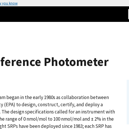
w you know
ference Photometer
 began in the early 1980s as collaboration between
 (EPA) to design, construct, certify, and deploy a
 The design specifications called for an instrument with
the range of 0 nmol/mol to 100 nmol/mol and ± 2% in the
ight SRPs have been deployed since 1983; each SRP has