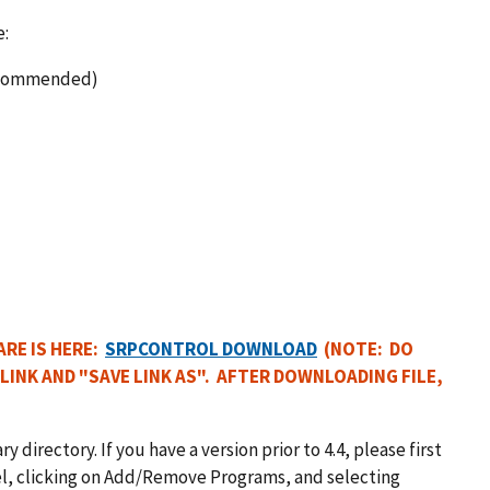
e:
 recommended)
RE IS HERE:
SRPCONTROL DOWNLOAD
(NOTE: DO
 LINK AND "SAVE LINK AS". AFTER DOWNLOADING FILE,
 directory. If you have a version prior to 4.4, please first
nel, clicking on Add/Remove Programs, and selecting