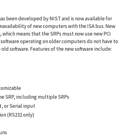
has been developed by NIST and is now available for
navailability of new computers with the ISA bus. New
y, which means that the SRPs must now use new PCI
 software operating on older computers do not have to
old software. Features of the new software include:
stomizable
he SRP, including multiple SRPs
 or Serial input
ion (RS232 only)
runs