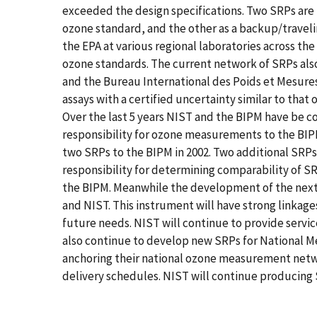
exceeded the design specifications. Two SRPs are
ozone standard, and the other as a backup/travel
the EPA at various regional laboratories across the
ozone standards. The current network of SRPs also
and the Bureau International des Poids et Mesures
assays with a certified uncertainty similar to tha
Over the last 5 years NIST and the BIPM have be coo
responsibility for ozone measurements to the BIPM.
two SRPs to the BIPM in 2002. Two additional SRPs
responsibility for determining comparability of S
the BIPM. Meanwhile the development of the next
and NIST. This instrument will have strong linkage
future needs. NIST will continue to provide servic
also continue to develop new SRPs for National Me
anchoring their national ozone measurement netwo
delivery schedules. NIST will continue producing S