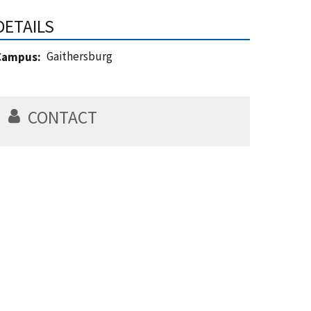
DETAILS
Gaithersburg
Campus
CONTACT