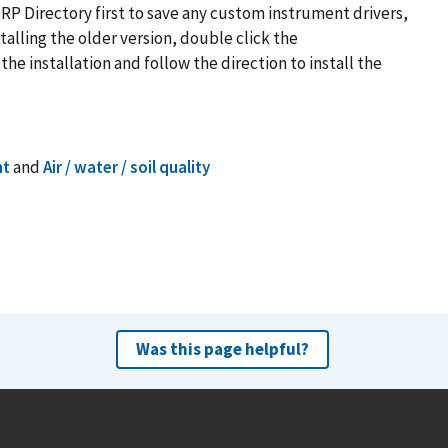
P Directory first to save any custom instrument drivers,
talling the older version, double click the
e installation and follow the direction to install the
nt
and
Air / water / soil quality
Was this page helpful?