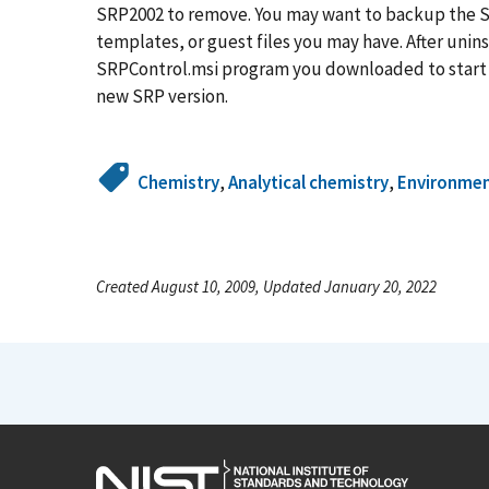
SRP2002 to remove. You may want to backup the SR
templates, or guest files you may have. After unins
SRPControl.msi program you downloaded to start th
new SRP version.
Chemistry
,
Analytical chemistry
,
Environme
Created August 10, 2009, Updated January 20, 2022