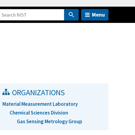
Menu
ORGANIZATIONS
Material Measurement Laboratory
Chemical Sciences Division
Gas Sensing Metrology Group