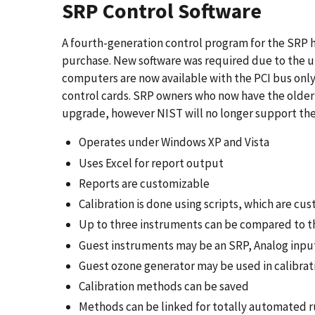
SRP Control Software
A fourth-generation control program for the SRP 
purchase. New software was required due to the u
computers are now available with the PCI bus onl
control cards. SRP owners who now have the older
upgrade, however NIST will no longer support the 
Operates under Windows XP and Vista
Uses Excel for report output
Reports are customizable
Calibration is done using scripts, which are cu
Up to three instruments can be compared to t
Guest instruments may be an SRP, Analog input,
Guest ozone generator may be used in calibrat
Calibration methods can be saved
Methods can be linked for totally automated 