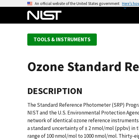
S
An official website of the United States government
Here’s ho
k
i
p
t
TOOLS & INSTRUMENTS
o
m
a
Ozone Standard Re
i
n
c
DESCRIPTION
o
n
t
The Standard Reference Photometer (SRP) Program
e
NIST and the U.S. Environmental Protection Agency
n
network of identical ozone reference instruments.
t
a standard uncertainty of ± 2 nmol/mol (ppbv) in 
range of 100 nmol/mol to 1000 nmol/mol. Thirty-e