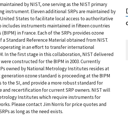
 maintained by NIST, one serving as the NIST primary
ing instrument. Eleven additional SRPs are maintained by
 United States to facilitate local access to authoritative
 includes instruments maintained in fifteen countries
 (BIPM) in France. Each of the SRPs provides ozone
t of a Standard Reference Material obtained from NIST.
perating in an effort to transfer international
 In the first stage in this collaboration, NIST delivered
 were constructed for the BIPM in 2003. Currently
RPs owned by National Metrology Institutes resides at
 generation ozone standard is proceeding at the BIPM
s to the SI, and provide a more robust standard for
e and recertification for current SRP owners. NIST will
trology Institutes which require instruments for
rks. Please contact Jim Norris for price quotes and
RPs as long as the need exists.