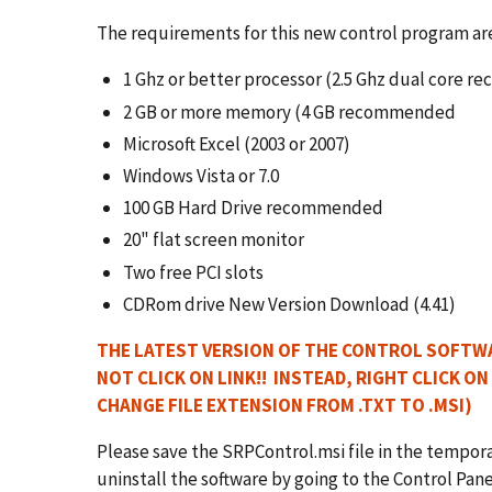
The requirements for this new control program ar
1 Ghz or better processor (2.5 Ghz dual core
2 GB or more memory (4 GB recommended
Microsoft Excel (2003 or 2007)
Windows Vista or 7.0
100 GB Hard Drive recommended
20" flat screen monitor
Two free PCI slots
CDRom drive New Version Download (4.41)
THE LATEST VERSION OF THE CONTROL SOFTWA
NOT
CLICK ON LINK!! INSTEAD, RIGHT CLICK ON
CHANGE FILE EXTENSION FROM .TXT TO .MSI)
Please save the SRPControl.msi file in the temporary
uninstall the software by going to the Control Pa