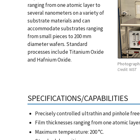
ranging from one atomic layer to
several nanometers on a variety of
substrate materials and can
accommodate substrates ranging
from small pieces to 200 mm
diameter wafers. Standard
processes include Titanium Oxide
and Hafnium Oxide.
Photograph 
Credit:
NIST
SPECIFICATIONS/CAPABILITIES
Precisely controlled ultrathin and pinhole free 
Film thicknesses ranging from one atomic layer
Maximum temperature: 200 °C.