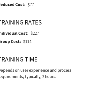
Reduced Cost
$77
TRAINING RATES
ndividual Cost
$227
Group Cost
$114
TRAINING TIME
epends on user experience and process
equirements; typically, 2 hours.