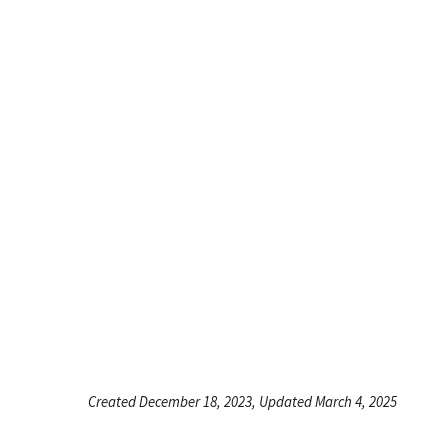
Created December 18, 2023, Updated March 4, 2025