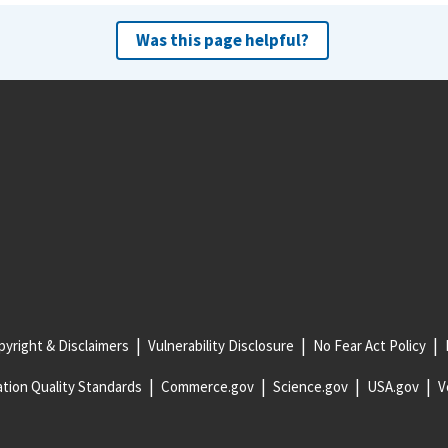
Was this page helpful?
yright & Disclaimers
Vulnerability Disclosure
No Fear Act Policy
tion Quality Standards
Commerce.gov
Science.gov
USA.gov
V