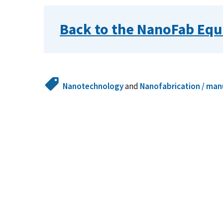
Back to the NanoFab Equ
Nanotechnology
and
Nanofabrication / man