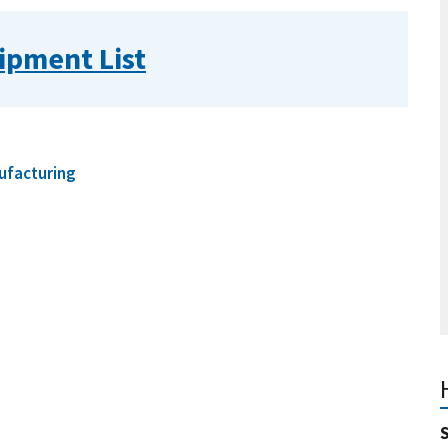
ipment List
ufacturing