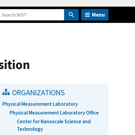
Menu
ition
ORGANIZATIONS
Physical Measurement Laboratory
Physical Measurement Laboratory Office
Center for Nanoscale Science and
Technology