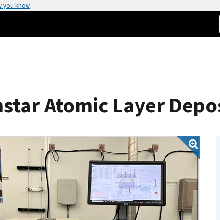
w you know
star Atomic Layer Depos