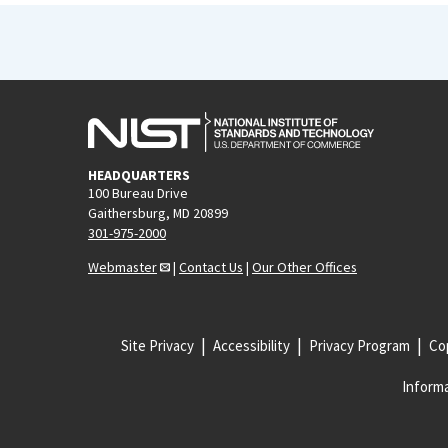
HEADQUARTERS
100 Bureau Drive
Gaithersburg, MD 20899
301-975-2000
Webmaster
|
Contact Us
|
Our Other Offices
Site Privacy
Accessibility
Privacy Program
Cop
Informa