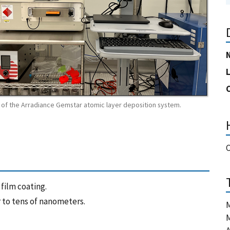
of the Arradiance Gemstar atomic layer deposition system.
film coating.
 to tens of nanometers.
M
M