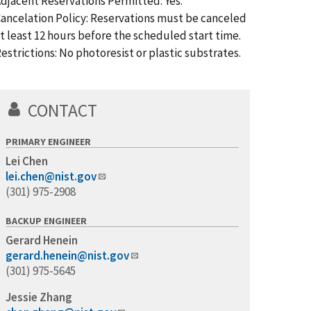
djacent Reservations Permitted: Yes.
ancelation Policy: Reservations must be canceled
t least 12 hours before the scheduled start time.
estrictions: No photoresist or plastic substrates.
CONTACT
PRIMARY ENGINEER
Lei Chen
lei.chen@nist.gov
(301) 975-2908
BACKUP ENGINEER
Gerard Henein
gerard.henein@nist.gov
(301) 975-5645
Jessie Zhang