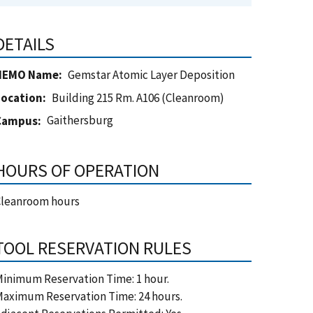
DETAILS
NEMO Name
Gemstar Atomic Layer Deposition
Location
Building 215 Rm. A106 (Cleanroom)
Gaithersburg
Campus
HOURS OF OPERATION
Cleanroom hours
TOOL RESERVATION RULES
inimum Reservation Time: 1 hour.
aximum Reservation Time: 24 hours.