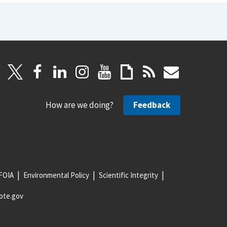
How are we doing?
Feedback
FOIA
Environmental Policy
Scientific Integrity
ote.gov