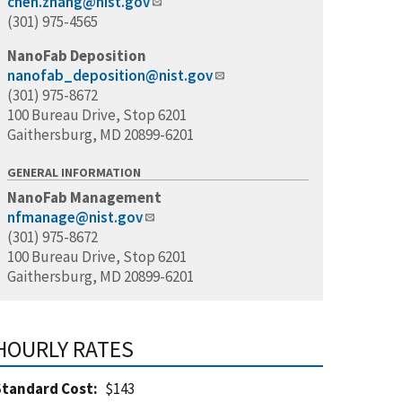
chen.zhang@nist.gov
(301) 975-4565
NanoFab Deposition
nanofab_deposition@nist.gov
(301) 975-8672
100 Bureau Drive, Stop 6201
Gaithersburg, MD 20899-6201
GENERAL INFORMATION
NanoFab Management
nfmanage@nist.gov
(301) 975-8672
100 Bureau Drive, Stop 6201
Gaithersburg, MD 20899-6201
HOURLY RATES
Standard Cost
$143