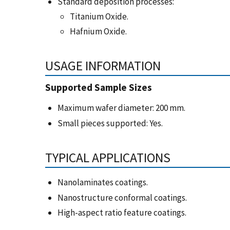
Standard deposition processes:
Titanium Oxide.
Hafnium Oxide.
USAGE INFORMATION
Supported Sample Sizes
Maximum wafer diameter: 200 mm.
Small pieces supported: Yes.
TYPICAL APPLICATIONS
Nanolaminates coatings.
Nanostructure conformal coatings.
High-aspect ratio feature coatings.