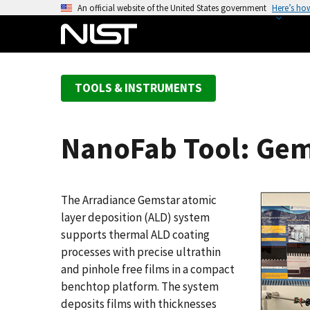
S
An official website of the United States government
Here’s ho
k
i
p
t
TOOLS & INSTRUMENTS
o
m
a
NanoFab Tool: Gem
i
n
c
o
The Arradiance Gemstar atomic
n
layer deposition (ALD) system
t
supports thermal ALD coating
e
processes with precise ultrathin
n
and pinhole free films in a compact
t
benchtop platform. The system
deposits films with thicknesses