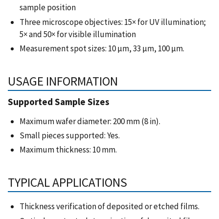
sample position
Three microscope objectives: 15× for UV illumination;
5× and 50× for visible illumination
Measurement spot sizes: 10 µm, 33 µm, 100 µm.
USAGE INFORMATION
Supported Sample Sizes
Maximum wafer diameter: 200 mm (8 in).
Small pieces supported: Yes.
Maximum thickness: 10 mm.
TYPICAL APPLICATIONS
Thickness verification of deposited or etched films.