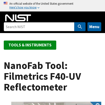
S
An official website of the United States government
Here’s how you know
k
i
p
t
Menu
o
m
a
TOOLS & INSTRUMENTS
i
n
c
NanoFab Tool:
o
Filmetrics F40-UV
n
t
Reflectometer
e
n
t