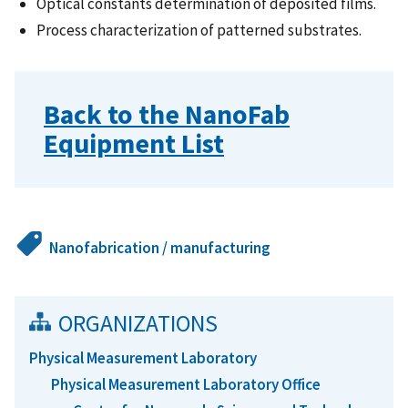
Optical constants determination of deposited films.
Process characterization of patterned substrates.
Back to the NanoFab
Equipment List
Nanofabrication / manufacturing
ORGANIZATIONS
Physical Measurement Laboratory
Physical Measurement Laboratory Office