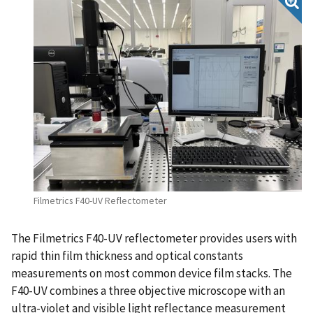
Filmetrics F40-UV Reflectometer
The Filmetrics F40-UV reflectometer provides users with
rapid thin film thickness and optical constants
measurements on most common device film stacks. The
F40-UV combines a three objective microscope with an
ultra-violet and visible light reflectance measurement