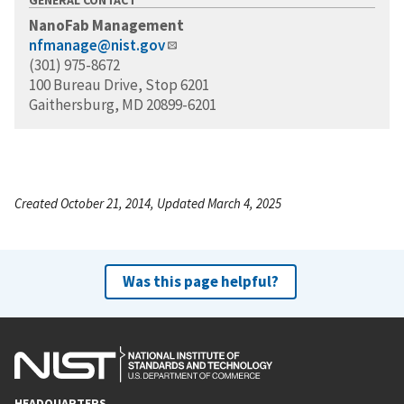
NanoFab Management
nfmanage@nist.gov
(301) 975-8672
100 Bureau Drive, Stop 6201
Gaithersburg, MD 20899-6201
Created October 21, 2014, Updated March 4, 2025
Was this page helpful?
HEADQUARTERS