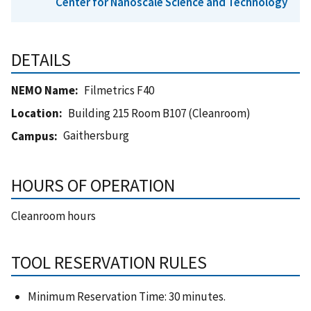
Center for Nanoscale Science and Technology
DETAILS
NEMO Name
Filmetrics F40
Location
Building 215 Room B107 (Cleanroom)
Gaithersburg
Campus
HOURS OF OPERATION
Cleanroom hours
TOOL RESERVATION RULES
Minimum Reservation Time: 30 minutes.