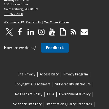
100 Bureau Drive
Gaithersburg, MD 20899
301-975-2000
Webmaster
|
Contact Us
|
Our Other Offices
How are we doing?
Feedback
Site Privacy
Accessibility
Privacy Program
Copyright & Disclaimers
Vulnerability Disclosure
No Fear Act Policy
FOIA
Environmental Policy
Scientific Integrity
Information Quality Standards