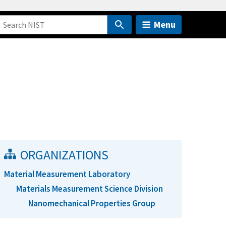
Menu
ORGANIZATIONS
Material Measurement Laboratory
Materials Measurement Science Division
Nanomechanical Properties Group