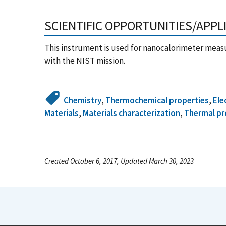
SCIENTIFIC OPPORTUNITIES/APPL
This instrument is used for nanocalorimeter meas
with the NIST mission.
Chemistry
,
Thermochemical properties
,
Ele
Materials
,
Materials characterization
,
Thermal pr
Created October 6, 2017, Updated March 30, 2023