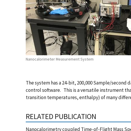
Nanocalorimeter Measurement System
The system has a 24-bit, 200,000 Sample/second d
control software. This is a versatile instrument t
transition temperatures, enthalpy) of many differ
RELATED PUBLICATION
Nanocalorimetry coupled Time-of-Flight Mass Spec