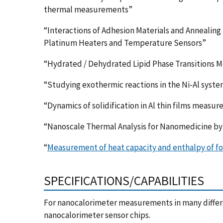
thermal measurements”
“Interactions of Adhesion Materials and Annealin
Platinum Heaters and Temperature Sensors”
“Hydrated / Dehydrated Lipid Phase Transitions 
“Studying exothermic reactions in the Ni-Al syste
“Dynamics of solidification in Al thin films measu
“Nanoscale Thermal Analysis for Nanomedicine b
“
Measurement of heat capacity and enthalpy of fo
SPECIFICATIONS/CAPABILITIES
For nanocalorimeter measurements in many differ
nanocalorimeter sensor chips.