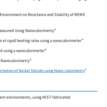
g Environment on Resistance and Stability of MEMS
Measured Using Nanocalorimetry”
m at rapid heating rates using a nanocalorimeter”
red using a nanocalorimeter”
y Nanocalorimetry”
rmation of Nickel Silicide using Nano-calorimetry
"
ent environments, using NIST-fabricated