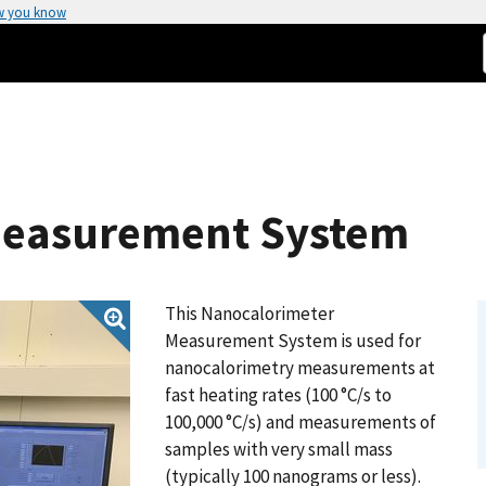
w you know
Measurement System
This Nanocalorimeter
Measurement System is used for
nanocalorimetry measurements at
fast heating rates (100 °C/s to
100,000 °C/s) and measurements of
samples with very small mass
(typically 100 nanograms or less).