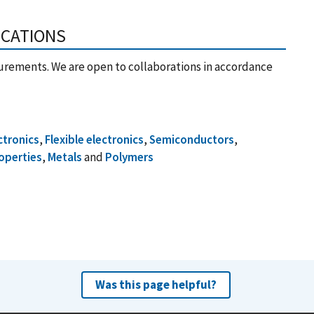
ICATIONS
urements. We are open to collaborations in accordance
ctronics
,
Flexible electronics
,
Semiconductors
,
operties
,
Metals
and
Polymers
Was this page helpful?