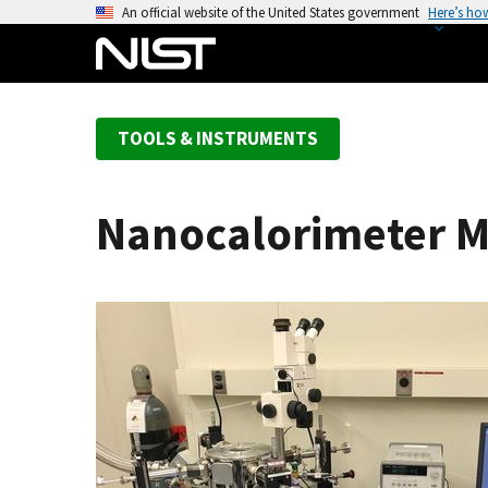
S
An official website of the United States government
Here’s ho
k
i
p
t
TOOLS & INSTRUMENTS
o
m
a
Nanocalorimeter 
i
n
c
o
n
t
e
n
t