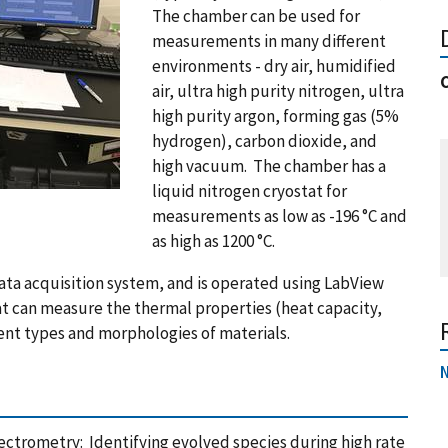
The chamber can be used for
measurements in many different
environments - dry air, humidified
air, ultra high purity nitrogen, ultra
high purity argon, forming gas (5%
hydrogen), carbon dioxide, and
high vacuum. The chamber has a
liquid nitrogen cryostat for
measurements as low as -196 °C and
as high as 1200 °C.
ata acquisition system, and is operated using LabView
hat can measure the thermal properties (heat capacity,
ent types and morphologies of materials.
trometry: Identifying evolved species during high rate