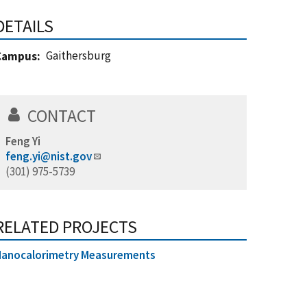
DETAILS
Gaithersburg
Campus
CONTACT
Feng Yi
feng.yi@nist.gov
(301) 975-5739
RELATED PROJECTS
Nanocalorimetry Measurements