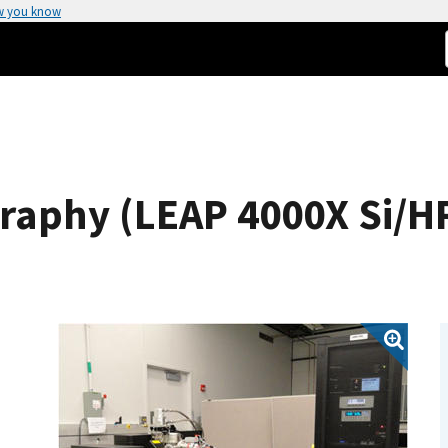
w you know
aphy (LEAP 4000X Si/HR