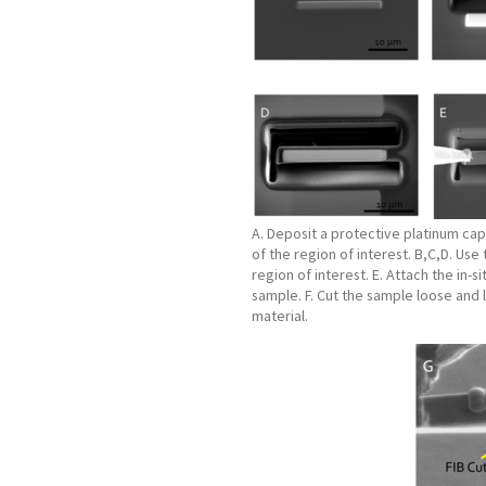
A. Deposit a protective platinum ca
of the region of interest. B,C,D. Us
region of interest. E. Attach the in-
sample. F. Cut the sample loose and 
material.