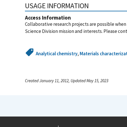
USAGE INFORMATION
Access Information
Collaborative research projects are possible when
Science Division mission and interests. Please cont
Analytical chemistry
,
Materials characteriza
Created January 11, 2012, Updated May 15, 2023