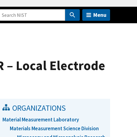
Menu
 – Local Electrode
ORGANIZATIONS
Material Measurement Laboratory
Materials Measurement Science Division