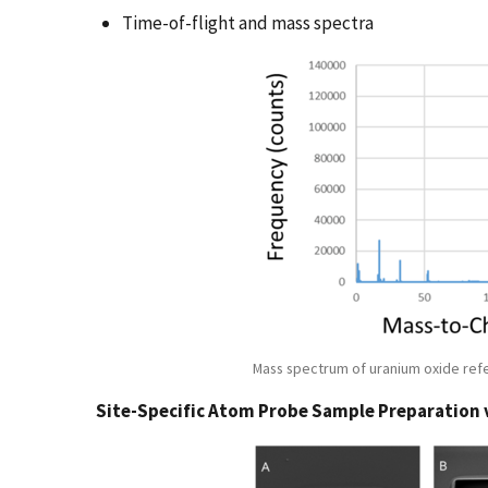
Time-of-flight and mass spectra
Mass spectrum of uranium oxide ref
Site-Specific Atom Probe Sample Preparation 