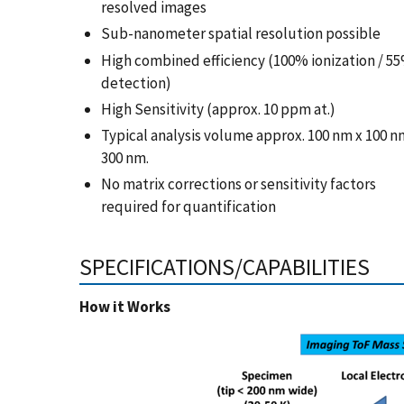
resolved images
Sub-nanometer spatial resolution possible
High combined efficiency (100% ionization / 5
detection)
High Sensitivity (approx. 10 ppm at.)
Typical analysis volume approx. 100 nm x 100 n
300 nm.
No matrix corrections or sensitivity factors
required for quantification
SPECIFICATIONS/CAPABILITIES
How it Works