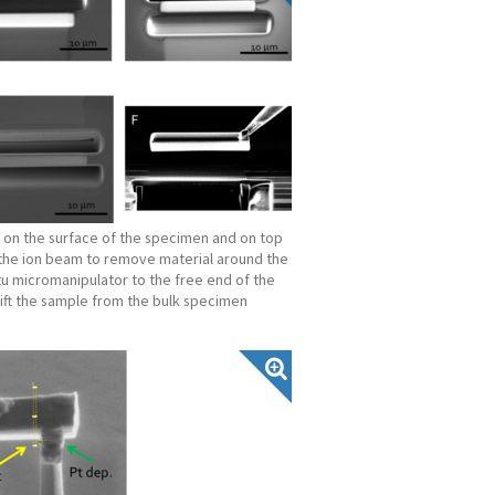
p on the surface of the specimen and on top
e the ion beam to remove material around the
situ micromanipulator to the free end of the
lift the sample from the bulk specimen