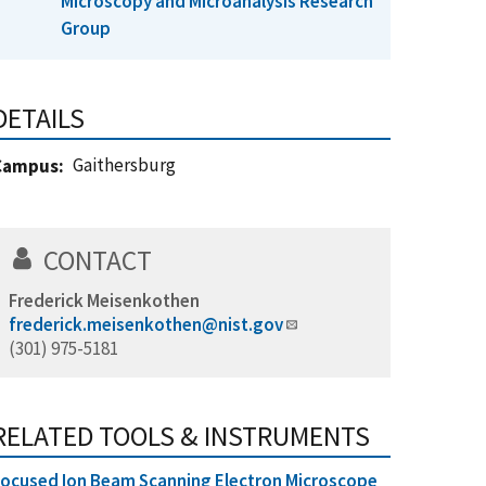
Microscopy and Microanalysis Research
Group
DETAILS
Gaithersburg
Campus
CONTACT
Frederick Meisenkothen
frederick.meisenkothen@nist.gov
(301) 975-5181
RELATED TOOLS & INSTRUMENTS
ocused Ion Beam Scanning Electron Microscope