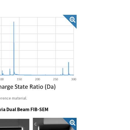
erence material.
via Dual Beam FIB-SEM