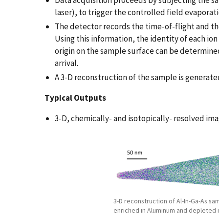
Data acquisition proceeds by subjecting the s
laser), to trigger the controlled field evaporat
The detector records the time-of-flight and the
Using this information, the identity of each io
origin on the sample surface can be determined
arrival.
A 3-D reconstruction of the sample is genera
T
ypical Outputs
3-D, chemically- and isotopically- resolved im
3-D reconstruction of Al-In-Ga-As sa
enriched in Aluminum and depleted i