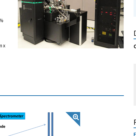
5%
m x
F