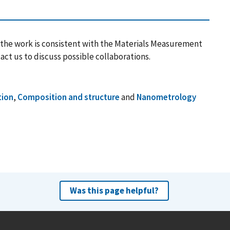
 the work is consistent with the Materials Measurement
act us to discuss possible collaborations.
tion
,
Composition and structure
and
Nanometrology
Was this page helpful?