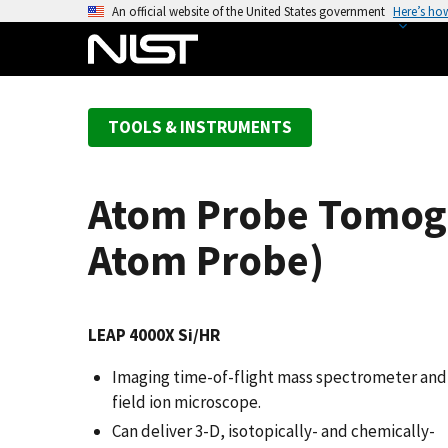
S
An official website of the United States government
Here’s ho
k
i
p
t
TOOLS & INSTRUMENTS
o
m
a
Atom Probe Tomogr
i
n
Atom Probe)
c
o
n
LEAP 4000X Si/HR
t
e
Imaging time-of-flight mass spectrometer and
n
field ion microscope.
t
Can deliver 3-D, isotopically- and chemically-