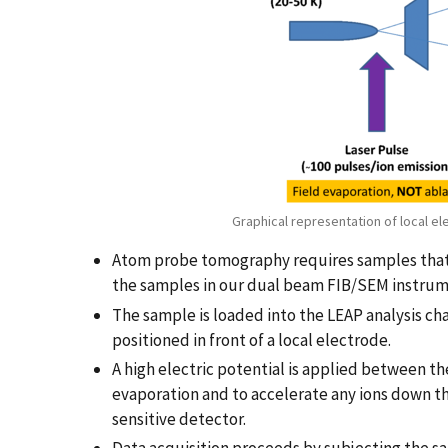
Graphical representation of local el
Atom probe tomography requires samples that a
the samples in our dual beam FIB/SEM instrument 
The sample is loaded into the LEAP analysis c
positioned in front of a local electrode.
A high electric potential is applied between t
evaporation and to accelerate any ions down th
sensitive detector.