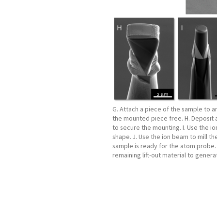
G. Attach a piece of the sample to 
the mounted piece free. H. Deposit 
to secure the mounting. I. Use the io
shape. J. Use the ion beam to mill th
sample is ready for the atom probe. 
remaining lift-out material to gener