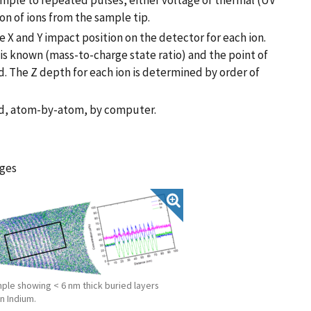
ample to repeated pulses, either voltage or thermal (UV
ion of ions from the sample tip.
 X and Y impact position on the detector for each ion.
n is known (mass-to-charge state ratio) and the point of
. The Z depth for each ion is determined by order of
ted, atom-by-atom, by computer.
ages
mple showing < 6 nm thick buried layers
n Indium.