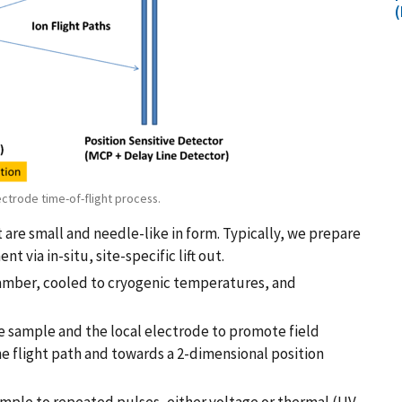
(
ectrode time-of-flight process.
re small and needle-like in form. Typically, we prepare
via in-situ, site-specific lift out.
hamber, cooled to cryogenic temperatures, and
he sample and the local electrode to promote field
e flight path and towards a 2-dimensional position