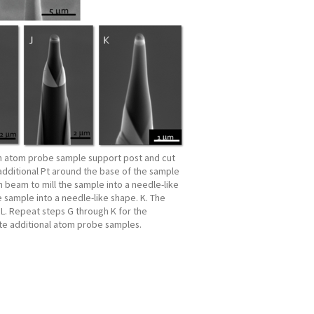
an atom probe sample support post and cut
additional Pt around the base of the sample
n beam to mill the sample into a needle-like
e sample into a needle-like shape. K. The
L. Repeat steps G through K for the
ate additional atom probe samples.