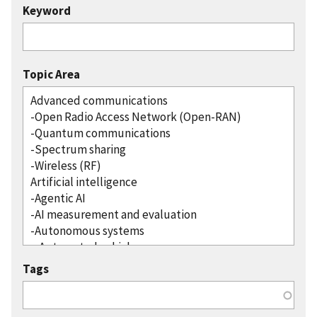
Keyword
Topic Area
Tags