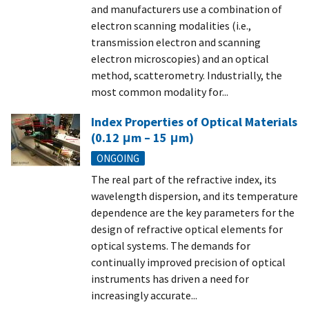
and manufacturers use a combination of
electron scanning modalities (i.e.,
transmission electron and scanning
electron microscopies) and an optical
method, scatterometry. Industrially, the
most common modality for...
Index Properties of Optical Materials
(0.12 μm – 15 μm)
ONGOING
The real part of the refractive index, its
wavelength dispersion, and its temperature
dependence are the key parameters for the
design of refractive optical elements for
optical systems. The demands for
continually improved precision of optical
instruments has driven a need for
increasingly accurate...