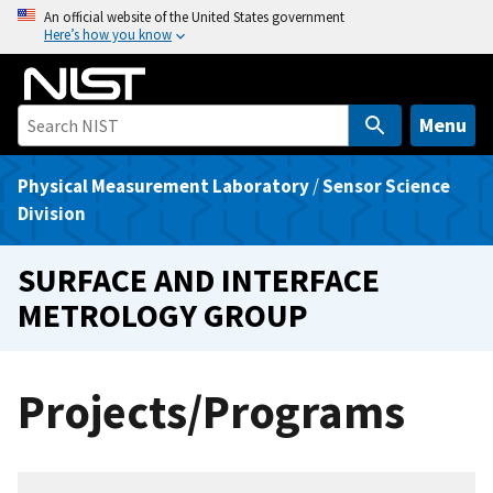
S
An official website of the United States government
Here’s how you know
k
i
p
t
Menu
o
m
Physical Measurement Laboratory
/
Sensor Science
a
Division
i
n
SURFACE AND INTERFACE
c
METROLOGY GROUP
o
n
t
Projects/Programs
e
n
t