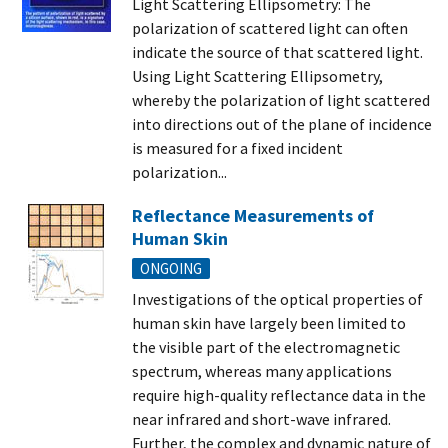
Light Scattering Ellipsometry: The
polarization of scattered light can often
indicate the source of that scattered light.
Using Light Scattering Ellipsometry,
whereby the polarization of light scattered
into directions out of the plane of incidence
is measured for a fixed incident
polarization...
Reflectance Measurements of
Human Skin
ONGOING
Investigations of the optical properties of
human skin have largely been limited to
the visible part of the electromagnetic
spectrum, whereas many applications
require high-quality reflectance data in the
near infrared and short-wave infrared.
Further, the complex and dynamic nature of