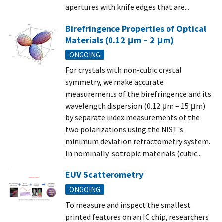
apertures with knife edges that are...
Birefringence Properties of Optical
Materials (0.12 μm – 2 μm)
ONGOING
For crystals with non-cubic crystal
symmetry, we make accurate
measurements of the birefringence and its
wavelength dispersion (0.12 μm – 15 μm)
by separate index measurements of the
two polarizations using the NIST's
minimum deviation refractometry system.
In nominally isotropic materials (cubic...
EUV Scatterometry
ONGOING
To measure and inspect the smallest
printed features on an IC chip, researchers