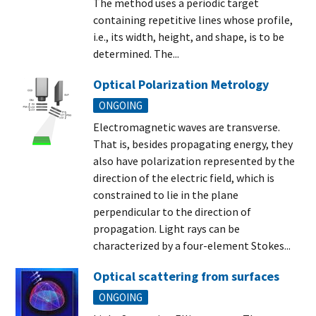
The method uses a periodic target
containing repetitive lines whose profile,
i.e., its width, height, and shape, is to be
determined. The...
Optical Polarization Metrology
ONGOING
Electromagnetic waves are transverse.
That is, besides propagating energy, they
also have polarization represented by the
direction of the electric field, which is
constrained to lie in the plane
perpendicular to the direction of
propagation. Light rays can be
characterized by a four-element Stokes...
Optical scattering from surfaces
ONGOING