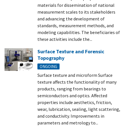
materials for dissemination of national
measurement scales to its stakeholders
and advancing the development of
standards, measurement methods, and
modeling capabilities. The beneficiaries of
these activities include the...
Surface Texture and Forensic
Topography
ONGOING
Surface texture and microform Surface
texture affects the functionality of many
products, ranging from bearings to
semiconductors and optics. Affected
properties include aesthetics, friction,
wear, lubrication, sealing, light scattering,
and conductivity. Improvements in
parameters and metrology to...