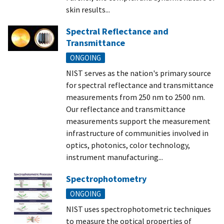
skin results...
Spectral Reflectance and
Transmittance
ONGOING
NIST serves as the nation's primary source
for spectral reflectance and transmittance
measurements from 250 nm to 2500 nm.
Our reflectance and transmittance
measurements support the measurement
infrastructure of communities involved in
optics, photonics, color technology,
instrument manufacturing...
Spectrophotometry
ONGOING
NIST uses spectrophotometric techniques
to measure the optical properties of