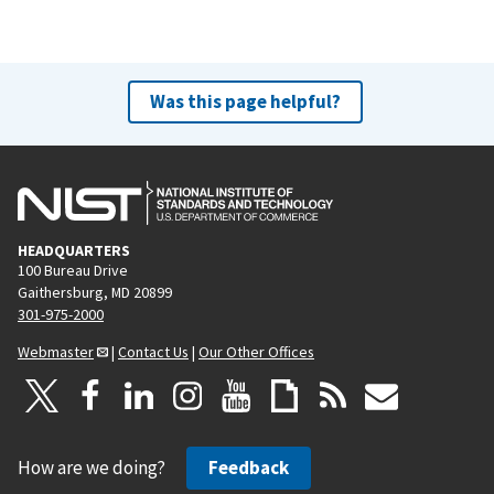
Was this page helpful?
HEADQUARTERS
100 Bureau Drive
Gaithersburg, MD 20899
301-975-2000
Webmaster
|
Contact Us
|
Our Other Offices
How are we doing?
Feedback