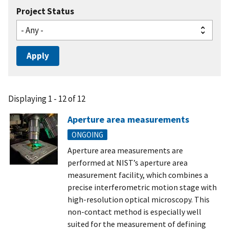
Project Status
Displaying 1 - 12 of 12
Aperture area measurements
ONGOING
Aperture area measurements are
performed at NIST’s aperture area
measurement facility, which combines a
precise interferometric motion stage with
high-resolution optical microscopy. This
non-contact method is especially well
suited for the measurement of defining