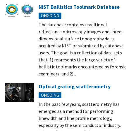
NIST Ballistics Toolmark Database
ONGOING
The database contains traditional
reflectance microscopy images and three-
dimensional surface topography data
acquired by NIST or submitted by database
users. The goal is a collection of data sets
that: 1) represents the large variety of
ballistic toolmarks encountered by forensic
examiners, and 2)...
Optical grating scatterometry
ONGOING
In the past few years, scatterometry has
emerged as a method for performing
linewidth and line profile metrology,
especially by the semiconductor industry.