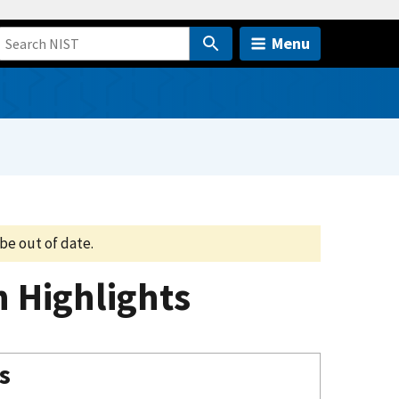
Menu
be out of date.
n Highlights
s