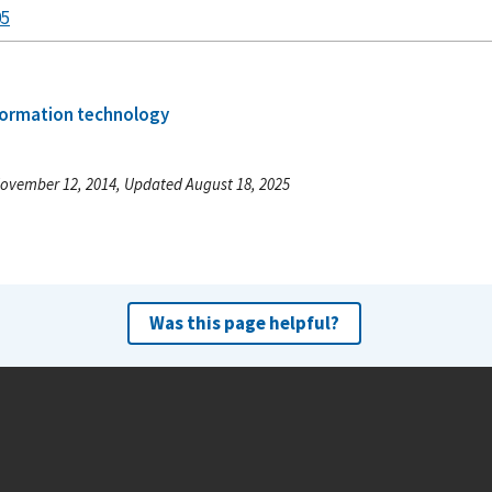
05
formation technology
ovember 12, 2014, Updated August 18, 2025
Was this page helpful?