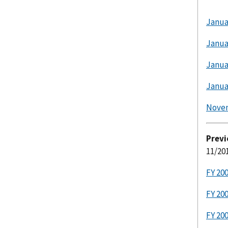
Janua
Janua
Janua
Janua
Nove
Previ
11/20
FY 20
FY 20
FY 20