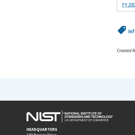
FY 20
In
Created N
HEADQUARTERS
100 Bureau Drive