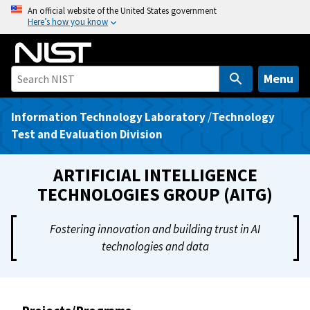
S
An official website of the United States government
Here’s how you know
k
i
p
t
Menu
o
m
Information Technology Laboratory
/
Technology
a
Test and Evaluation Division
i
n
ARTIFICIAL INTELLIGENCE
c
TECHNOLOGIES GROUP (AITG)
o
n
Fostering innovation and building trust in AI
t
technologies and data
e
n
t