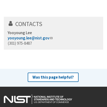
CONTACTS
Yooyoung Lee
yooyoung.lee@nist.gov
(301) 975-8487
Was this page helpful?