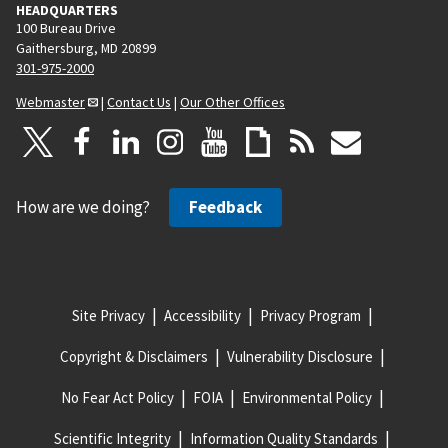
HEADQUARTERS
100 Bureau Drive
Gaithersburg, MD 20899
301-975-2000
Webmaster
|
Contact Us
|
Our Other Offices
How are we doing?
Feedback
Site Privacy
Accessibility
Privacy Program
Copyright & Disclaimers
Vulnerability Disclosure
No Fear Act Policy
FOIA
Environmental Policy
Scientific Integrity
Information Quality Standards