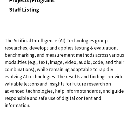
Projects/Programs
Staff Listing
The Artificial Intelligence (AI) Technologies group
researches, develops and applies testing & evaluation,
benchmarking, and measurement methods across various
modalities (e.g., text, image, video, audio, code, and their
combinations), while remaining adaptable to rapidly
evolving AI technologies. The results and findings provide
valuable lessons and insights for future research on
advanced technologies, help inform standards, and guide
responsible and safe use of digital content and
information.