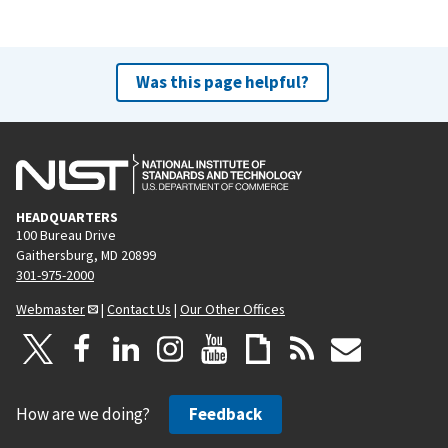
Was this page helpful?
HEADQUARTERS
100 Bureau Drive
Gaithersburg, MD 20899
301-975-2000
Webmaster
|
Contact Us
|
Our Other Offices
How are we doing?
Feedback