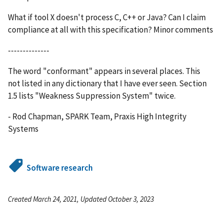
What if tool X doesn't process C, C++ or Java? Can I claim
compliance at all with this specification? Minor comments
--------------
The word "conformant" appears in several places. This
not listed in any dictionary that I have ever seen. Section
1.5 lists "Weakness Suppression System" twice.
- Rod Chapman, SPARK Team, Praxis High Integrity
Systems
Software research
Created March 24, 2021, Updated October 3, 2023