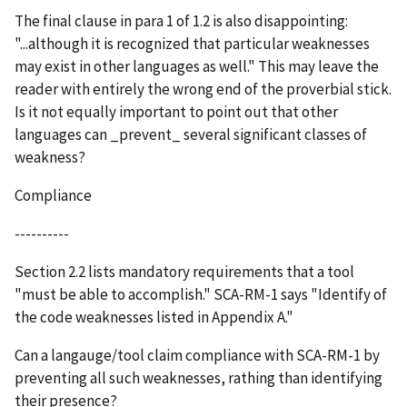
The final clause in para 1 of 1.2 is also disappointing:
"...although it is recognized that particular weaknesses
may exist in other languages as well." This may leave the
reader with entirely the wrong end of the proverbial stick.
Is it not equally important to point out that other
languages can _prevent_ several significant classes of
weakness?
Compliance
----------
Section 2.2 lists mandatory requirements that a tool
"must be able to accomplish." SCA-RM-1 says "Identify of
the code weaknesses listed in Appendix A."
Can a langauge/tool claim compliance with SCA-RM-1 by
preventing all such weaknesses, rathing than identifying
their presence?