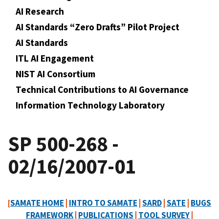
AI Research
AI Standards “Zero Drafts” Pilot Project
AI Standards
ITL AI Engagement
NIST AI Consortium
Technical Contributions to AI Governance
Information Technology Laboratory
SP 500-268 -
02/16/2007-01
[
SAMATE HOME
|
INTRO TO SAMATE
|
SARD
|
SATE
|
BUGS
FRAMEWORK
|
PUBLICATIONS
|
TOOL SURVEY
|