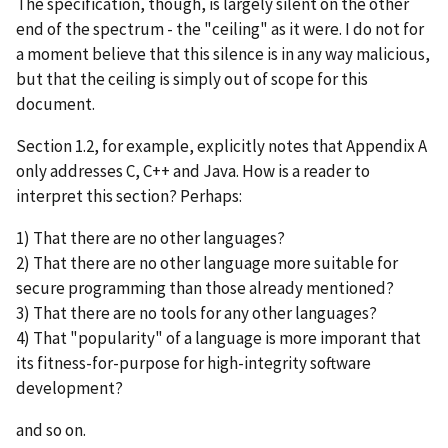
The specification, though, is largely silent on the other
end of the spectrum - the "ceiling" as it were. I do not for
a moment believe that this silence is in any way malicious,
but that the ceiling is simply out of scope for this
document.
Section 1.2, for example, explicitly notes that Appendix A
only addresses C, C++ and Java. How is a reader to
interpret this section? Perhaps:
1) That there are no other languages?
2) That there are no other language more suitable for
secure programming than those already mentioned?
3) That there are no tools for any other languages?
4) That "popularity" of a language is more imporant that
its fitness-for-purpose for high-integrity software
development?
and so on.