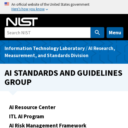
S
An official website of the United States government
Here’s how you know
k
i
p
t
Menu
o
m
Information Technology Laboratory
/
AI Research,
a
Measurement, and Standards Division
i
n
AI STANDARDS AND GUIDELINES
c
GROUP
o
n
t
e
AI Resource Center
n
ITL AI Program
t
AI Risk Management Framework