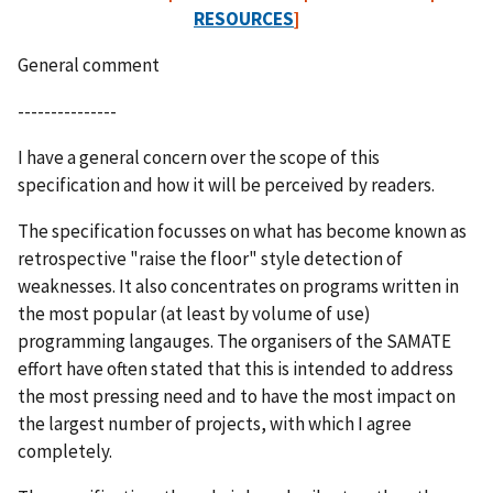
RESOURCES
]
General comment
---------------
I have a general concern over the scope of this
specification and how it will be perceived by readers.
The specification focusses on what has become known as
retrospective "raise the floor" style detection of
weaknesses. It also concentrates on programs written in
the most popular (at least by volume of use)
programming langauges. The organisers of the SAMATE
effort have often stated that this is intended to address
the most pressing need and to have the most impact on
the largest number of projects, with which I agree
completely.