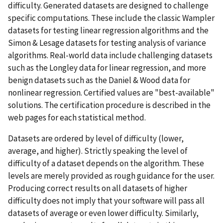
difficulty. Generated datasets are designed to challenge
specific computations. These include the classic Wampler
datasets for testing linear regression algorithms and the
Simon & Lesage datasets for testing analysis of variance
algorithms. Real-world data include challenging datasets
such as the Longley data for linear regression, and more
benign datasets such as the Daniel & Wood data for
nonlinear regression. Certified values are "best-available"
solutions. The certification procedure is described in the
web pages for each statistical method.
Datasets are ordered by level of difficulty (lower,
average, and higher). Strictly speaking the level of
difficulty of a dataset depends on the algorithm. These
levels are merely provided as rough guidance for the user.
Producing correct results on all datasets of higher
difficulty does not imply that your software will pass all
datasets of average or even lower difficulty. Similarly,