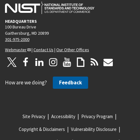
HEADQUARTERS
100 Bureau Drive
Gaithersburg, MD 20899
301-975-2000
Webmaster
|
Contact Us
|
Our Other Offices
How are we doing?
Feedback
Site Privacy
Accessibility
Privacy Program
Copyright & Disclaimers
Vulnerability Disclosure