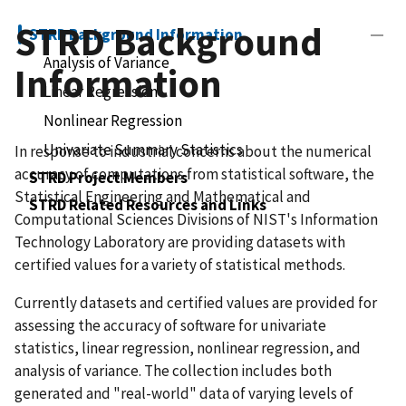
STRD Background
STRD Background Information
Analysis of Variance
Information
Linear Regression
Nonlinear Regression
Univariate Summary Statistics
In response to industrial concerns about the numerical
accuracy of computations from statistical software, the
STRD Project Members
Statistical Engineering and Mathematical and
STRD Related Resources and Links
Computational Sciences Divisions of NIST's Information
Technology Laboratory are providing datasets with
certified values for a variety of statistical methods.
Currently datasets and certified values are provided for
assessing the accuracy of software for univariate
statistics, linear regression, nonlinear regression, and
analysis of variance. The collection includes both
generated and "real-world" data of varying levels of