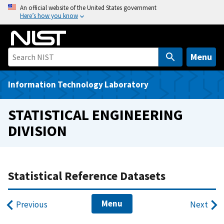
S
An official website of the United States government
Here’s how you know
k
i
p
t
Menu
o
m
Information Technology Laboratory
a
i
STATISTICAL ENGINEERING
n
DIVISION
c
o
n
t
Statistical Reference Datasets
e
n
Menu
Previous
Next
t