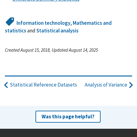
Information technology
,
Mathematics and
statistics
and
Statistical analysis
Created August 15, 2018, Updated August 14, 2025
Statistical Reference Datasets
Analysis of Variance
Was this page helpful?