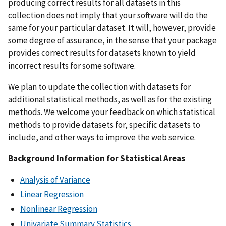
producing correct results for all datasets in this
collection does not imply that your software will do the
same for your particular dataset. It will, however, provide
some degree of assurance, in the sense that your package
provides correct results for datasets known to yield
incorrect results for some software.
We plan to update the collection with datasets for
additional statistical methods, as well as for the existing
methods. We welcome your feedback on which statistical
methods to provide datasets for, specific datasets to
include, and other ways to improve the web service.
Background Information for Statistical Areas
Analysis of Variance
Linear Regression
Nonlinear Regression
Univariate Summary Statistics