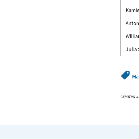
Kamie
Anton
Willia
Julia 
Ma
Created J