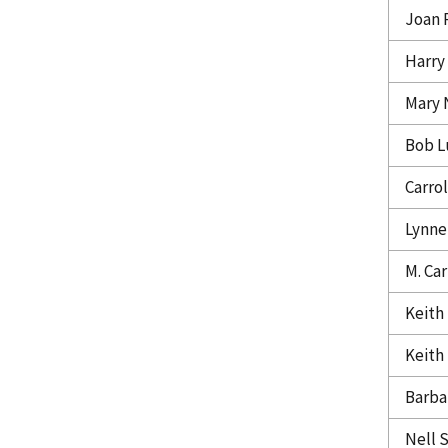
Joan 
Harry
Mary 
Bob L
Carrol
Lynne
M. Car
Keith
Keith
Barba
Nell 