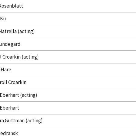
Rosenblatt
 Ku
Natrella (acting)
undegard
l Croarkin (acting)
 Hare
roll Croarkin
 Eberhart (acting)
 Eberhart
ra Guttman (acting)
Sedransk