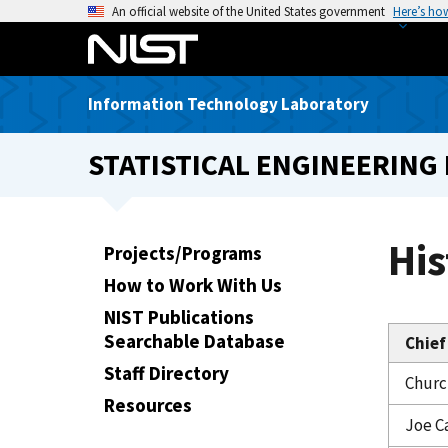
S
An official website of the United States government
Here’s ho
k
i
p
Information Technology Laboratory
t
o
STATISTICAL ENGINEERING 
m
a
i
n
His
Projects/Programs
c
How to Work With Us
o
n
NIST Publications
t
Searchable Database
Chief
e
Staff Directory
Church
n
Resources
t
Joe C