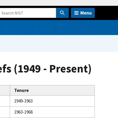
Menu
efs (1949 - Present)
Tenure
1949-1963
1963-1968