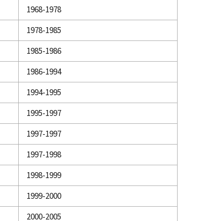
1968-1978
1978-1985
1985-1986
1986-1994
1994-1995
1995-1997
1997-1997
1997-1998
1998-1999
1999-2000
2000-2005