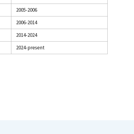
2005-2006
2006-2014
2014-2024
2024-present