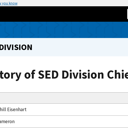
w you know
DIVISION
tory of SED Division Chi
ill Eisenhart
ameron