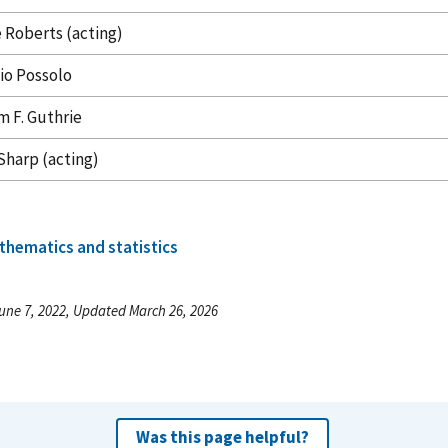
 Roberts (acting)
io Possolo
m F. Guthrie
Sharp (acting)
thematics and statistics
une 7, 2022, Updated March 26, 2026
Was this page helpful?