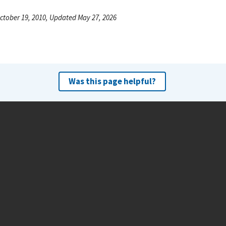
ctober 19, 2010, Updated May 27, 2026
Was this page helpful?