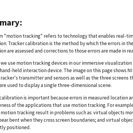
mary:
 "motion tracking" refers to technology that enables real-ti
ion. Tracker calibration is the method by which the errors in 
ion are assessed and corrections to those errors are made in re
 we use motion tracking devices in our immersive visualization
 hand-held interaction device. The image on this page shows N
racker's transmitter and sensors as well as the three screens t
are used to display a single three-dimensional scene.
calibration is important because errors in measured location 
eness of the applications that use motion tracking. For exampl
n motion tracking result in problems such as: virtual objects m
pear bent when they cross screen boundaries; and virtual obje
tly positioned.