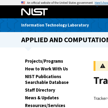
S
An official website of the United States government
Here’s ho
k
i
p
Information Technology Laboratory
t
o
APPLIED AND COMPUTATIO
m
a
i
n
Projects/Programs
c
How to Work With Us
o
n
NIST Publications
Tra
t
Searchable Database
e
Staff Directory
n
News & Updates
Tracker 
t
Resources/Services