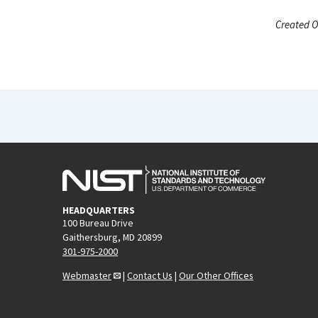
Created O
HEADQUARTERS
100 Bureau Drive
Gaithersburg, MD 20899
301-975-2000
Webmaster
|
Contact Us
|
Our Other Offices