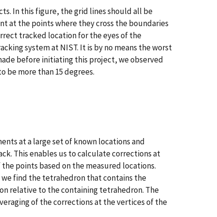
ts. In this figure, the grid lines should all be
ent at the points where they cross the boundaries
ect tracked location for the eyes of the
racking system at NIST. It is by no means the worst
ade before initiating this project, we observed
 to be more than 15 degrees.
ents at a large set of known locations and
k. This enables us to calculate corrections at
f the points based on the measured locations.
, we find the tetrahedron that contains the
on relative to the containing tetrahedron. The
eraging of the corrections at the vertices of the