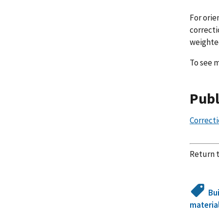
For orie
correcti
weighted
To see m
Publ
Correcti
Return 
Bu
materia