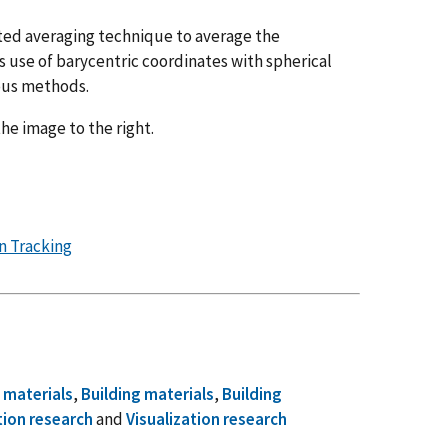
hted averaging technique to average the
is use of barycentric coordinates with spherical
ous methods.
 the image to the right.
n Tracking
 materials
,
Building materials
,
Building
tion research
and
Visualization research