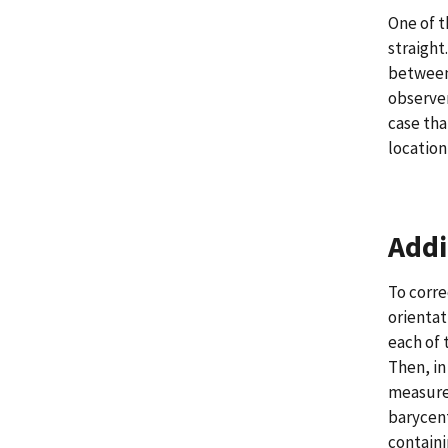
One of t
straight
between 
observer
case tha
location
Addi
To corre
orientat
each of 
Then, in
measured
barycent
containi