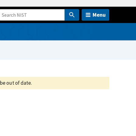
Menu
be out of date.