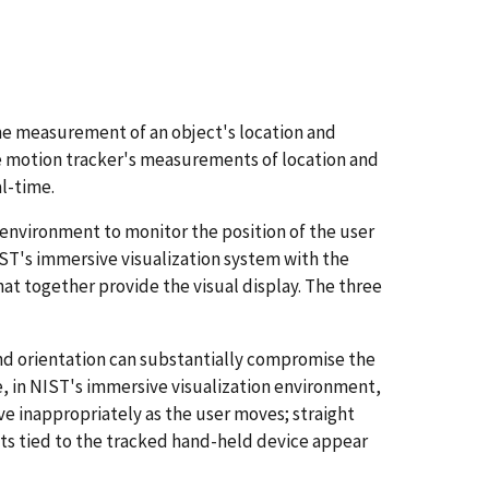
me measurement of an object's location and
the motion tracker's measurements of location and
al-time.
 environment to monitor the position of the user
IST's immersive visualization system with the
hat together provide the visual display. The three
and orientation can substantially compromise the
e, in NIST's immersive visualization environment,
ove inappropriately as the user moves; straight
cts tied to the tracked hand-held device appear