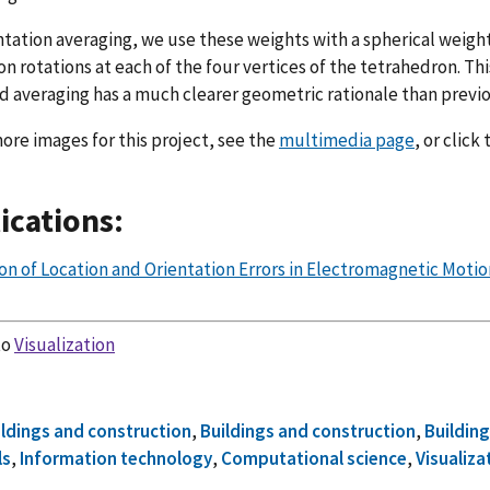
ntation averaging, we use these weights with a spherical weig
on rotations at each of the four vertices of the tetrahedron. Th
 averaging has a much clearer geometric rationale than previ
ore images for this project, see the
multimedia page
, or click
ications:
on of Location and Orientation Errors in Electromagnetic Motio
to
Visualization
ildings and construction
,
Buildings and construction
,
Building
ls
,
Information technology
,
Computational science
,
Visualiza