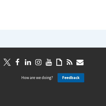
How are we doing?
Feedback