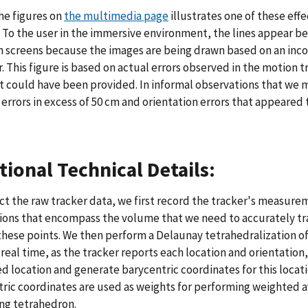
he figures on
the multimedia page
illustrates one of these effec
. To the user in the immersive environment, the lines appear b
screens because the images are being drawn based on an incorr
. This figure is based on actual errors observed in the motion t
t could have been provided. In informal observations that we m
 errors in excess of 50 cm and orientation errors that appeared
tional Technical Details:
ct the raw tracker data, we first record the tracker's measurem
ions that encompass the volume that we need to accurately trac
these points. We then perform a Delaunay tetrahedralization o
 real time, as the tracker reports each location and orientation
 location and generate barycentric coordinates for this locati
ric coordinates are used as weights for performing weighted av
ng tetrahedron.