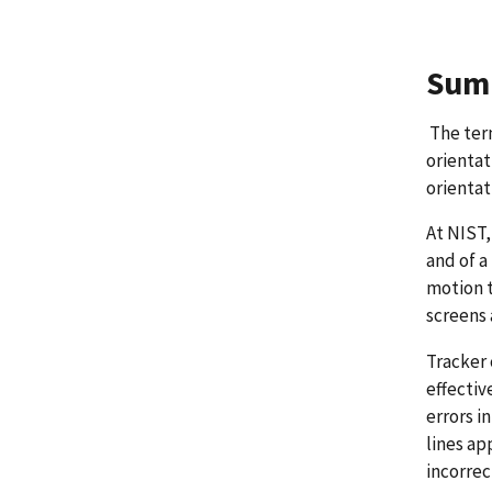
Sum
The term
orientat
orientat
At NIST,
and of a
motion t
screens 
Tracker 
effectiv
errors i
lines ap
incorrec