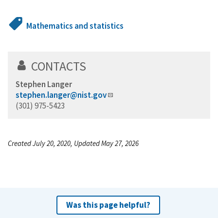
Mathematics and statistics
CONTACTS
Stephen Langer
stephen.langer@nist.gov
(301) 975-5423
Created July 20, 2020, Updated May 27, 2026
Was this page helpful?