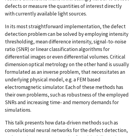
defects or measure the quantities of interest directly
with currently available light sources.
In its most straightforward implementation, the defect
detection problem can be solved by employing intensity
thresholding, mean difference intensity, signal-to-noise
ratio (SNR) or linear classification algorithms for
differential images or even differential volumes. Critical
dimension optical metrology on the other hand is usually
formulated as an inverse problem, that necessitates an
underlying physical model, e.g. a FEM based
electromagnetic simulator. Each of these methods has
their own problems, such as robustness of the employed
SNRs and increasing time- and memory demands for
simulations.
This talk presents how data-driven methods such as
convolutional neural networks for the defect detection,