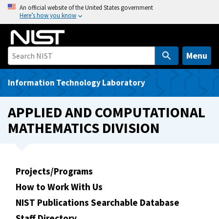
S
An official website of the United States government
Here’s how you know
k
i
p
t
Menu
o
m
Information Technology Laboratory
a
i
APPLIED AND COMPUTATIONAL
n
MATHEMATICS DIVISION
c
o
n
t
Projects/Programs
e
How to Work With Us
n
t
NIST Publications Searchable Database
Staff Directory