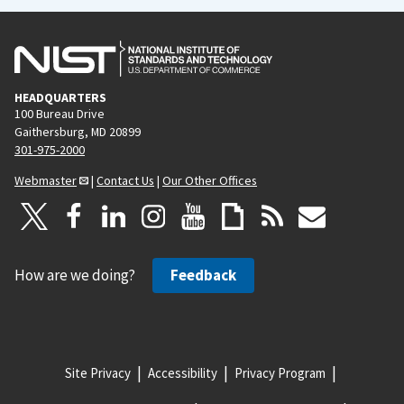
HEADQUARTERS
100 Bureau Drive
Gaithersburg, MD 20899
301-975-2000
Webmaster
|
Contact Us
|
Our Other Offices
How are we doing?
Feedback
Site Privacy
Accessibility
Privacy Program