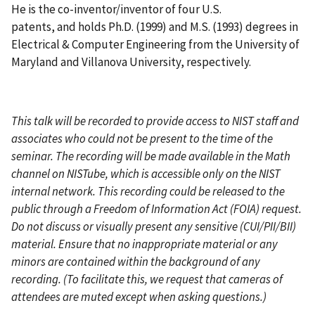
He is the co-inventor/inventor of four U.S.
patents, and holds Ph.D. (1999) and M.S. (1993) degrees in
Electrical & Computer Engineering from the University of
Maryland and Villanova University, respectively.
This talk will be recorded to provide access to NIST staff and
associates who could not be present to the time of the
seminar. The recording will be made available in the Math
channel on NISTube, which is accessible only on the NIST
internal network. This recording could be released to the
public through a Freedom of Information Act (FOIA) request.
Do not discuss or visually present any sensitive (CUI/PII/BII)
material. Ensure that no inappropriate material or any
minors are contained within the background of any
recording. (To facilitate this, we request that cameras of
attendees are muted except when asking questions.)