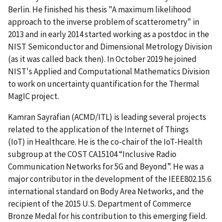
Berlin. He finished his thesis "A maximum likelihood
approach to the inverse problem of scatterometry" in
2013 and in early 2014 started working as a postdoc in the
NIST Semiconductor and Dimensional Metrology Division
(as it was called back then). In October 2019 he joined
NIST's Applied and Computational Mathematics Division
to work on uncertainty quantification for the Thermal
MagIC project.
Kamran Sayrafian (ACMD/ITL) is leading several projects
related to the application of the Internet of Things
(IoT) in Healthcare. He is the co-chair of the IoT-Health
subgroup at the COST CA15104 “Inclusive Radio
Communication Networks for 5G and Beyond”. He was a
major contributor in the development of the IEEE802.15.6
international standard on Body Area Networks, and the
recipient of the 2015 U.S. Department of Commerce
Bronze Medal for his contribution to this emerging field.