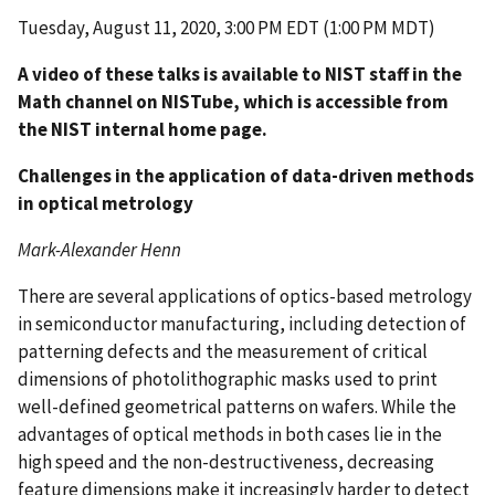
Tuesday, August 11, 2020, 3:00 PM EDT (1:00 PM MDT)
A video of these talks is available to NIST staff in the
Math channel on NISTube, which is accessible from
the NIST internal home page.
Challenges in the application of data-driven methods
in optical metrology
Mark-Alexander Henn
There are several applications of optics-based metrology
in semiconductor manufacturing, including detection of
patterning defects and the measurement of critical
dimensions of photolithographic masks used to print
well-defined geometrical patterns on wafers. While the
advantages of optical methods in both cases lie in the
high speed and the non-destructiveness, decreasing
feature dimensions make it increasingly harder to detect