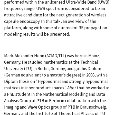
performed within the unlicensed Ultra-Wide Band (UWB)
frequency range. UWB spectrum is considered to be an
attractive candidate for the next generation of wireless
capsule endoscopy. In this talk, an overview of the
platform, along with some of our recent RF propagation
modeling results will be presented.
Mark-Alexander Henn (ACMD/ITL) was born in Mainz,
Germany. He studied mathematics at the Technical
University (TU) in Berlin, Germny, and got his Diplom
(German equivalent to a master's degree) in 2008, with a
Diplom thesis on "Hyponormal and strongly hyponormal
matrices in inner product spaces." After that he worked as
a PhD student in the Mathematical Modelling and Data
Analysis Group at PTB in Berlin in collaboration with the
Imaging and Wave Optics group of PTB in Braunschweig,
Germany and the Institute of Theoretical Physics of TU