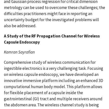
and Gaussian process regression for critical dimension
metrology can be used to overcome these challenges; the
difficulties practitioners might face in reporting an
uncertainty budget for the investigated problems will
also be addressed.
A Study of the RF Propagation Channel for Wireless
Capsule Endoscopy
Kamran Sayrafian
Comprehensive study of wireless communication for
ingestible electronics is a very challenging task. Focusing
on wireless capsule endoscopy, we have developed an
innovative immersive platform including an enhanced 3D
computational human body model. This platform allows
for flexible placement of a capsule inside the
gastrointestinal (GI) tract and multiple receivers around
the abdomen area. The wireless channel study is being