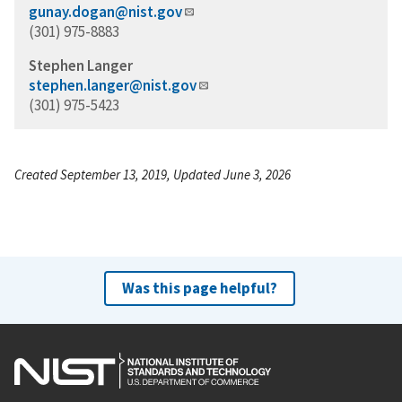
gunay.dogan@nist.gov
(301) 975-8883
Stephen Langer
stephen.langer@nist.gov
(301) 975-5423
Created September 13, 2019, Updated June 3, 2026
Was this page helpful?