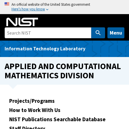
S
An official website of the United States government
Here’s how you know
k
i
p
t
Menu
o
m
Information Technology Laboratory
a
i
APPLIED AND COMPUTATIONAL
n
MATHEMATICS DIVISION
c
o
n
t
Projects/Programs
e
How to Work With Us
n
t
NIST Publications Searchable Database
Staff Directory