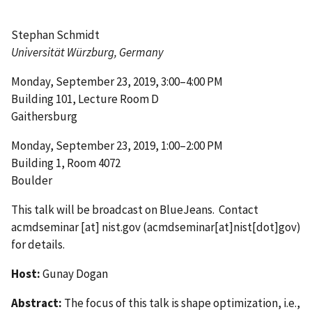
Stephan Schmidt
Universität Würzburg, Germany
Monday, September 23, 2019, 3:00–4:00 PM
Building 101, Lecture Room D
Gaithersburg
Monday, September 23, 2019, 1:00–2:00 PM
Building 1, Room 4072
Boulder
This talk will be broadcast on BlueJeans. Contact
acmdseminar
[at]
nist.gov
(acmdseminar[at]nist[dot]gov)
for details.
Host:
Gunay Dogan
Abstract:
The focus of this talk is shape optimization, i.e.,