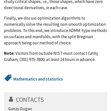
study critical shapes, i.e., those shapes, which have zero
directional derivatives, in each case.
Finally, we discuss optimization algorithms to
numerically solve the resulting non-smooth optimization
problems. To this end, we introduce ADMM-type methods
on surfaces and manifolds, with the split Bregman
approach being our method of choice.
Note:
Visitors from outside NIST must contact Cathy
Graham; (301) 975-3800; at least 24 hours in advance.
Mathematics and statistics
CONTACTS
Gunay Dogan