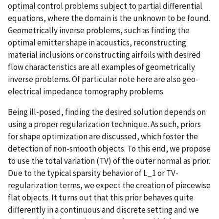
optimal control problems subject to partial differential
equations, where the domain is the unknown to be found.
Geometrically inverse problems, such as finding the
optimal emitter shape in acoustics, reconstructing
material inclusions or constructing airfoils with desired
flow characteristics are all examples of geometrically
inverse problems. Of particular note here are also geo-
electrical impedance tomography problems.
Being ill-posed, finding the desired solution depends on
using a proper regularization technique. As such, priors
for shape optimization are discussed, which foster the
detection of non-smooth objects. To this end, we propose
to use the total variation (TV) of the outer normal as prior.
Due to the typical sparsity behavior of L_1 or TV-
regularization terms, we expect the creation of piecewise
flat objects. It turns out that this prior behaves quite
differently in a continuous and discrete setting and we