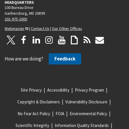
HEADQUARTERS
100 Bureau Drive
Gaithersburg, MD 20899
301-975-2000
Webmaster
|
Contact Us
|
Our Other Offices
How are we doing?
Feedback
Site Privacy
Accessibility
Privacy Program
Copyright & Disclaimers
Vulnerability Disclosure
No Fear Act Policy
FOIA
Environmental Policy
Scientific Integrity
Information Quality Standards