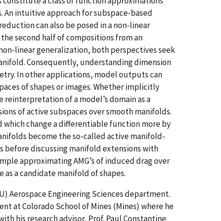
constitute a class of function approximations
. An intuitive approach for subspace-based
reduction can also be posed in a non-linear
the second half of compositions from an
non-linear generalization, both perspectives seek
anifold. Consequently, understanding dimension
etry. In other applications, model outputs can
paces of shapes or images. Whether implicitly
e reinterpretation of a model’s domain as a
ions of active subspaces over smooth manifolds.
 which change a differentiable function more by
anifolds become the so-called active manifold-
es before discussing manifold extensions with
xample approximating AMG’s of induced drag over
le as a candidate manifold of shapes.
(CU) Aerospace Engineering Sciences department.
ent at Colorado School of Mines (Mines) where he
ith his research advisor, Prof. Paul Constantine.