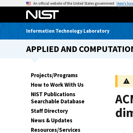
S
An official website of the United States government
Here’s ho
k
i
p
Information Technology Laboratory
t
o
APPLIED AND COMPUTATIO
m
a
i
n
Projects/Programs
c
How to Work With Us
o
n
NIST Publications
AC
t
Searchable Database
e
di
Staff Directory
n
News & Updates
t
Resources/Services