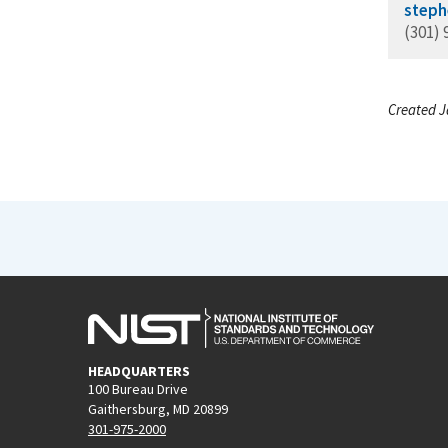
steph
(301) 
Created J
HEADQUARTERS
100 Bureau Drive
Gaithersburg, MD 20899
301-975-2000