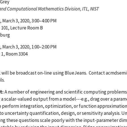
 Grey
and Computational Mathematics Division, ITL, NIST
 March 3, 2020, 3:00–4:00 PM
g 101, Lecture Room B
sburg
 March 3, 2020, 1:00–2:00 PM
 1, Room 3304
k will be broadcast on-line using BlueJeans. Contact
acmdsemi
ls.
t:
A number of engineering and scientific computing problems
 a scalar-valued output from a model---e.g., drag over a para
o perform integration, optimization, or function approximatio
to uncertainty quantification, design, or sensitivity analysis. U
ng these questions scale poorly with the input-parameter dim