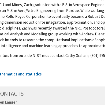
 CU and Mines, Zach graduated with a B.S. in Aerospace Engine
r an M.S. in Aero/Astro Engineering from Purdue. While workin
the Rolls-Royce Corporation to eventually become a Robust Des
ng dimension reduction for integration, approximation, and opt
ic disciplines. Zach was recently awarded the NRC Postdoctora
ical Analysis and Modeling group working with Andrew Dienstf
ch intends to research the computational implications of apply
al intelligence and machine learning approaches to approximati
sitors from outside NIST must contact Cathy Graham; (301) 975-
thematics and statistics
CONTACTS
en Langer