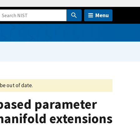
Menu
be out of date.
based parameter
anifold extensions