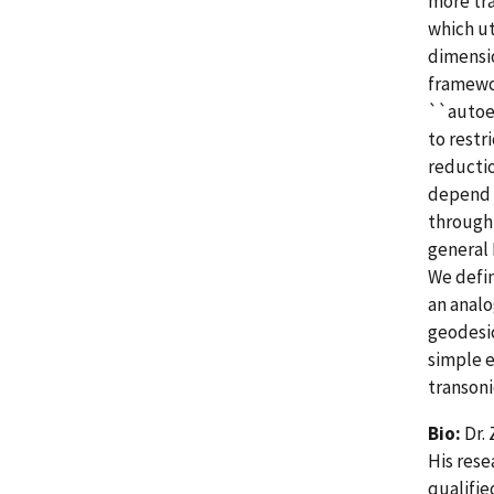
more tra
which ut
dimensio
framewo
``autoen
to rest
reductio
depend e
through 
general 
We defin
an analo
geodesic
simple e
transoni
Bio:
Dr. 
His rese
qualifie