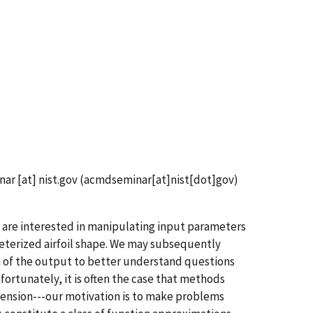
nar
[at]
nist.gov
(acmdseminar[at]nist[dot]gov)
 are interested in manipulating input parameters
meterized airfoil shape. We may subsequently
n of the output to better understand questions
nfortunately, it is often the case that methods
ension---our motivation is to make problems