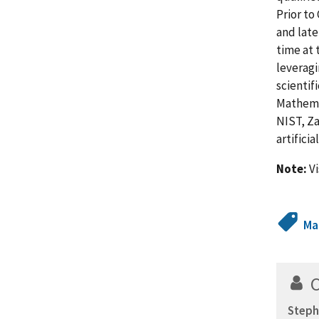
Prior to
and late
time at 
leveragi
scientif
Mathemat
NIST, Za
artifici
Note:
Vi
Ma
Steph