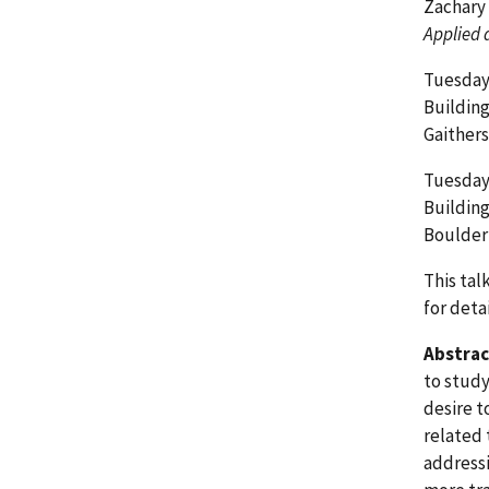
Zachary
Applied 
Tuesday,
Buildin
Gaither
Tuesday,
Building
Boulder
This tal
for detai
Abstrac
to study
desire t
related 
addressi