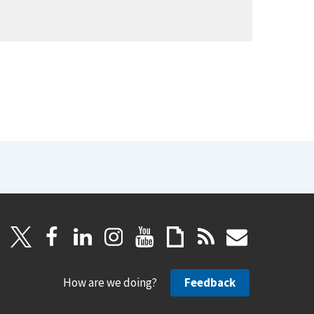
How are we doing?
Feedback