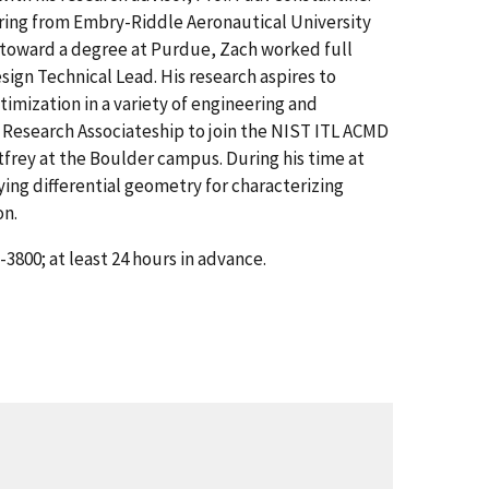
ering from Embry-Riddle Aeronautical University
g toward a degree at Purdue, Zach worked full
ign Technical Lead. His research aspires to
imization in a variety of engineering and
l Research Associateship to join the NIST ITL ACMD
rey at the Boulder campus. During his time at
ing differential geometry for characterizing
on.
3800; at least 24 hours in advance.