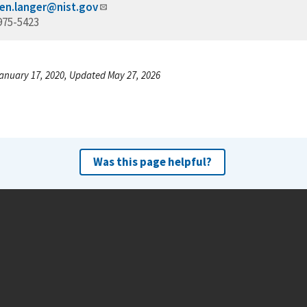
en.langer@nist.gov
975-5423
anuary 17, 2020, Updated May 27, 2026
Was this page helpful?