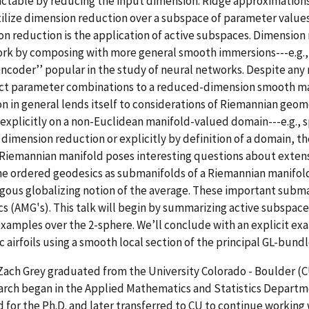
ctable by reducing the input dimension. Ridge approximations 
ilize dimension reduction over a subspace of parameter values
n reduction is the application of active subspaces. Dimension 
rk by composing with more general smooth immersions---e.g., 
coder’’ popular in the study of neural networks. Despite any 
rict parameter combinations to a reduced-dimension smooth m
n in general lends itself to considerations of Riemannian geom
xplicitly on a non-Euclidean manifold-valued domain---e.g., s
dimension reduction or explicitly by definition of a domain, th
Riemannian manifold poses interesting questions about extens
e ordered geodesics as submanifolds of a Riemannian manifold
gous globalizing notion of the average. These important subm
s (AMG's). This talk will begin by summarizing active subspac
xamples over the 2-sphere. We’ll conclude with an explicit e
c airfoils using a smooth local section of the principal GL-bund
Zach Grey graduated from the University Colorado - Boulder 
arch began in the Applied Mathematics and Statistics Departm
d for the Ph.D. and later transferred to CU to continue working w