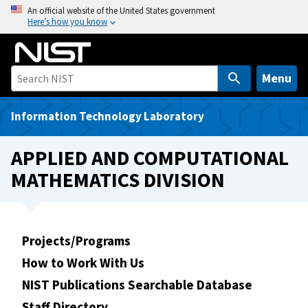
S
An official website of the United States government
Here’s how you know
k
i
p
t
Menu
o
m
Information Technology Laboratory
a
i
APPLIED AND COMPUTATIONAL
n
MATHEMATICS DIVISION
c
o
n
t
Projects/Programs
e
How to Work With Us
n
t
NIST Publications Searchable Database
Staff Directory