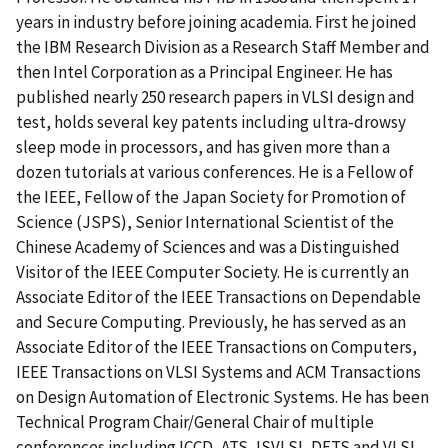
years in industry before joining academia. First he joined
the IBM Research Division as a Research Staff Member and
then Intel Corporation as a Principal Engineer. He has
published nearly 250 research papers in VLSI design and
test, holds several key patents including ultra-drowsy
sleep mode in processors, and has given more than a
dozen tutorials at various conferences. He is a Fellow of
the IEEE, Fellow of the Japan Society for Promotion of
Science (JSPS), Senior International Scientist of the
Chinese Academy of Sciences and was a Distinguished
Visitor of the IEEE Computer Society. He is currently an
Associate Editor of the IEEE Transactions on Dependable
and Secure Computing. Previously, he has served as an
Associate Editor of the IEEE Transactions on Computers,
IEEE Transactions on VLSI Systems and ACM Transactions
on Design Automation of Electronic Systems. He has been
Technical Program Chair/General Chair of multiple
conferences including ICCD, ATS, ISVLSI, DFTS and VLSI