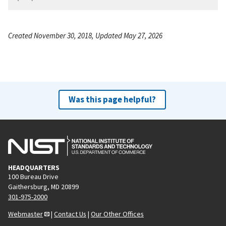
Created November 30, 2018, Updated May 27, 2026
Was this page helpful?
HEADQUARTERS
100 Bureau Drive
Gaithersburg, MD 20899
301-975-2000
Webmaster
|
Contact Us
|
Our Other Offices