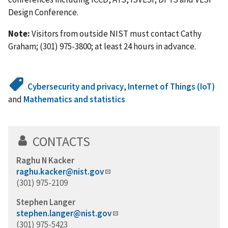
Design Conference.
Note:
Visitors from outside NIST must contact Cathy
Graham; (301) 975-3800; at least 24 hours in advance.
Cybersecurity and privacy
,
Internet of Things (IoT)
and
Mathematics and statistics
CONTACTS
Raghu N Kacker
raghu.kacker@nist.gov
(301) 975-2109
Stephen Langer
stephen.langer@nist.gov
(301) 975-5423