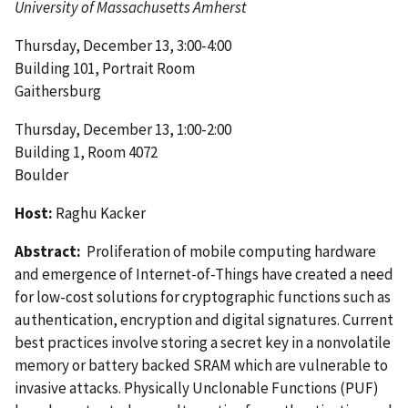
University of Massachusetts Amherst
Thursday, December 13, 3:00-4:00
Building 101, Portrait Room
Gaithersburg
Thursday, December 13, 1:00-2:00
Building 1, Room 4072
Boulder
Host:
Raghu Kacker
Abstract:
Proliferation of mobile computing hardware
and emergence of Internet-of-Things have created a need
for low-cost solutions for cryptographic functions such as
authentication, encryption and digital signatures. Current
best practices involve storing a secret key in a nonvolatile
memory or battery backed SRAM which are vulnerable to
invasive attacks. Physically Unclonable Functions (PUF)