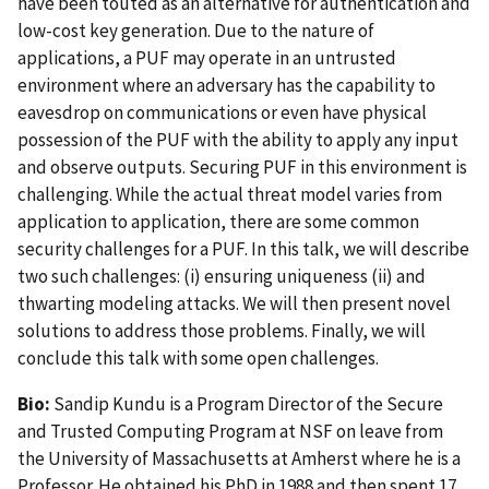
have been touted as an alternative for authentication and
low-cost key generation. Due to the nature of
applications, a PUF may operate in an untrusted
environment where an adversary has the capability to
eavesdrop on communications or even have physical
possession of the PUF with the ability to apply any input
and observe outputs. Securing PUF in this environment is
challenging. While the actual threat model varies from
application to application, there are some common
security challenges for a PUF. In this talk, we will describe
two such challenges: (i) ensuring uniqueness (ii) and
thwarting modeling attacks. We will then present novel
solutions to address those problems. Finally, we will
conclude this talk with some open challenges.
Bio:
Sandip Kundu is a Program Director of the Secure
and Trusted Computing Program at NSF on leave from
the University of Massachusetts at Amherst where he is a
Professor. He obtained his PhD in 1988 and then spent 17