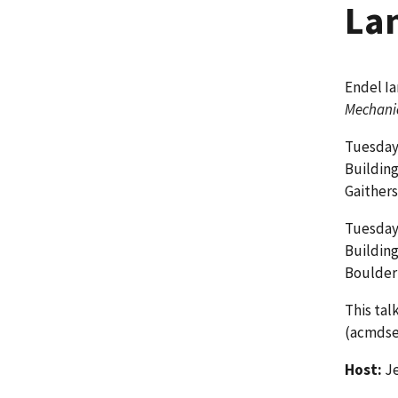
La
Endel Ia
Mechanic
Tuesday,
Buildin
Gaither
Tuesday,
Building
Boulder
This tal
(acmdse
Host:
Je