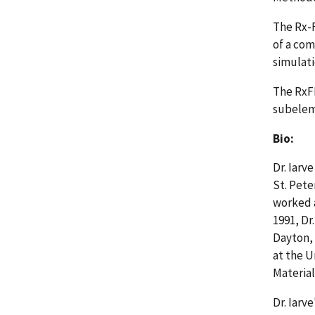
The Rx-F
of a com
simulati
The RxF
subeleme
Bio:
Dr. Iarv
St. Pete
worked a
1991, Dr
Dayton, 
at the U
Material
Dr. Iarv