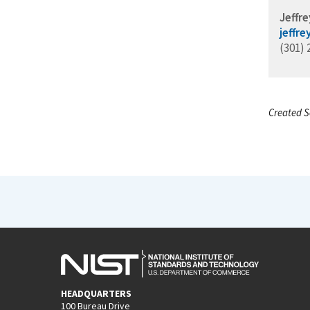
Jeffre
jeffr
(301) 
Created S
HEADQUARTERS
100 Bureau Drive