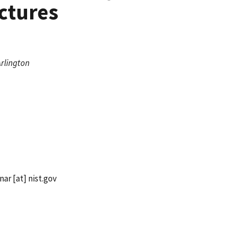
ctures
Arlington
nar
[at]
nist.gov