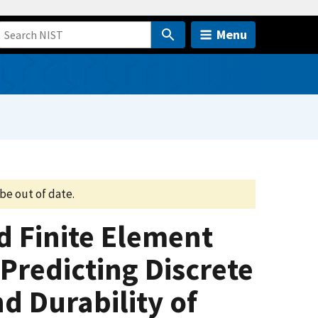
Menu
be out of date.
 Finite Element
Predicting Discrete
 Durability of