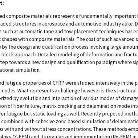
t:
d composite materials represent a fundamentally important for
loaded structures in aerospace and automotive industry alike
 such as automatic tape and tow placement techniques has en
shapes with composite materials. The cost of such advanced st
by the design and qualification process involving large amounts
 block approach. Detailed modeling of deformation and fractur
 step towards a new design and qualification paradigm where si
tional simulation.
nd fatigue properties of CFRP were studied intensively in the p
odes. What represents a challenge however is the structural r
rized by evolution and interaction of various modes of damag
tion of fiber failure, matrix cracking and delamination mode i
er fatigue but static loading as well. Recently proposed met
 combined with cohesive zone based simulation of delaminatio
s with and without stress concentrations. These methods emp
ogy (X-FEM) and its regularized implementation (Rx-FEM) in p