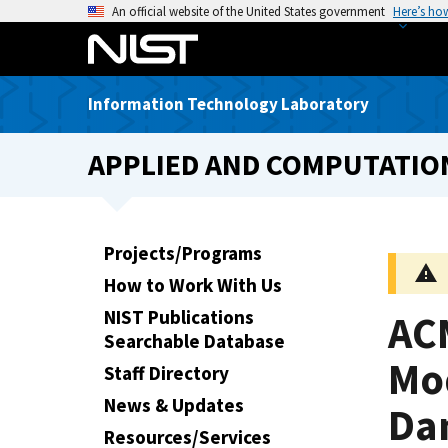
S
An official website of the United States government
Here’s ho
k
i
p
Information Technology Laboratory
t
o
APPLIED AND COMPUTATIO
m
a
i
n
Projects/Programs
c
How to Work With Us
o
n
NIST Publications
AC
t
Searchable Database
e
Mod
Staff Directory
n
News & Updates
Da
t
Resources/Services