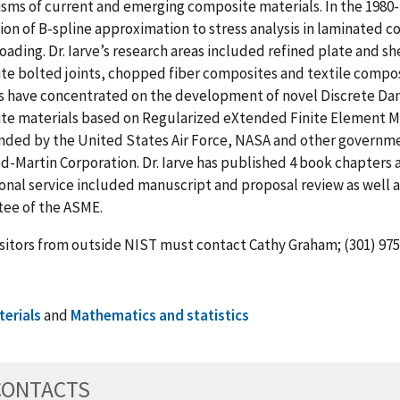
ms of current and emerging composite materials. In the 1980-19
ion of B-spline approximation to stress analysis in laminated
oading. Dr. Iarve’s research areas included refined plate and s
e bolted joints, chopped fiber composites and textile composite
ts have concentrated on the development of novel Discrete D
te materials based on Regularized eXtended Finite Element M
nded by the United States Air Force, NASA and other governme
-Martin Corporation. Dr. Iarve has published 4 book chapters an
onal service included manuscript and proposal review as well as
ee of the ASME.
sitors from outside NIST must contact Cathy Graham; (301) 975-
terials
and
Mathematics and statistics
CONTACTS