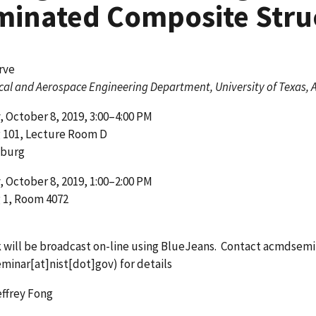
minated Composite Stru
rve
al and Aerospace Engineering Department, University of Texas, 
 October 8, 2019, 3:00–4:00 PM
g 101, Lecture Room D
sburg
 October 8, 2019, 1:00–2:00 PM
 1, Room 4072
k will be broadcast on-line using BlueJeans. Contact
acmdsemi
minar[at]nist[dot]gov)
for details
ffrey Fong