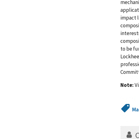
mechanis
applicat
impact l
composit
interes
composi
to be fu
Lockheed
professi
Committ
Note:
Vi
Ma