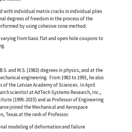
ith individual matrix cracks in individual plies
nal degrees of freedom in the process of the
performed by using cohesive zone method.
arying from basic flat and open hole coupons to
ng.
B.S. and M.S. (1983) degrees in physics, and at the
mechanical engineering. From 1983 to 1991, he also
s of the Latvian Academy of Sciences. In April
earch scientist at AdTech Systems Research, Inc.,
titute (1995-2015) and as Professor of Engineering
 Iarve joined the Mechanical and Aerospace
n, Texas at the rank of Professor.
onal modeling of deformation and failure