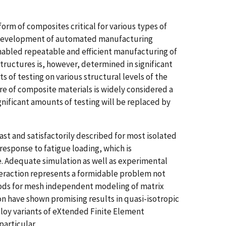
m of composites critical for various types of
. Development of automated manufacturing
abled repeatable and efficient manufacturing of
ructures is, however, determined in significant
 of testing on various structural levels of the
e of composite materials is widely considered a
gnificant amounts of testing will be replaced by
ast and satisfactorily described for most isolated
esponse to fatigue loading, which is
e. Adequate simulation as well as experimental
nteraction represents a formidable problem not
hods for mesh independent modeling of matrix
n have shown promising results in quasi-isotropic
loy variants of eXtended Finite Element
articular.