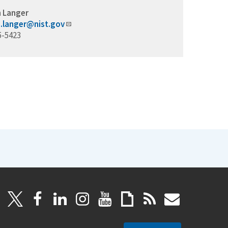
 Langer
.langer@nist.gov
5-5423