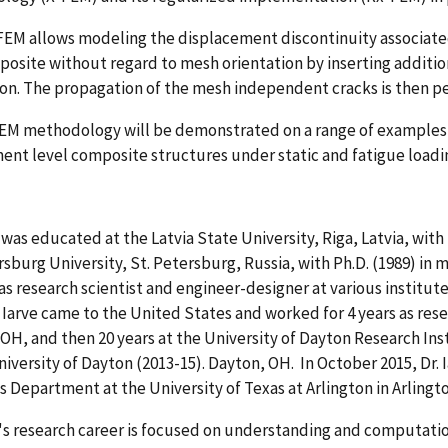
EM allows modeling the displacement discontinuity associated w
posite without regard to mesh orientation by inserting additio
on. The propagation of the mesh independent cracks is then 
EM methodology will be demonstrated on a range of examples v
nt level composite structures under static and fatigue loadi
e was educated at the Latvia State University, Riga, Latvia, with 
rsburg University, St. Petersburg, Russia, with Ph.D. (1989) in 
s research scientist and engineer-designer at various institute
. Iarve came to the United States and worked for 4 years as res
OH, and then 20 years at the University of Dayton Research Ins
niversity of Dayton (2013-15). Dayton, OH. In October 2015, Dr.
s Department at the University of Texas at Arlington in Arlingto
e's research career is focused on understanding and computati