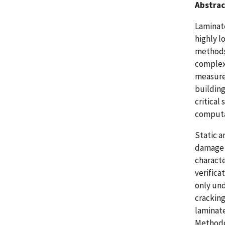
Abstrac
Laminate
highly 
methods
complex 
measure 
building
critical
computa
Static a
damage m
characte
verifica
only und
cracking
laminate
Methodol