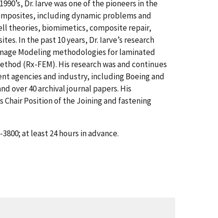
90’s, Dr. Iarve was one of the pioneers in the
 composites, including dynamic problems and
hell theories, biomimetics, composite repair,
s. In the past 10 years, Dr. Iarve’s research
amage Modeling methodologies for laminated
ethod (Rx-FEM). His research was and continues
nt agencies and industry, including Boeing and
d over 40 archival journal papers. His
 Chair Position of the Joining and fastening
3800; at least 24 hours in advance.