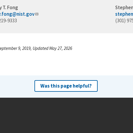
y T. Fong
Stephen
ey.fong@nist.gov
stephen
219-9333
(301) 97
eptember 9, 2019, Updated May 27, 2026
Was this page helpful?