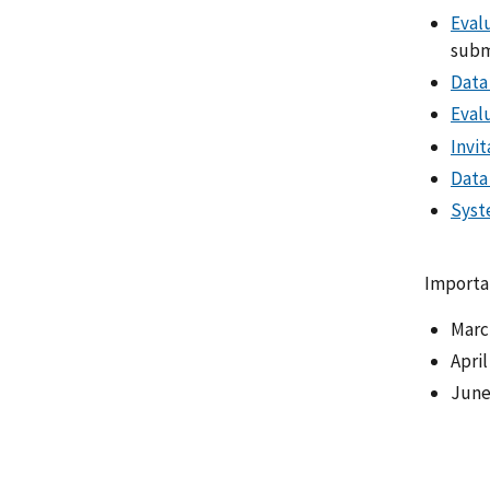
Evalu
submi
Data
Eval
Invi
Data
Syst
Importa
March
April
June