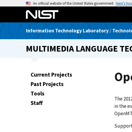
S
An official website of the United States government
Here’s ho
k
i
p
Information Technology Laboratory
/
Technolo
t
o
MULTIMEDIA LANGUAGE T
m
a
i
n
Op
Current Projects
c
Past Projects
o
n
Tools
The 201
t
Staff
in the e
e
OpenMT 
n
t
Support