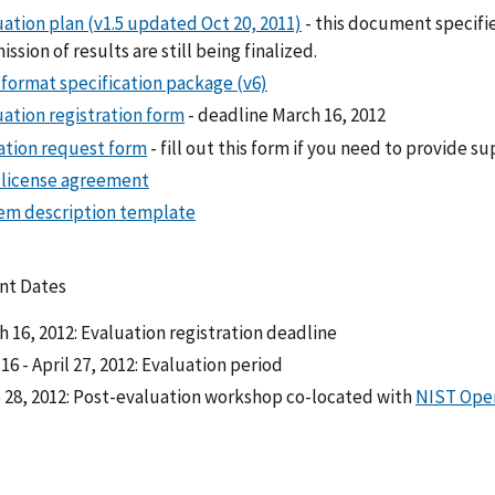
ation plan (v1.5 updated Oct 20, 2011)
- this document specifie
ssion of results are still being finalized.
 format specification package (v6)
uation registration form
- deadline March 16, 2012
tation request form
- fill out this form if you need to provide 
 license agreement
em description template
nt Dates
 16, 2012: Evaluation registration deadline
 16 - April 27, 2012: Evaluation period
 28, 2012: Post-evaluation workshop co-located with
NIST Op