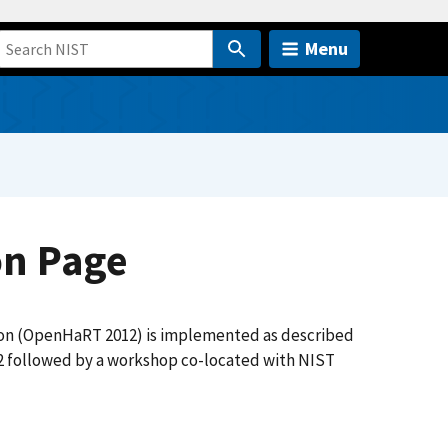
Menu
on Page
ion (OpenHaRT 2012) is implemented as described
012 followed by a workshop co-located with NIST