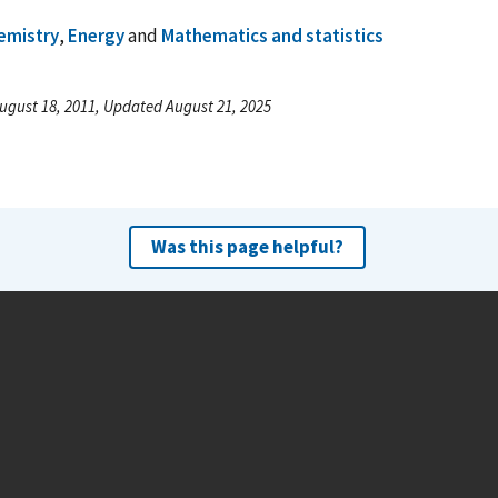
emistry
,
Energy
and
Mathematics and statistics
ugust 18, 2011, Updated August 21, 2025
Was this page helpful?