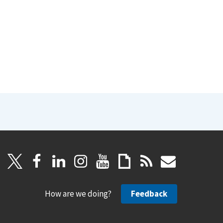
How are we doing?
Feedback