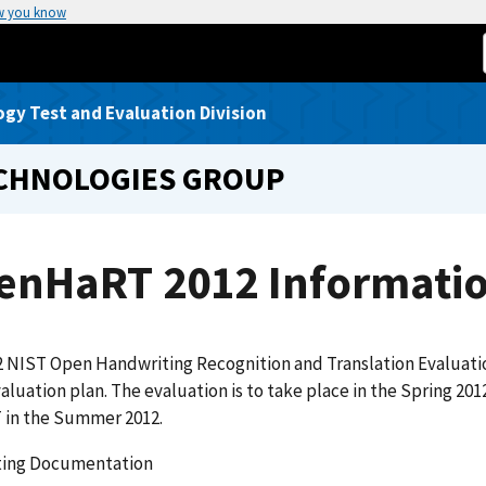
w you know
gy Test and Evaluation Division
ECHNOLOGIES GROUP
enHaRT 2012 Informati
2 NIST Open Handwriting Recognition and Translation Evaluat
valuation plan. The evaluation is to take place in the Spring 2
in the Summer 2012.
ing Documentation