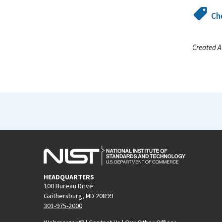
Ch
Created A
HEADQUARTERS
100 Bureau Drive
Gaithersburg, MD 20899
301-975-2000