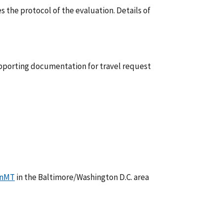
s the protocol of the evaluation. Details of
supporting documentation for travel request
enMT
in the Baltimore/Washington D.C. area