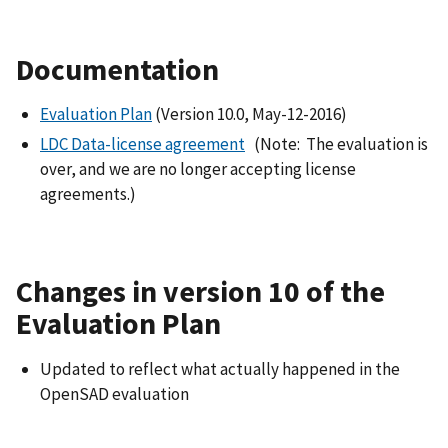
Documentation
Evaluation Plan
(Version 10.0, May-12-2016)
LDC Data-license agreement
(Note: The evaluation is
over, and we are no longer accepting license
agreements.)
Changes in version 10 of the
Evaluation Plan
Updated to reflect what actually happened in the
OpenSAD evaluation