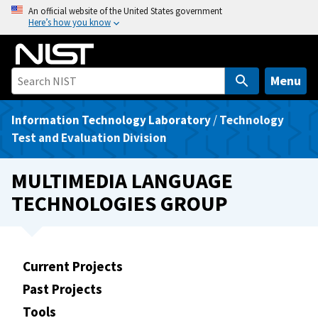
S
An official website of the United States government
Here’s how you know
k
i
p
t
Menu
o
m
Information Technology Laboratory
/
Technology
a
Test and Evaluation Division
i
n
MULTIMEDIA LANGUAGE
c
TECHNOLOGIES GROUP
o
n
t
e
Current Projects
n
Past Projects
t
Tools