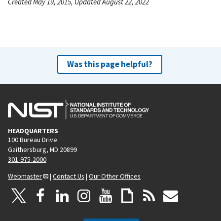
Created May 19, 2015, Updated August 22, 2022
Was this page helpful?
HEADQUARTERS
100 Bureau Drive
Gaithersburg, MD 20899
301-975-2000
Webmaster
|
Contact Us
|
Our Other Offices