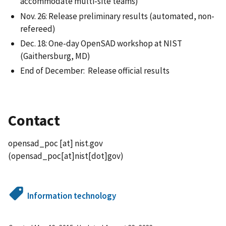
accommodate multi-site teams)
Nov. 26: Release preliminary results (automated, non-
refereed)
Dec. 18: One-day OpenSAD workshop at NIST
(Gaithersburg, MD)
End of December: Release official results
Contact
opensad_poc
[at]
nist.gov
(opensad_poc[at]nist[dot]gov)
Information technology