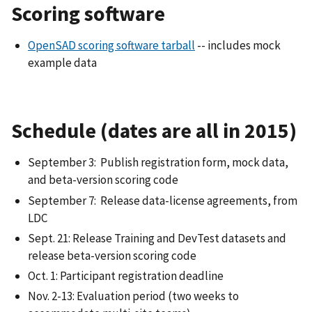
Scoring software
OpenSAD scoring software tarball
-- includes mock
example data
Schedule (dates are all in 2015)
September 3: Publish registration form, mock data,
and beta-version scoring code
September 7: Release data-license agreements, from
LDC
Sept. 21: Release Training and DevTest datasets and
release beta-version scoring code
Oct. 1: Participant registration deadline
Nov. 2-13: Evaluation period (two weeks to