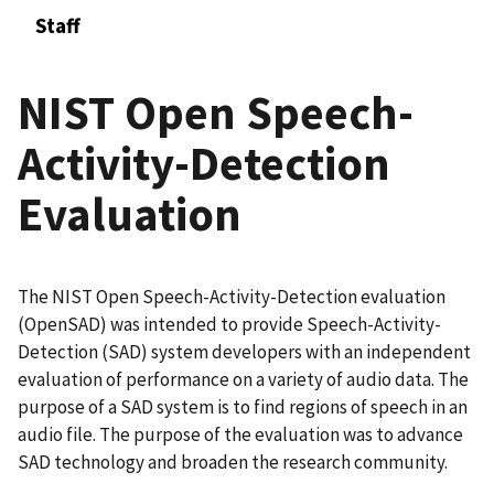
Staff
NIST Open Speech-
Activity-Detection
Evaluation
The NIST Open Speech-Activity-Detection evaluation
(OpenSAD) was intended to provide Speech-Activity-
Detection (SAD) system developers with an independent
evaluation of performance on a variety of audio data. The
purpose of a SAD system is to find regions of speech in an
audio file. The purpose of the evaluation was to advance
SAD technology and broaden the research community.