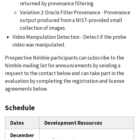
returned by provenance filtering.
Variation 2: Oracle Filter Provenance - Provenance
output produced from a NIST-provided small
collection of images.
Video Manipulation Detection - Detect if the probe
video was manipulated.
Prospective Nimble participants can subscribe to the
Nimble mailing list for announcements by sending a
request to the contact below and can take part in the
evaluation by completing the registration and license
agreements below.
Schedule
Dates
Development Resources
December