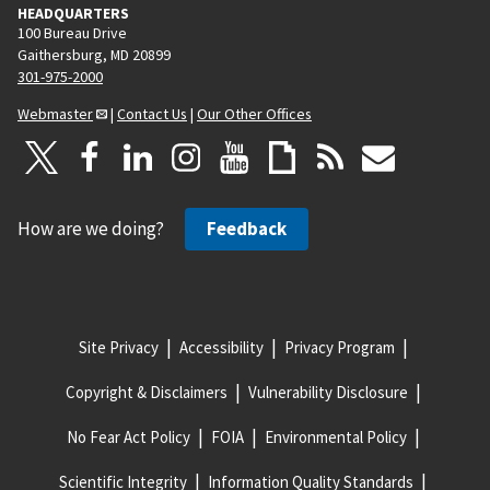
HEADQUARTERS
100 Bureau Drive
Gaithersburg, MD 20899
301-975-2000
Webmaster
|
Contact Us
|
Our Other Offices
How are we doing?
Feedback
Site Privacy
Accessibility
Privacy Program
Copyright & Disclaimers
Vulnerability Disclosure
No Fear Act Policy
FOIA
Environmental Policy
Scientific Integrity
Information Quality Standards