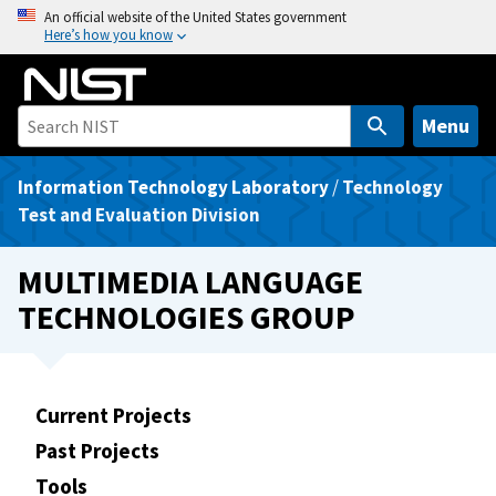
S
An official website of the United States government
Here’s how you know
k
i
p
t
Menu
o
m
Information Technology Laboratory
/
Technology
a
Test and Evaluation Division
i
n
MULTIMEDIA LANGUAGE
c
TECHNOLOGIES GROUP
o
n
t
e
Current Projects
n
Past Projects
t
Tools