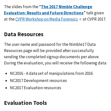
The slides from the “
The 2017 Nimble Challenge
Evaluation: Results and Future Directions
” talk given
at the
CVPR Workshop on Media Forensics
at CVPR 2017.
Data Resources
The user name and password for the Nimble17 Data
Resources page will be provided after successfully
sending the completed signup documents per above.
During the evaluation, you will receive the following data:
NC2016 - A data set of manipulations from 2016
NC2017 Development resources
NC2017 Evaluation resources
Evaluation Tools