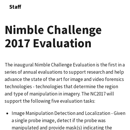
Staff
Nimble Challenge
2017 Evaluation
The inaugural Nimble Challenge Evaluation is the first in a
series of annual evaluations to support research and help
advance the state of the art for image and video forensics
technologies - technologies that determine the region
and type of manipulation in imagery. The NC2017 will
support the following five evaluation tasks:
Image Manipulation Detection and Localization - Given
a single probe image, detect if the probe was
manipulated and provide mask(s) indicating the