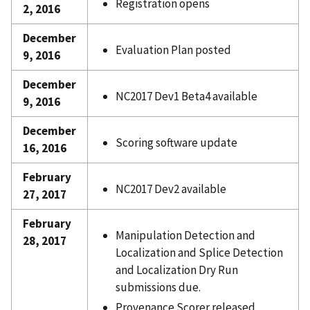
Registration opens
2, 2016
December
Evaluation Plan posted
9, 2016
December
NC2017 Dev1 Beta4 available
9, 2016
December
Scoring software update
16, 2016
February
NC2017 Dev2 available
27, 2017
February
Manipulation Detection and
28, 2017
Localization and Splice Detection
and Localization Dry Run
submissions due.
Provenance Scorer released.