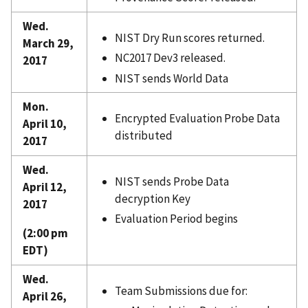
Wed.
NIST Dry Run scores returned.
March 29,
NC2017 Dev3 released.
2017
NIST sends World Data
Mon.
Encrypted Evaluation Probe Data
April 10,
distributed
2017
Wed.
NIST sends Probe Data
April 12,
decryption Key
2017
Evaluation Period begins
(2:00 pm
EDT)
Wed.
Team Submissions due for:
April 26,