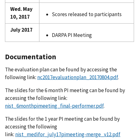
Wed. May
Scores released to participants
10, 2017
July 2017
DARPA PI Meeting
Documentation
The evaluation plan can be found by accessing the
following link:
nc2017evaluationplan_20170804.pdf
.
The slides for the 6 month PI meeting can be found by
accessing the following link:
nist_6monthpimeeting_final-performer.pdf
.
The slides for the 1 year PI meeting can be found by
accessing the following
link:
nist_medifor_july17pimeeting-merge_v12.pdf