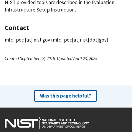
NIST provided tools are described in the Evaluation
Infrastructure Setup Instructions.
Contact
mfc_poc
[at]
nist.gov
(mfc_poc[at]nist[dot]gov)
Created September 28, 2016, Updated April 23, 2025
Was this page helpful?