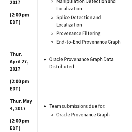
Manipulation Detection and
2017
Localization
(2:00 pm
Splice Detection and
EDT)
Localization
Provenance Filtering
End-to-End Provenance Graph
Thur.
Oracle Provenance Graph Data
April 27,
Distributed
2017
(2:00 pm
EDT)
Thur. May
Team submissions due for:
4, 2017
Oracle Provenance Graph
(2:00 pm
EDT)