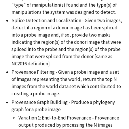
"type" of manipulation(s) found and the type(s) of
manipulations the system was designed to detect.
Splice Detection and Localization - Given two images,
detect if a region of a donor image has been spliced
into a probe image and, if so, provide two masks
indicating the region(s) of the donor image that were
spliced into the probe and the region(s) of the probe
image that were spliced from the donor [same as
NC2016 definition]
Provenance Filtering - Given a probe image and a set
of images representing the world, return the top N
images from the world data set which contributed to
creating a probe image.
Provenance Graph Building - Produce a phylogeny
graph for a probe image
Variation 1: End-to-End Provenance - Provenance
output produced by processing the N images