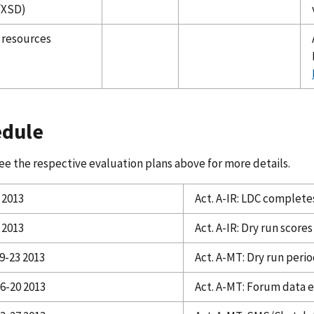
/XSD)
 resources
edule
ee the respective evaluation plans above for more details.
 2013
Act. A-IR: LDC complete
 2013
Act. A-IR: Dry run score
9-23 2013
Act. A-MT: Dry run peri
16-20 2013
Act. A-MT: Forum data 