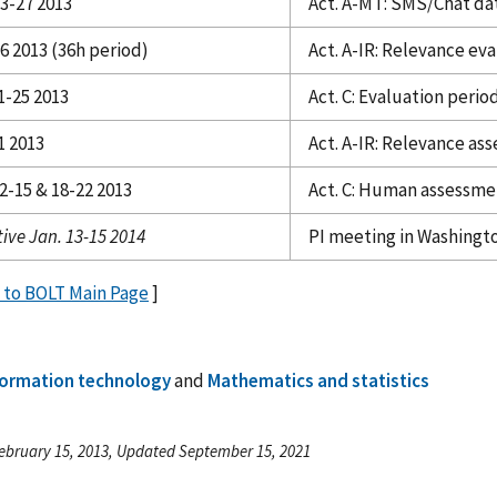
23-27 2013
Act. A-MT: SMS/Chat da
6 2013 (36h period)
Act. A-IR: Relevance ev
1-25 2013
Act. C: Evaluation perio
1 2013
Act. A-IR: Relevance a
2-15 & 18-22 2013
Act. C: Human assessme
ive Jan. 13-15 2014
PI meeting in Washingt
 to BOLT Main Page
]
formation technology
and
Mathematics and statistics
ebruary 15, 2013, Updated September 15, 2021