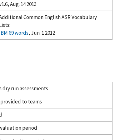
v1.6, Aug. 14 2013
Additional Common English ASR Vocabulary
Lists:
IBM 69 words
, Jun. 1 2012
s dry run assessments
s provided to teams
od
evaluation period