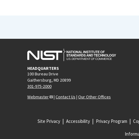
HEADQUARTERS
100 Bureau Drive
Gaithersburg, MD 20899
301-975-2000
Webmaster
|
Contact Us
|
Our Other Offices
Site Privacy
Accessibility
Privacy Program
Cop
Informa