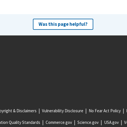
Was this page helpful?
yright & Disclaimers
Vulnerability Disclosure
No Fear Act Policy
tion Quality Standards
Commerce.gov
Science.gov
USA.gov
V