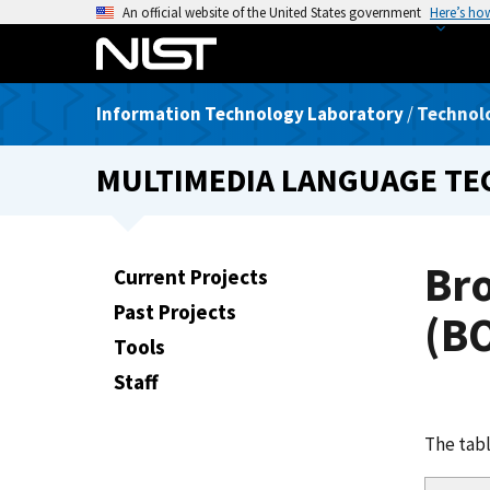
S
An official website of the United States government
Here’s ho
k
i
p
Information Technology Laboratory
/
Technolo
t
o
MULTIMEDIA LANGUAGE T
m
a
i
n
Br
Current Projects
c
Past Projects
o
(BO
n
Tools
t
Staff
e
n
The tabl
t