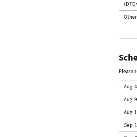
(DTD
Other
Sch
Please s
Aug. 4
Aug. 9
Aug. 1
Sep. 