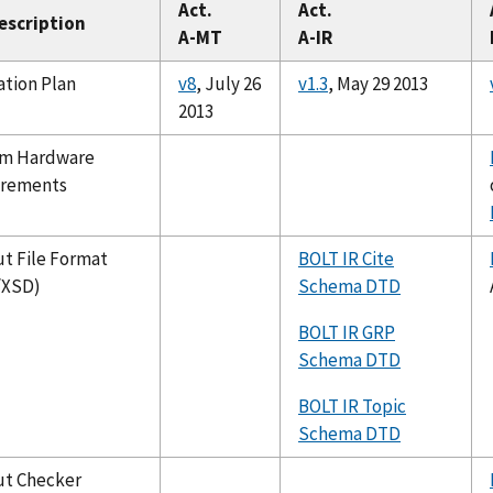
Act.
Act.
Description
A-MT
A-IR
ation Plan
v8
, July 26
v1.3
, May 29 2013
2013
m Hardware
irements
t File Format
BOLT IR Cite
/XSD)
Schema DTD
BOLT IR GRP
Schema DTD
BOLT IR Topic
Schema DTD
t Checker