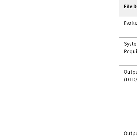
File 
Evalu
Syste
Requ
Outpu
(DTD
Outpu