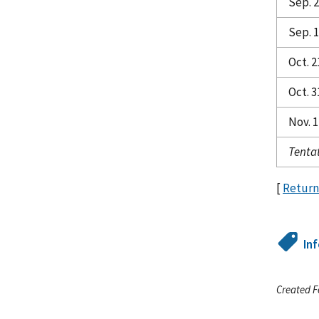
Sep. 
Sep. 1
Oct. 2
Oct. 3
Nov. 1
Tentat
[
Return
In
Created F