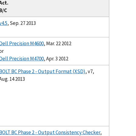
Act.
B/C
v4.5
, Sep. 27 2013
Dell Precision M4600
, Mar. 22 2012
or
Dell Precision M4700
, Apr. 3 2012
BOLT BC Phase 2 - Output Format (XSD)
, v7,
Aug. 14 2013
BOLT BC Phase 2 - Output Consistency Checker
,