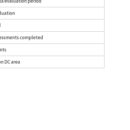
ta evaluation period
aluation
d
ssessments completed
nts
on DC area