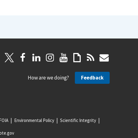
How are we doing?
Feedback
FOIA
Environmental Policy
Scientific Integrity
ote.gov