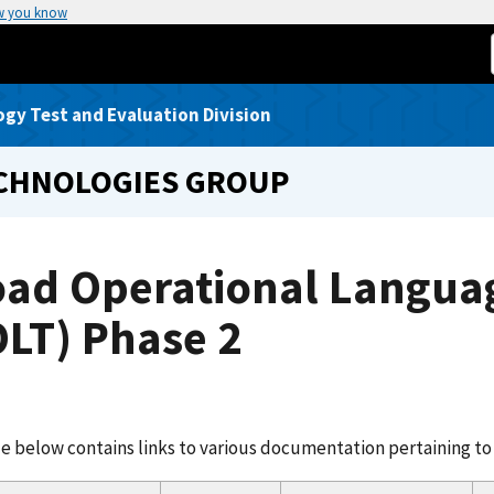
w you know
gy Test and Evaluation Division
ECHNOLOGIES GROUP
oad Operational Languag
LT) Phase 2
e below contains links to various documentation pertaining to 