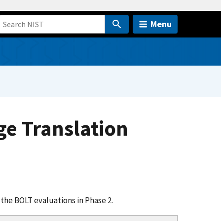
Menu
e Translation
the BOLT evaluations in Phase 2.