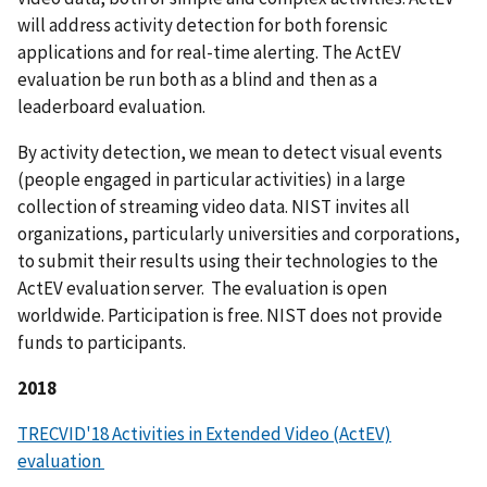
will address activity detection for both forensic
applications and for real-time alerting. The ActEV
evaluation be run both as a blind and then as a
leaderboard evaluation.
By activity detection, we mean to detect visual events
(people engaged in particular activities) in a large
collection of streaming video data. NIST invites all
organizations, particularly universities and corporations,
to submit their results using their technologies to the
ActEV evaluation server. The evaluation is open
worldwide. Participation is free. NIST does not provide
funds to participants.
2018
TRECVID'18 Activities in Extended Video (ActEV)
evaluation