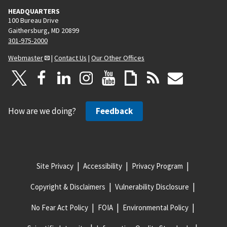
HEADQUARTERS
100 Bureau Drive
Gaithersburg, MD 20899
301-975-2000
Webmaster
|
Contact Us
|
Our Other Offices
How are we doing?
Feedback
Site Privacy
Accessibility
Privacy Program
Copyright & Disclaimers
Vulnerability Disclosure
No Fear Act Policy
FOIA
Environmental Policy