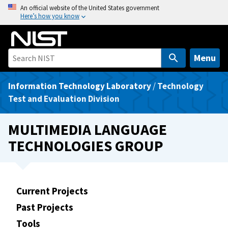
S
An official website of the United States government
Here’s how you know
k
i
p
t
Menu
o
m
Information Technology Laboratory
/
Technology
a
Test and Evaluation Division
i
n
MULTIMEDIA LANGUAGE
c
TECHNOLOGIES GROUP
o
n
t
e
Current Projects
n
Past Projects
t
Tools