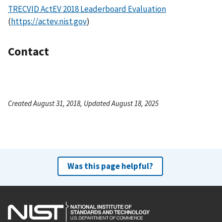
TRECVID ActEV 2018 Leaderboard Evaluation
(
https://actev.nist.gov
)
Contact
Created August 31, 2018, Updated August 18, 2025
Was this page helpful?