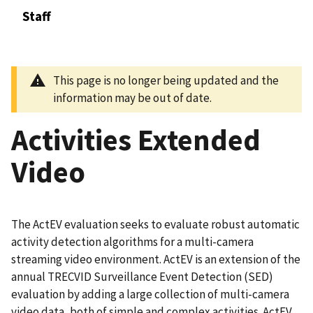
Staff
This page is no longer being updated and the
information may be out of date.
Activities Extended
Video
The ActEV evaluation seeks to evaluate robust automatic
activity detection algorithms for a multi-camera
streaming video environment. ActEV is an extension of the
annual TRECVID Surveillance Event Detection (SED)
evaluation by adding a large collection of multi-camera
video data, both of simple and complex activities. ActEV