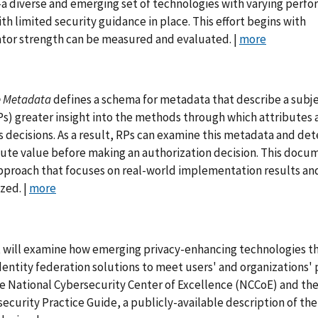
—a diverse and emerging set of technologies with varying perf
th limited security guidance in place. This effort begins with
ator strength can be measured and evaluated. |
more
e Metadata
defines a schema for metadata that describe a subje
(RPs) greater insight into the methods through which attributes 
s decisions. As a result, RPs can examine this metadata and de
ibute value before making an authorization decision. This docum
pproach that focuses on real-world implementation results an
zed. |
more
 will examine how emerging privacy-enhancing technologies t
entity federation solutions to meet users' and organizations' 
the National Cybersecurity Center of Excellence (NCCoE) and the
rsecurity Practice Guide, a publicly-available description of the