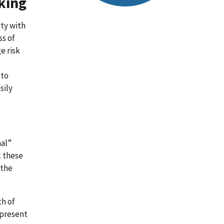
king
ity with
ss of
e risk
 to
sily
nal”
l these
 the
th of
epresent