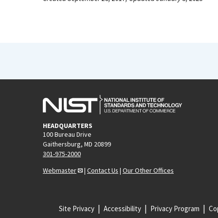
HEADQUARTERS
100 Bureau Drive
Gaithersburg, MD 20899
301-975-2000
Webmaster
|
Contact Us
|
Our Other Offices
Site Privacy
Accessibility
Privacy Program
Cop