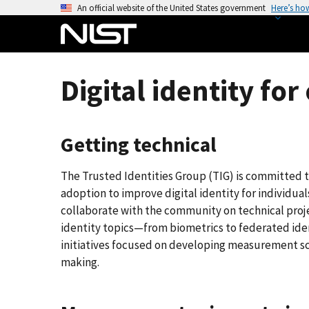
S
An official website of the United States government
Here’s ho
k
i
p
t
Digital identity fo
o
m
a
Getting technical
i
n
The Trusted Identities Group (TIG) is committed
c
adoption to improve digital identity for individua
o
collaborate with the community on technical projec
n
identity topics—from biometrics to federated ident
t
initiatives focused on developing measurement sc
e
making.
n
t