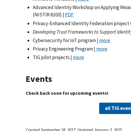
Advanced Identity Workshop on Applying Meas
(NISTIR 8103) |
PDF
Privacy-Enhanced Identity Federation project 
Developing Trust Frameworks to Support Identit
Cybersecurity for IoT program |
more
Privacy Engineering Program |
more
TIG pilot projects |
more
Events
Check back soon for upcoming events!
all TIG eve
Created September 28, 2017, Updated January 3, 2025