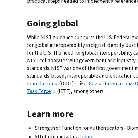
practical steps needed to implement a reference 
Going global
While NIST guidance supports the U.S. Federal go
for global interoperability in digital identity. Just
for the U.S. The need for global interoperability 
NIST collaborates with government and industry pa
standards. NIST was one of the first government
standards-based, interoperable authentication spec
Foundation
(OIDF)—like
iGov
,
International 
Task Force
(IETF), among others.
Learn more
Strength of Function for Authenticators - Biom
Attribute metadata |
more