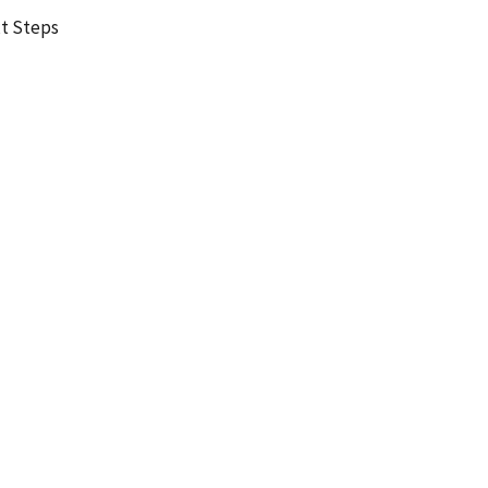
t Steps