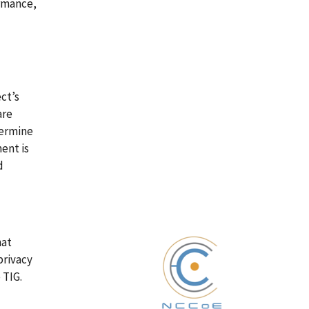
ormance,
ct’s
are
termine
ent is
d
hat
privacy
 TIG.