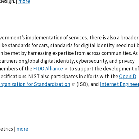
design. |
more
vernment’s implementation of services, there is also a broade
 like standards for cars, standards for digital identity need not 
can be met by harnessing expertise from across communities. As
rtners on global digital identity, cybersecurity, and privacy
 members of the
FIDO Alliance
to support the development o
ifications. NIST also participates in efforts with the
OpenID
Organization for Standardization
(ISO), and
Internet Enginee
etrics |
more