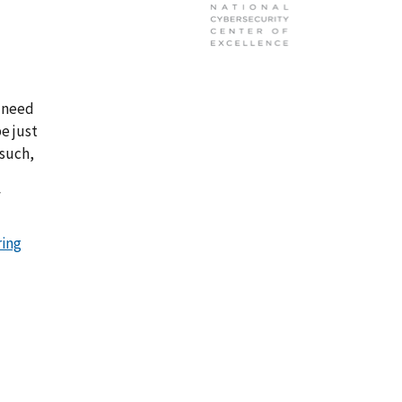
r need
be just
 such,
f
ring