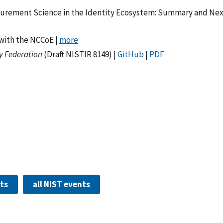
urement Science in the Identity Ecosystem: Summary and Nex
with the NCCoE |
more
y Federation
(Draft NISTIR 8149) |
GitHub
|
PDF
nts
all NIST events