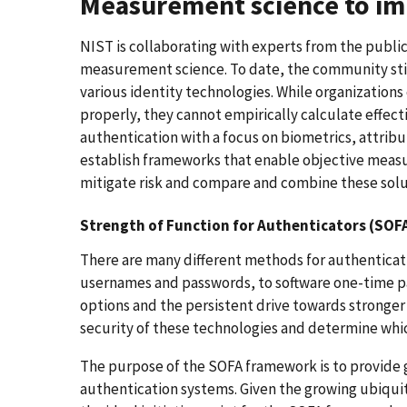
Measurement science to imp
NIST is collaborating with experts from the public
measurement science. To date, the community still
various identity technologies. While organizations
properly, they cannot empirically calculate effect
authentication with a focus on biometrics, attribut
establish frameworks that enable objective measur
mitigate risk and compare and combine these solu
Strength of Function for Authenticators (SOFA
There are many different methods for authenticatin
usernames and passwords, to software one-time pa
options and the persistent drive towards stronger
security of these technologies and determine whi
The purpose of the SOFA framework is to provide 
authentication systems. Given the growing ubiqui