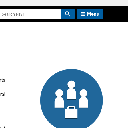
Menu
rts
ral
-