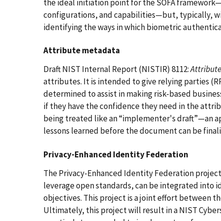
the ideal initiation point for the SOFA framework
configurations, and capabilities—but, typically, wi
identifying the ways in which biometric authentic
Attribute metadata
Draft NIST Internal Report (NISTIR) 8112:
Attribut
attributes. It is intended to give relying parties 
determined to assist in making risk-based busines
if they have the confidence they need in the attr
being treated like an “implementer's draft”—an a
lessons learned before the document can be finali
Privacy-Enhanced Identity Federation
The Privacy-Enhanced Identity Federation project
leverage open standards, can be integrated into id
objectives. This project is a joint effort between 
Ultimately, this project will result in a NIST Cybe