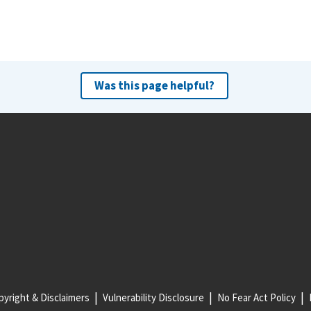
Was this page helpful?
yright & Disclaimers
Vulnerability Disclosure
No Fear Act Policy