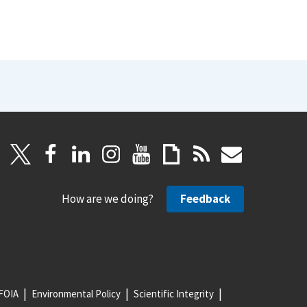
How are we doing?
Feedback
FOIA
Environmental Policy
Scientific Integrity