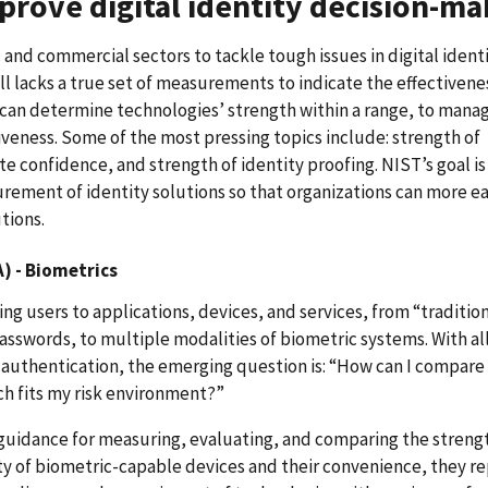
rove digital identity decision-ma
 and commercial sectors to tackle tough issues in digital ident
 lacks a true set of measurements to indicate the effectivene
 can determine technologies’ strength within a range, to manag
iveness. Some of the most pressing topics include: strength of
e confidence, and strength of identity proofing. NIST’s goal is
ement of identity solutions so that organizations can more ea
tions.
) - Biometrics
g users to applications, devices, and services, from “traditio
sswords, to multiple modalities of biometric systems. With al
 authentication, the emerging question is: “How can I compare
ch fits my risk environment?”
guidance for measuring, evaluating, and comparing the streng
ty of biometric-capable devices and their convenience, they r