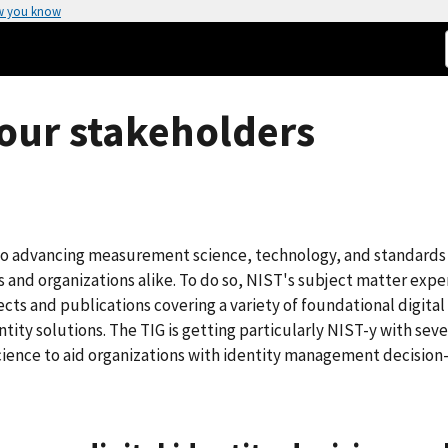
w you know
r our stakeholders
 to advancing measurement science, technology, and standards
ls and organizations alike. To do so, NIST's subject matter expe
ts and publications covering a variety of foundational digital
ity solutions. The TIG is getting particularly NIST-y with seve
ience to aid organizations with identity management decision