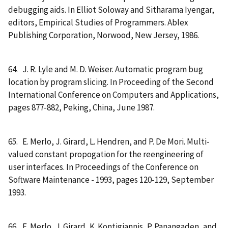
debugging aids. In Elliot Soloway and Sitharama Iyengar,
editors, Empirical Studies of Programmers. Ablex
Publishing Corporation, Norwood, New Jersey, 1986.
64. J. R. Lyle and M. D. Weiser. Automatic program bug
location by program slicing. In Proceeding of the Second
International Conference on Computers and Applications,
pages 877-882, Peking, China, June 1987.
65. E. Merlo, J. Girard, L. Hendren, and P. De Mori. Multi-
valued constant propogation for the reengineering of
user interfaces. In Proceedings of the Conference on
Software Maintenance - 1993, pages 120-129, September
1993.
66. E. Merlo, J. Girard, K. Kontigiannis, P. Panangaden, and