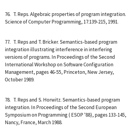
76. T. Reps. Algebraic properties of program integration.
Science of Computer Programming, 17:139-215, 1991.
77. T. Reps and T. Bricker. Semantics-based program
integration illustrating interference in interfering
versions of programs. In Proceedings of the Second
International Workshop on Software Configuration
Management, pages 46-55, Princeton, New Jersey,
October 1989.
78. T. Reps and S. Horwitz. Semantics-based program
integration. In Proceedings of the Second European
Symposium on Programming ( ESOP '88), pages 133-145,
Nancy, France, March 1988.