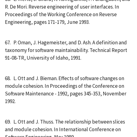
R. De Mori. Reverse engineering of user interfaces. In
Proceedings of the Working Conference on Reverse
Engineering, pages 171-179, June 1993.
67. P. Oman, J. Hagemeister, and D. Ash. A definition and
taxonomy for software maintainability. Technical Report
91-08-TR, University of Idaho, 1991.
68. L. Ott and J. Bieman. Effects of software changes on
module cohesion. In Proceedings of the Conference on
Software Maintenance - 1992, pages 345-353, November
1992.
69. L. Ott and J. Thuss. The relationship between slices
and module cohesion. In International Conference on
Software Engineering, May 1989.