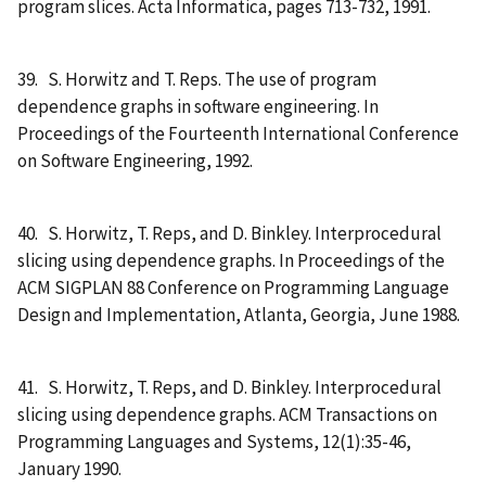
program slices. Acta Informatica, pages 713-732, 1991.
39. S. Horwitz and T. Reps. The use of program
dependence graphs in software engineering. In
Proceedings of the Fourteenth International Conference
on Software Engineering, 1992.
40. S. Horwitz, T. Reps, and D. Binkley. Interprocedural
slicing using dependence graphs. In Proceedings of the
ACM SIGPLAN 88 Conference on Programming Language
Design and Implementation, Atlanta, Georgia, June 1988.
41. S. Horwitz, T. Reps, and D. Binkley. Interprocedural
slicing using dependence graphs. ACM Transactions on
Programming Languages and Systems, 12(1):35-46,
January 1990.