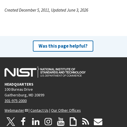
Created December 5, 2011, Updated June 3, 2026
Was this page helpful?
HEADQUARTERS
100 Bureau Drive
Gaithersburg, MD 20899
301-975-2000
Webmaster
|
Contact Us
|
Our Other Offices