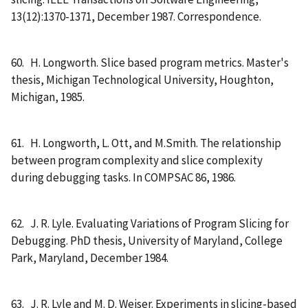
13(12):1370-1371, December 1987. Correspondence.
60. H. Longworth. Slice based program metrics. Master's
thesis, Michigan Technological University, Houghton,
Michigan, 1985.
61. H. Longworth, L. Ott, and M.Smith. The relationship
between program complexity and slice complexity
during debugging tasks. In COMPSAC 86, 1986.
62. J. R. Lyle. Evaluating Variations of Program Slicing for
Debugging. PhD thesis, University of Maryland, College
Park, Maryland, December 1984.
63. J. R. Lyle and M. D. Weiser. Experiments in slicing-based