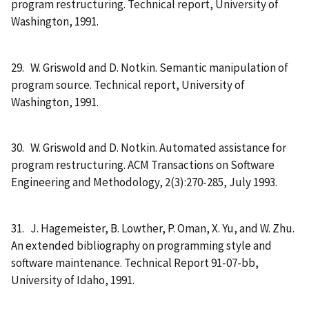
program restructuring. Technical report, University of
Washington, 1991.
29. W. Griswold and D. Notkin. Semantic manipulation of
program source. Technical report, University of
Washington, 1991.
30. W. Griswold and D. Notkin. Automated assistance for
program restructuring. ACM Transactions on Software
Engineering and Methodology, 2(3):270-285, July 1993.
31. J. Hagemeister, B. Lowther, P. Oman, X. Yu, and W. Zhu.
An extended bibliography on programming style and
software maintenance. Technical Report 91-07-bb,
University of Idaho, 1991.