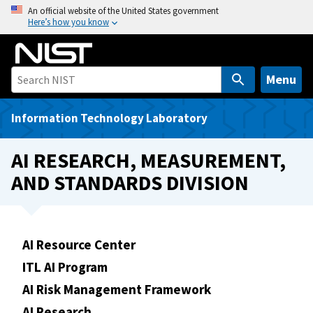
S
An official website of the United States government
Here’s how you know
k
i
p
t
Menu
o
m
Information Technology Laboratory
a
i
AI RESEARCH, MEASUREMENT,
n
AND STANDARDS DIVISION
c
o
n
t
AI Resource Center
e
ITL AI Program
n
t
AI Risk Management Framework
AI Research