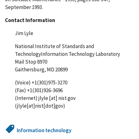
September 1993.
Contact Information
Jim Lyle
National Institute of Standards and
TechnologyInformation Technology Laboratory
Mail Stop 8970
Gaithersburg, MD 20899
(Voice) +1(301)975-3270
(Fax) +1(301)926-3696
(Internet)
jlyle
[at]
nist.gov
(jlyle[at]nist[dot]gov)
Information technology