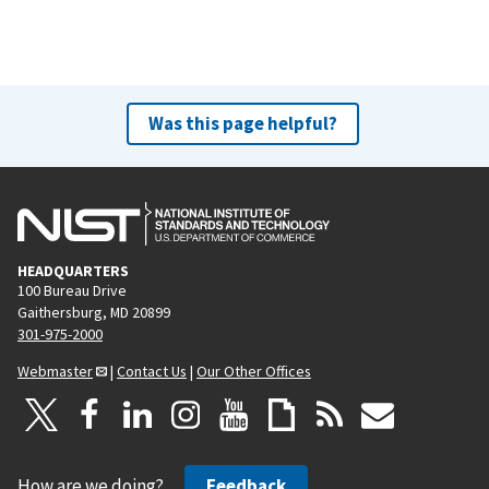
Was this page helpful?
HEADQUARTERS
100 Bureau Drive
Gaithersburg, MD 20899
301-975-2000
Webmaster
|
Contact Us
|
Our Other Offices
How are we doing?
Feedback