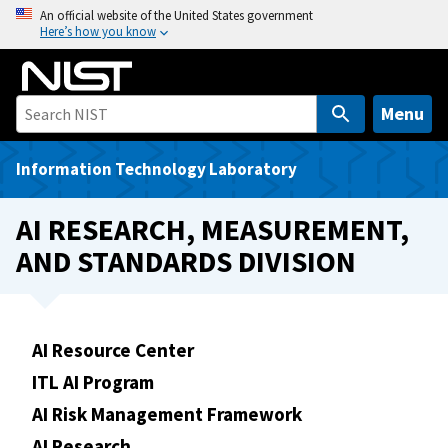
S
An official website of the United States government
Here’s how you know
k
i
p
t
Menu
o
m
Information Technology Laboratory
a
i
AI RESEARCH, MEASUREMENT,
n
AND STANDARDS DIVISION
c
o
n
t
AI Resource Center
e
ITL AI Program
n
t
AI Risk Management Framework
AI Research