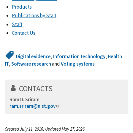
Products
Publications by Staff
Staff
Contact Us
Digital evidence
,
Information technology
,
Health
IT
,
Software research
and
Voting systems
CONTACTS
Ram D. Sriram
ram.sriram@nist.gov
Created July 11, 2016, Updated May 27, 2026