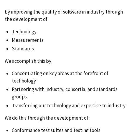
by improving the quality of software in industry through
the development of
Technology
Measurements
Standards
We accomplish this by
Concentrating on key areas at the forefront of
technology
Partnering with industry, consortia, and standards
groups
Transferring our technology and expertise to industry
We do this through the development of
Conformance test suites and testing tools