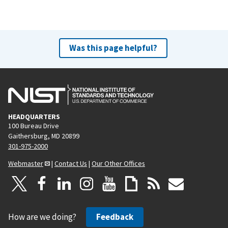
Was this page helpful?
HEADQUARTERS
100 Bureau Drive
Gaithersburg, MD 20899
301-975-2000
Webmaster
|
Contact Us
|
Our Other Offices
How are we doing?
Feedback