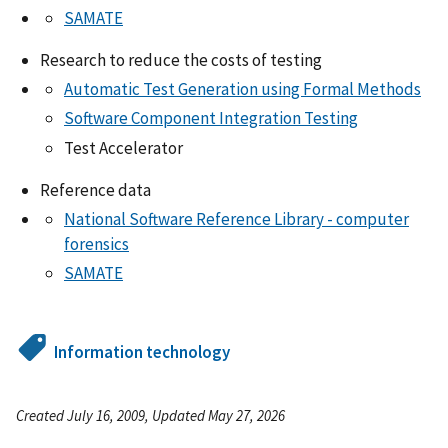
SAMATE
Research to reduce the costs of testing
Automatic Test Generation using Formal Methods
Software Component Integration Testing
Test Accelerator
Reference data
National Software Reference Library - computer
forensics
SAMATE
Information technology
Created July 16, 2009, Updated May 27, 2026