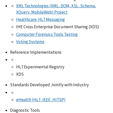
XML Technologies (XML, DOM, XSL, Schema,
XQuery, MobileWeb) Project
Healthcare: HL7 Messaging
IHE Cross Enterprise Document Sharing (XDS)
Computer Forensics Tools Testing
Voting Systems
Reference Implementations
HL7 Experimental Registry
XDS
Standards Developed Jointly with Industry
eHealth (HL7, IEEE, HITSP)
Diagnostic Tools