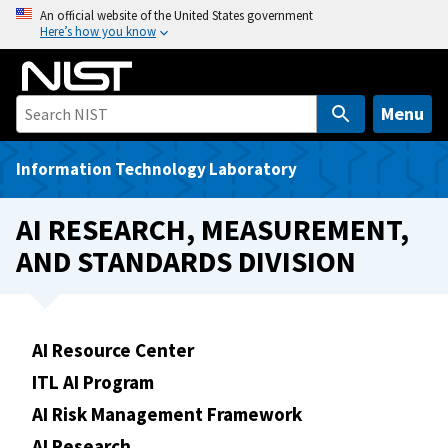
S
An official website of the United States government
Here’s how you know
k
i
p
t
Menu
o
m
Information Technology Laboratory
a
i
AI RESEARCH, MEASUREMENT,
n
AND STANDARDS DIVISION
c
o
n
t
AI Resource Center
e
ITL AI Program
n
t
AI Risk Management Framework
AI Research