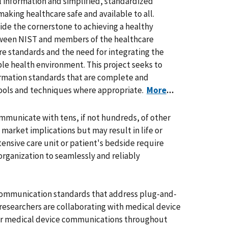
 information and simplified, standardized
making healthcare safe and available to all.
ide the cornerstone to achieving a healthy
tween NIST and members of the healthcare
e standards and the need for integrating the
le health environment. This project seeks to
ormation standards that are complete and
tools and techniques where appropriate.
More
...
ommunicate with tens, if not hundreds, of other
market implications but may result in life or
tensive care unit or patient's bedside require
organization to seamlessly and reliably
e communication standards that address plug-and-
researchers are collaborating with medical device
for medical device communications throughout