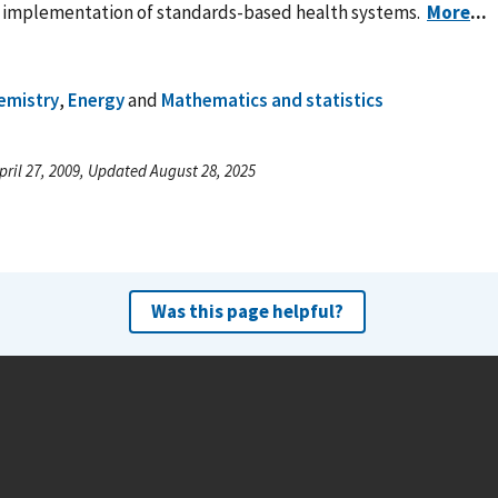
r implementation of standards-based health systems.
More
...
emistry
,
Energy
and
Mathematics and statistics
pril 27, 2009, Updated August 28, 2025
Was this page helpful?