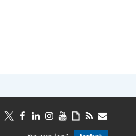
How are we doing?
Feedback