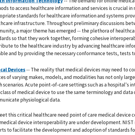
th Information Technology
-- The demand for online medical
ds to access healthcare information and services is crucial in 
opriate standards for healthcare information and systems prov
thcare infrastructure. Throughout preliminary discussions be
unity, a major theme has emerged -- the plethora of healthcar
dards so that they work together, forming cohesive interoperab
ribute to the healthcare industry by advancing healthcare inf
able and by providing the necessary conformance tests, tests 
cal Devices
-- The reality that medical devices may need to c
es of varying makes, models, and modalities has not only large 
 scenarios. Acute point-of-care settings such as a hospital's in
 class of medical device to use the same terminology and data 
unicate physiological data.
eet this critical healthcare need point of care medical devic
 medical device interoperability are under development. NIST 
rts to facilitate the development and adoption of standards 