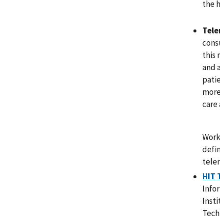
the h
Tele
cons
this 
and 
patie
more
care 
Work
defi
tele
HIT 
Info
Inst
Tech