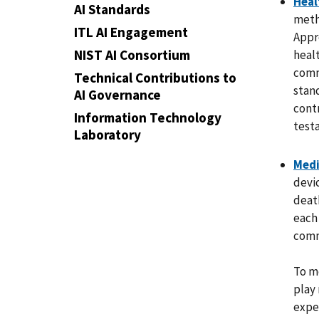
Heal
AI Standards
metho
ITL AI Engagement
Appr
NIST AI Consortium
heal
comm
Technical Contributions to
stan
AI Governance
cont
Information Technology
test
Laboratory
Medi
devic
death
each
comm
To m
play
expe