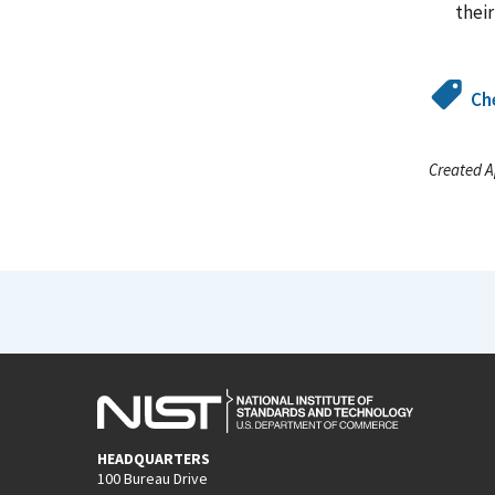
thei
Ch
Created A
HEADQUARTERS
100 Bureau Drive