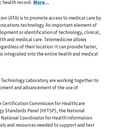
ic health record.
More
...
ion (ATA) is to promote access to medical care by
nications technology. An important element of
opment or identification of technology, clinical,
alth and medical care. Telemedicine allows
gardless of their location. It can provide faster,
is integrated into the entire health and medical
n Technology Laboratory are working together to
lopment and advancement of the use of
e Certification Commission for Healthcare
y Standards Panel (HITSP), the National
e National Coordinator for Health Information
ols and resources needed to support and test