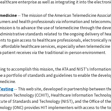
ealthcare enterprise as well as integrating it into the electron
medicine
-- The mission of the American Telemedicine Associat
umers and health professionals via information and telecommu
mission is to advance the use of telemedicine through the devel
administrative standards related to the ongoing delivery of he
nts to gain access to healthcare professionals, electronically re
 affordable healthcare services, especially when telemedicine 
a patient receives via the traditional in-person environment.
ing to accomplish this mission, the ATA and NIST's Informatio
ne a portfolio of standards and guidelines to enable the deve
medicine.
Testing
-- This web site, developed in partnership between th
rmation Technology (CCHIT), Healthcare Information Technolog
itute of Standards and Technology (NIST), and the Office of th
nology (ONC) provides HIT implementers with access to the to