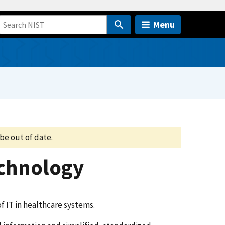
Menu
be out of date.
echnology
 IT in healthcare systems.