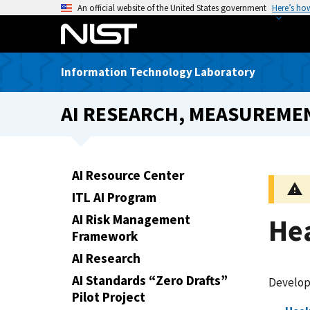
S
An official website of the United States government
Here’s ho
k
i
p
Information Technology Laboratory
t
o
AI RESEARCH, MEASUREMEN
m
a
i
n
AI Resource Center
c
ITL AI Program
o
n
AI Risk Management
He
t
Framework
e
AI Research
n
AI Standards “Zero Drafts”
Developi
t
Pilot Project