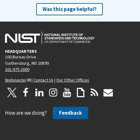
Was this page helpful?
HEADQUARTERS
100 Bureau Drive
Gaithersburg, MD 20899
301-975-2000
Webmaster
|
Contact Us
|
Our Other Offices
How are we doing?
Feedback