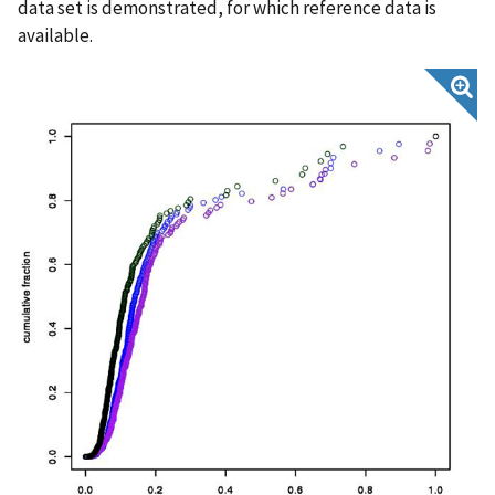
data set is demonstrated, for which reference data is
available.