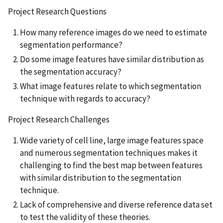
Project Research Questions
How many reference images do we need to estimate
segmentation performance?
Do some image features have similar distribution as
the segmentation accuracy?
What image features relate to which segmentation
technique with regards to accuracy?
Project Research Challenges
Wide variety of cell line, large image features space
and numerous segmentation techniques makes it
challenging to find the best map between features
with similar distribution to the segmentation
technique.
Lack of comprehensive and diverse reference data set
to test the validity of these theories.