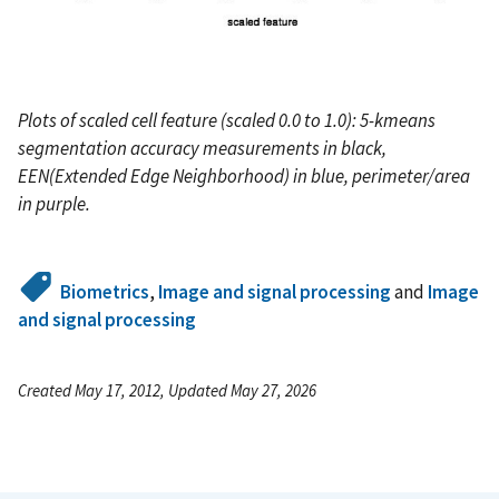
Plots of scaled cell feature (scaled 0.0 to 1.0): 5-kmeans
segmentation accuracy measurements in black,
EEN(Extended Edge Neighborhood) in blue, perimeter/area
in purple.
Biometrics
,
Image and signal processing
and
Image
and signal processing
Created May 17, 2012, Updated May 27, 2026