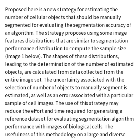
Proposed here is a new strategy for estimating the
number of cellular objects that should be manually
segmented for evaluating the segmentation accuracy of
an algorithm. The strategy proposes using some image
features distributions that are similar to segmentation
performance distribution to compute the sample size
(image 1 below). The shapes of these distributions,
leading to the determination of the number of estimated
objects, are calculated from data collected from the
entire image set. The uncertainty associated with the
selection of number of objects to manually segment is
estimated, as well as an error associated with a particular
sample of cell images. The use of this strategy may
reduce the effort and time required for generating a
reference dataset for evaluating segmentation algorithm
performance with images of biological cells. The
usefulness of this methodology on a large and diverse