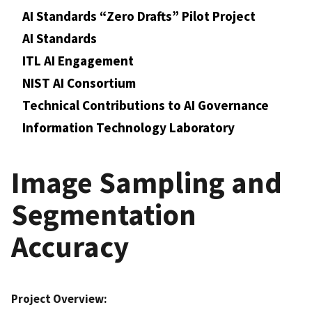
AI Standards “Zero Drafts” Pilot Project
AI Standards
ITL AI Engagement
NIST AI Consortium
Technical Contributions to AI Governance
Information Technology Laboratory
Image Sampling and
Segmentation
Accuracy
Project Overview: