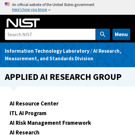
S
An official website of the United States government
Here’s how you know
k
i
p
t
Menu
o
m
Information Technology Laboratory
/
AI Research,
a
Measurement, and Standards Division
i
n
APPLIED AI RESEARCH GROUP
c
o
n
t
AI Resource Center
e
ITL AI Program
n
AI Risk Management Framework
t
AI Research