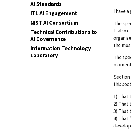
AI Standards
I have a
ITL AI Engagement
NIST AI Consortium
The spec
It also 
Technical Contributions to
organise
AI Governance
the most
Information Technology
Laboratory
The spec
moment b
Section 
this sec
1) That 
2) That 
3) That 
4) That 
develo