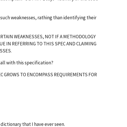
such weaknesses, rathing than identifying their
 CERTAIN WEAKNESSES, NOT IF A METHODOLOGY
UE IN REFERRING TO THIS SPEC AND CLAIMING
SSES.
all with this specification?
 SPEC GROWS TO ENCOMPASS REQUIREMENTS FOR
dictionary that I have ever seen.