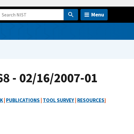
Menu
8 - 02/16/2007-01
RK
|
PUBLICATIONS
|
TOOL SURVEY
|
RESOURCES
]