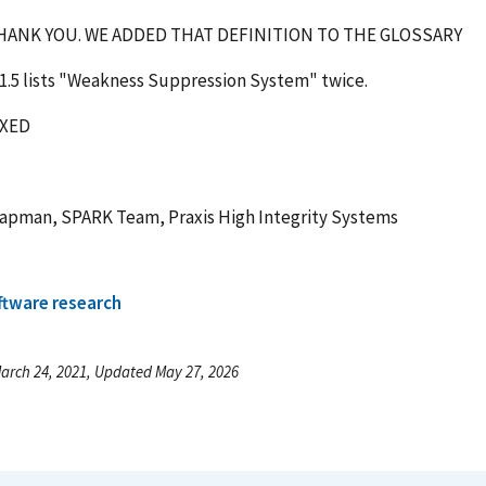
ANK YOU. WE ADDED THAT DEFINITION TO THE GLOSSARY
1.5 lists "Weakness Suppression System" twice.
IXED
hapman, SPARK Team, Praxis High Integrity Systems
ftware research
arch 24, 2021, Updated May 27, 2026