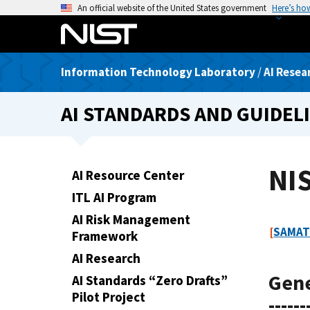
S
An official website of the United States government
Here’s ho
k
i
p
Information Technology Laboratory
/
AI Resea
t
o
AI STANDARDS AND GUIDEL
m
a
i
n
NIS
AI Resource Center
c
ITL AI Program
o
n
AI Risk Management
[
SAMAT
t
Framework
e
AI Research
n
Gen
AI Standards “Zero Drafts”
t
Pilot Project
------