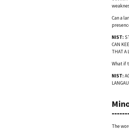
weakness
Can a la
presenc
NIST:
ST
CAN KEE
THAT A
What if 
NIST:
AG
LANGAU
Min
------
The word