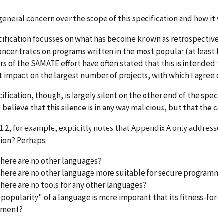
 general concern over the scope of this specification and how it
ification focusses on what has become known as retrospective 
concentrates on programs written in the most popular (at leas
rs of the SAMATE effort have often stated that this is intende
 impact on the largest number of projects, with which I agree
ification, though, is largely silent on the other end of the spect
elieve that this silence is in any way malicious, but that the c
1.2, for example, explicitly notes that Appendix A only addresse
tion? Perhaps:
there are no other languages?
there are no other language more suitable for secure progra
there are no tools for any other languages?
"popularity" of a language is more imporant that its fitness-fo
pment?