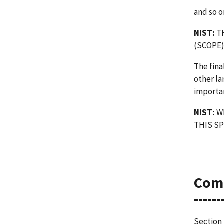
and so o
NIST:
TH
(SCOPE
The fina
other la
importan
NIST:
WE
THIS SP
Com
------
Section 