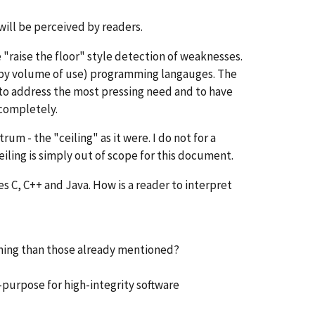
 will be perceived by readers.
"raise the floor" style detection of weaknesses.
t by volume of use) programming langauges. The
d to address the most pressing need and to have
 completely.
rum - the "ceiling" as it were. I do not for a
eiling is simply out of scope for this document.
s C, C++ and Java. How is a reader to interpret
mming than those already mentioned?
r-purpose for high-integrity software