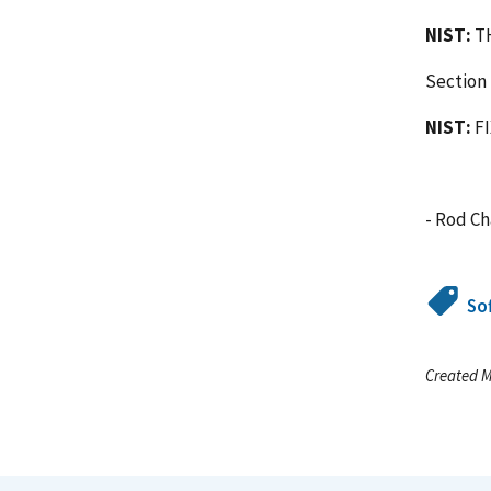
NIST:
TH
Section 
NIST:
F
- Rod C
So
Created M