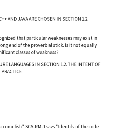
++ AND JAVA ARE CHOSEN IN SECTION 1.2
 recognized that particular weaknesses may exist in
ng end of the proverbial stick. Is it not equally
nificant classes of weakness?
RE LANGUAGES IN SECTION 1.2. THE INTENT OF
 PRACTICE.
accomplish." SCA-RM-1 says "Identify of the code