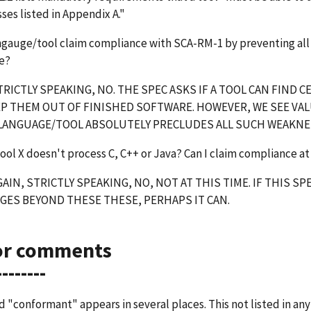
es listed in Appendix A."
ngauge/tool claim compliance with SCA-RM-1 by preventing all 
e?
RICTLY SPEAKING, NO. THE SPEC ASKS IF A TOOL CAN FIND
P THEM OUT OF FINISHED SOFTWARE. HOWEVER, WE SEE VAL
 LANGUAGE/TOOL ABSOLUTELY PRECLUDES ALL SUCH WEAKNE
tool X doesn't process C, C++ or Java? Can I claim compliance at 
AIN, STRICTLY SPEAKING, NO, NOT AT THIS TIME. IF THIS
GES BEYOND THESE THESE, PERHAPS IT CAN.
or comments
--------
 "conformant" appears in several places. This not listed in any 