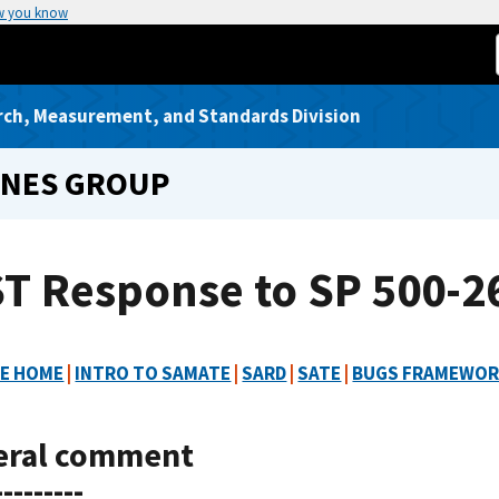
w you know
rch, Measurement, and Standards Division
INES GROUP
T Response to SP 500-26
E HOME
|
INTRO TO SAMATE
|
SARD
|
SATE
|
BUGS FRAMEWO
eral comment
---------