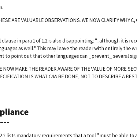
n.
ESE ARE VALUABLE OBSERVATIONS. WE NOW CLARIFY WHY C, C
)
l clause in para 1 of 1.2 is also disappointing: "...although it is
nguages as well." This may leave the reader with entirely the wro
t to point out that other languages can _prevent_ several sig
 NOW MAKE THE READER AWARE OF THE VALUE OF MORE SECU
ECIFICATION IS WHAT
CAN
BE DONE, NOT TO DESCRIBE A BEST
pliance
----
2.2 lists mandatory requirements that a tool "must be able to 