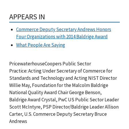
APPEARS IN
Commerce Deputy Secretary Andrews Honors
Four Organizations with 2014 Baldrige Award
What People Are Saying
PricewaterhouseCoopers Public Sector
Practice: Acting Under Secretary of Commerce for
Standards and Technology and Acting NIST Director
Willie May, Foundation for the Malcolm Baldrige
National Quality Award Chair George Benson,
Baldrige Award Crystal, PwC US Public Sector Leader
Scott McIntyre, PSP Director/Baldrige Leader Allison
Carter, U.S. Commerce Deputy Secretary Bruce
Andrews