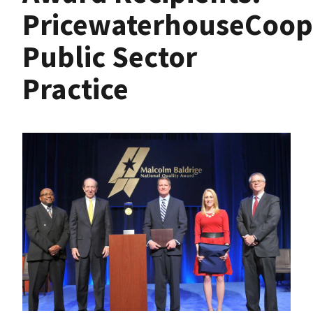
PricewaterhouseCoop
Public Sector
Practice