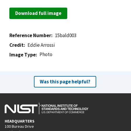
Download full image
Reference Number
15bald003
Credit
Eddie Arrossi
Photo
Image Type
Was this page helpful?
HEADQUARTERS
100 Bureau Drive