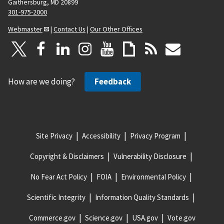
Gaithersburg, MD 20899
301-975-2000
Webmaster
|
Contact Us
|
Our Other Offices
How are we doing?
Feedback
Site Privacy
Accessibility
Privacy Program
Copyright & Disclaimers
Vulnerability Disclosure
No Fear Act Policy
FOIA
Environmental Policy
Scientific Integrity
Information Quality Standards
Commerce.gov
Science.gov
USA.gov
Vote.gov