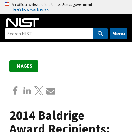
S
An official website of the United States government
Here’s how you know
k
i
p
t
Menu
o
m
a
i
IMAGES
n
c
o
n
t
e
2014 Baldrige
n
t
Award Recipients: