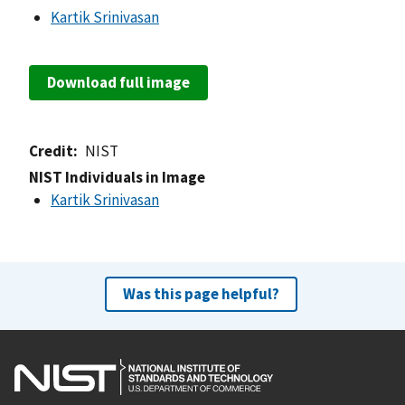
Kartik Srinivasan
Download full image
Credit
NIST
NIST Individuals in Image
Kartik Srinivasan
Was this page helpful?