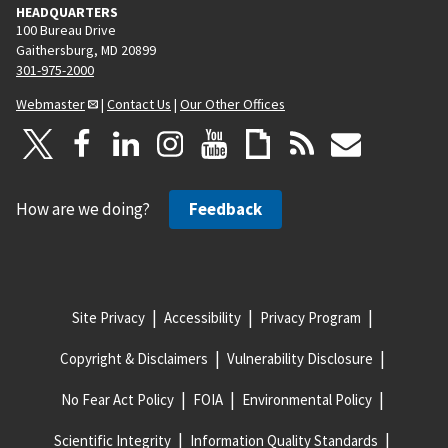
HEADQUARTERS
100 Bureau Drive
Gaithersburg, MD 20899
301-975-2000
Webmaster
|
Contact Us
|
Our Other Offices
How are we doing?
Feedback
Site Privacy
Accessibility
Privacy Program
Copyright & Disclaimers
Vulnerability Disclosure
No Fear Act Policy
FOIA
Environmental Policy
Scientific Integrity
Information Quality Standards