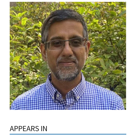
APPEARS IN