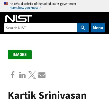
S
An official website of the United States government
Here’s how you know
k
i
p
t
Menu
o
m
a
i
IMAGES
n
c
o
n
t
e
Kartik Srinivasan
n
t