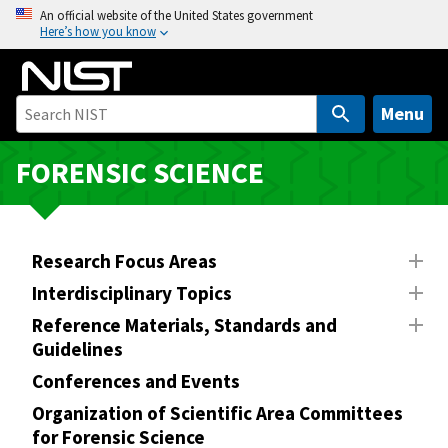
S
An official website of the United States government
Here’s how you know
k
i
p
t
Menu
o
m
FORENSIC SCIENCE
a
i
n
Research Focus Areas
c
o
Interdisciplinary Topics
n
Reference Materials, Standards and
t
Guidelines
e
Conferences and Events
n
Organization of Scientific Area Committees
t
for Forensic Science