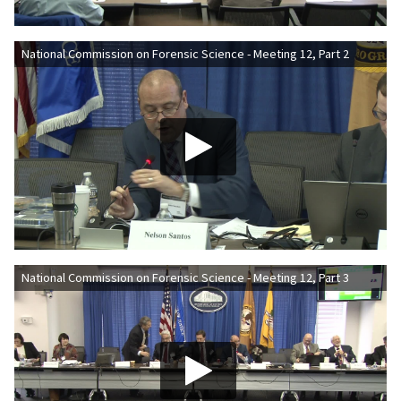
National Commission on Forensic Science - Meeting 12, Part 2
National Commission on Forensic Science - Meeting 12, Part 3