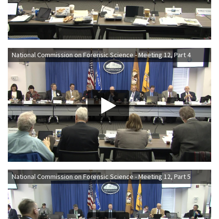
National Commission on Forensic Science - Meeting 12, Part 4
National Commission on Forensic Science - Meeting 12, Part 5