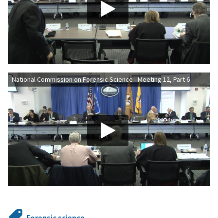
National Commission on Forensic Science - Meeting 12, Part 6