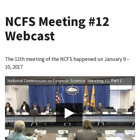
NCFS Meeting #12
Webcast
The 12th meeting of the NCFS happened on January 9 –
10, 2017
National Commission on Forensic Science - Meeting 12, Part 1