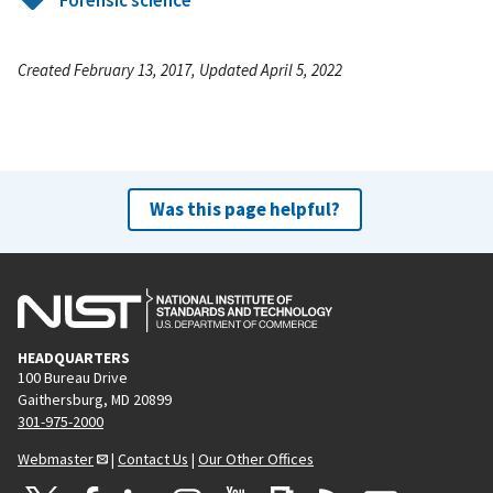
Forensic science
Created February 13, 2017, Updated April 5, 2022
Was this page helpful?
HEADQUARTERS
100 Bureau Drive
Gaithersburg, MD 20899
301-975-2000
Webmaster
|
Contact Us
|
Our Other Offices