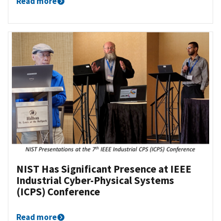
Read more
NIST Has Significant Presence at IEEE
Industrial Cyber-Physical Systems
(ICPS) Conference
Read more