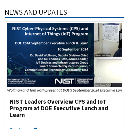
NEWS AND UPDATES
NIST Leaders Overview CPS and IoT
Program at DOE Executive Lunch and
Learn