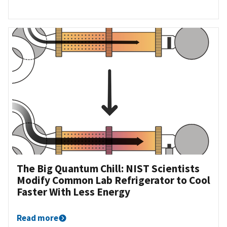
The Big Quantum Chill: NIST Scientists
Modify Common Lab Refrigerator to Cool
Faster With Less Energy
Read more