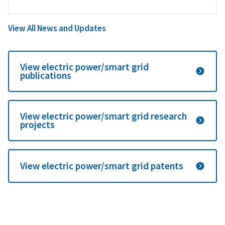
View All News and Updates
View electric power/smart grid
publications
View electric power/smart grid research
projects
View electric power/smart grid patents