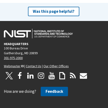
Was this page helpful?
HEADQUARTERS
100 Bureau Drive
Gaithersburg, MD 20899
301-975-2000
Webmaster
|
Contact Us
|
Our Other Offices
How are we doing?
Feedback