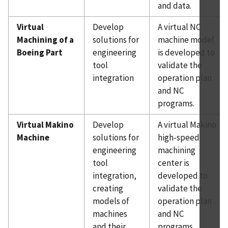
and data.
Virtual
Develop
A virtual NC
Machining of a
solutions for
machine model
Boeing Part
engineering
is developed to
tool
validate the
integration
operation plan
and NC
programs.
Virtual Makino
Develop
A virtual Makino
Machine
solutions for
high-speed
engineering
machining
tool
center is
integration,
developed to
creating
validate the
models of
operation plan
machines
and NC
and their
programs.