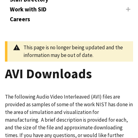
Work with SID
Careers
This page is no longer being updated and the
information may be out of date.
AVI Downloads
The following Audio Video Interleaved (AVI) files are
provided as samples of some of the work NIST has done in
the area of simulation and visualization for
manufacturing. A brief description is provided for each,
and the size of the file and approximate downloading
times. If you have any questions, or would like further