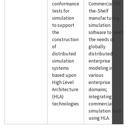
conformance
Commercial Off-
tests for
the-Shelf
simulation
manufacturing
to support
simulation
the
software to meet
construction
the needs of
of
globally
distributed
distributed
simulation
enterprise
systems
modeling in
based upon
various
High Level
enterprise
Architecture
domains;
(HLA)
integrating
technologies
commercial
simulation tools
using HLA.