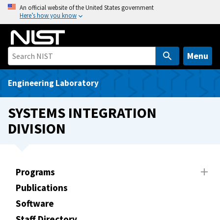
S
An official website of the United States government
Here’s how you know
k
i
p
t
Menu
o
m
Engineering Laboratory
a
i
SYSTEMS INTEGRATION
n
DIVISION
c
o
n
t
Programs
e
Publications
n
t
Software
Staff Directory