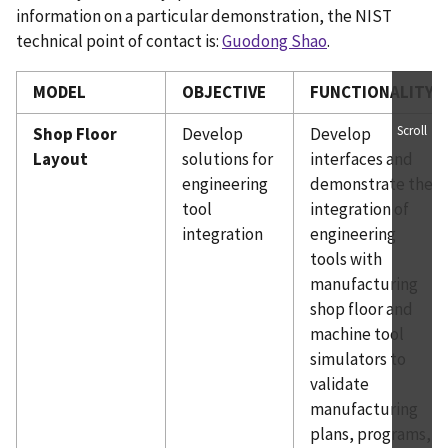
information on a particular demonstration, the NIST
technical point of contact is:
Guodong Shao
.
MODEL
OBJECTIVE
FUNCTIONALITY
Scroll
Shop Floor
Develop
Develop
Layout
solutions for
interfaces and
engineering
demonstrate the
tool
integration of
integration
engineering
tools with
manufacturing
shop floor and
machine tool
simulators to
validate
manufacturing
plans, programs,