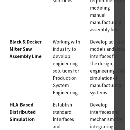
solutions
requirements for
modeling
manual
manufacturing
assembly lines.
Black & Decker
Working with
Develop activity
Miter Saw
industry to
models and data
Assembly Line
develop
interfaces for
engineering
the design,
solutions for
engineering, and
Production
simulation of
System
manufacturing
Engineering
systems.
HLA-Based
Establish
Develop
Distributed
standard
interfaces and
Simulation
interfaces
mechanisms for
and
integrating