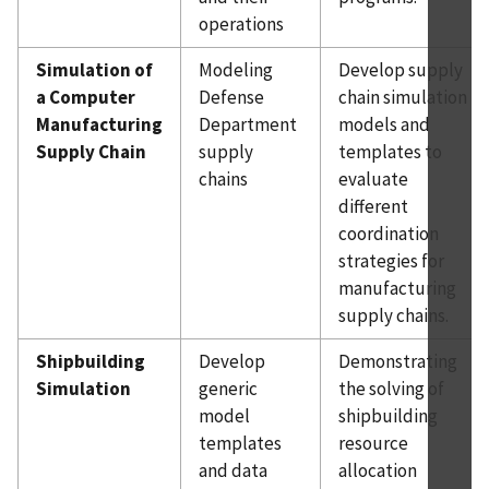
operations
Simulation of
Modeling
Develop supply
a Computer
Defense
chain simulation
Manufacturing
Department
models and
Supply Chain
supply
templates to
chains
evaluate
different
coordination
strategies for
manufacturing
supply chains.
Shipbuilding
Develop
Demonstrating
Simulation
generic
the solving of
model
shipbuilding
templates
resource
and data
allocation