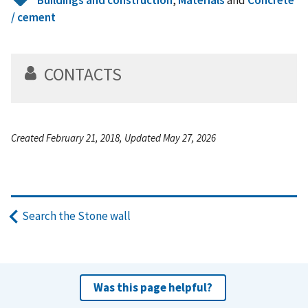
/ cement
CONTACTS
Created February 21, 2018, Updated May 27, 2026
Search the Stone wall
Was this page helpful?