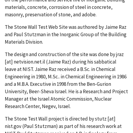
materials, concrete, corrosion of steel in concrete,
masonry, preservation of stone, and adobe.
The Stone Wall Test Web Site was authored by Jaime Raz
and Paul Stutzman in the Inorganic Group of the Building
Materials Division.
The design and construction of the site was done by
jraz
[at]
netvision.net.il
(Jaime Raz)
during his sabbatical
leave at NIST. Jaime Raz received a B.Sc. in Chemical
Engineering in 1980, M.Sc.. in Chemical Engineering in 1986
and a M.B.A. Executive in 1998 from the Ben-Gurion
University, Beer-Sheva Israel. He is a Research and Project
Manager at the Israel Atomic Commission, Nuclear
Research Center, Negev, Israel.
The Stone Test Wall project is directed by
stutz
[at]
nist.gov
(Paul Stutzman)
as part of his research work at