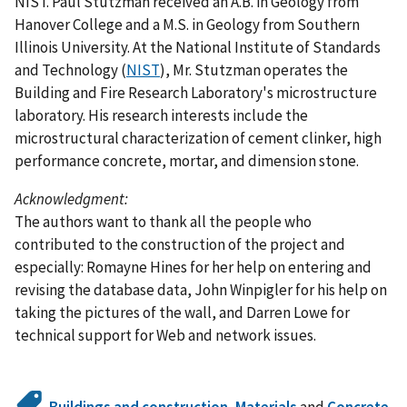
NIST. Paul Stutzman received an A.B. in Geology from
Hanover College and a M.S. in Geology from Southern
Illinois University. At the National Institute of Standards
and Technology (
NIST
), Mr. Stutzman operates the
Building and Fire Research Laboratory's microstructure
laboratory. His research interests include the
microstructural characterization of cement clinker, high
performance concrete, mortar, and dimension stone.
Acknowledgment:
The authors want to thank all the people who
contributed to the construction of the project and
especially: Romayne Hines for her help on entering and
revising the database data, John Winpigler for his help on
taking the pictures of the wall, and Darren Lowe for
technical support for Web and network issues.
Buildings and construction
,
Materials
and
Concrete