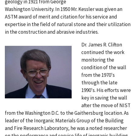
geology in 1921 from George
Washington University. In 1950 Mr. Kessler was given an
ASTM award of merit and citation for his service and
expertise in the field of natural stone and their utilization
in the construction and abrasive industries.
Dr. James R. Clifton
continued the work
monitoring the
condition of the wall
from the 1970's
through the late
1990's. His efforts were
key in saving the wall
after the move of NIST
from the Washington D.C. to the Gaithersburg location. As
leader of the Inorganic Materials Group of the Building
and Fire Research Laboratory, he was a noted researcher
on the performance and service life of inorganic building