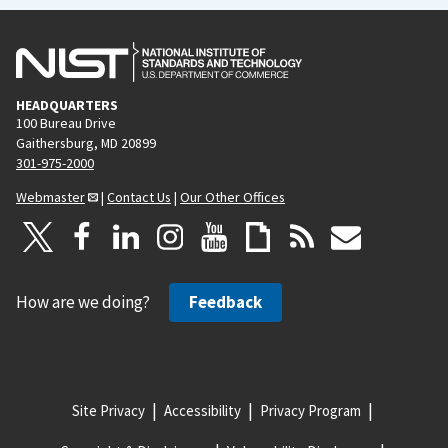
HEADQUARTERS
100 Bureau Drive
Gaithersburg, MD 20899
301-975-2000
Webmaster
|
Contact Us
|
Our Other Offices
How are we doing?
Feedback
Site Privacy
Accessibility
Privacy Program