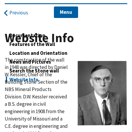
Menu
Previous
Website Info
Documentation
Features of the Wall
Location and Orientation
The construction of the wall
News and Pictures
in 1948 was directed by Daniel
Search the Stone wall
W. Kessler, Chief of the
Website Info
Building Stone Section of the
NBS Mineral Products
Division. D.W. Kessler received
a B.S. degree in civil
engineering in 1908 from the
University of Missouri and a
C.E. degree in engineering and