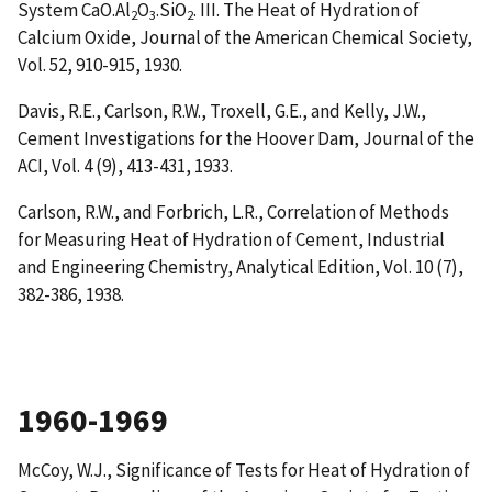
System CaO.Al
O
.SiO
. III. The Heat of Hydration of
2
3
2
Calcium Oxide
, Journal of the American Chemical Society,
Vol. 52, 910-915, 1930.
Davis, R.E., Carlson, R.W., Troxell, G.E., and Kelly, J.W.,
Cement Investigations for the Hoover Dam
, Journal of the
ACI, Vol. 4 (9), 413-431, 1933.
Carlson, R.W., and Forbrich, L.R.,
Correlation of Methods
for Measuring Heat of Hydration of Cement
, Industrial
and Engineering Chemistry, Analytical Edition, Vol. 10 (7),
382-386, 1938.
1960-1969
McCoy, W.J.,
Significance of Tests for Heat of Hydration of