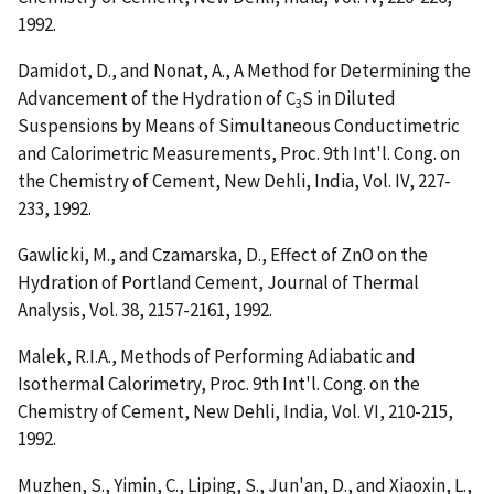
1992.
Damidot, D., and Nonat, A.,
A Method for Determining the
Advancement of the Hydration of C
S in Diluted
3
Suspensions by Means of Simultaneous Conductimetric
and Calorimetric Measurements
, Proc. 9th Int'l. Cong. on
the Chemistry of Cement, New Dehli, India, Vol. IV, 227-
233, 1992.
Gawlicki, M., and Czamarska, D.,
Effect of ZnO on the
Hydration of Portland Cement
, Journal of Thermal
Analysis, Vol. 38, 2157-2161, 1992.
Malek, R.I.A.,
Methods of Performing Adiabatic and
Isothermal Calorimetry
, Proc. 9th Int'l. Cong. on the
Chemistry of Cement, New Dehli, India, Vol. VI, 210-215,
1992.
Muzhen, S., Yimin, C., Liping, S., Jun'an, D., and Xiaoxin, L.,