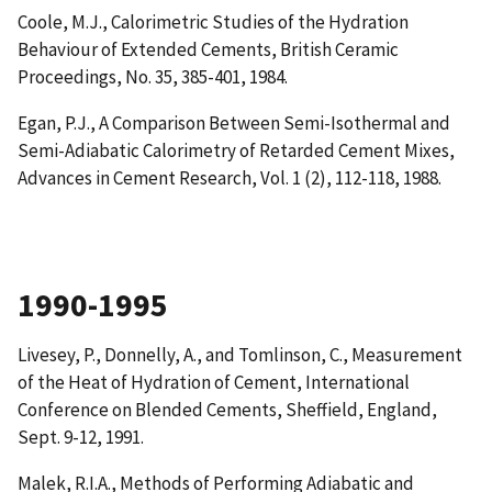
Coole, M.J.,
Calorimetric Studies of the Hydration
Behaviour of Extended Cements
, British Ceramic
Proceedings, No. 35, 385-401, 1984.
Egan, P.J.,
A Comparison Between Semi-Isothermal and
Semi-Adiabatic Calorimetry of Retarded Cement Mixes
,
Advances in Cement Research, Vol. 1 (2), 112-118, 1988.
1990-1995
Livesey, P., Donnelly, A., and Tomlinson, C.,
Measurement
of the Heat of Hydration of Cement
, International
Conference on Blended Cements, Sheffield, England,
Sept. 9-12, 1991.
Malek, R.I.A.,
Methods of Performing Adiabatic and