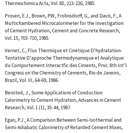
Thermochimica Acta, Vol. 85, 223-226, 1985.
Prosen, E.J., Brown, P.W., Frohnsdorff, G., and Davis, F.,
A
Multichambered Microcalorimeter for the Investigation
of Cement Hydration
, Cement and Concrete Research,
Vol. 15, 703-710, 1985.
Vernet, C.,
Flux Thermique et Cinetique D'hydratation-
Tentative D'approche Thermodynamique et Analytique
du Comportement Interactfic des Ciments
, Proc. 8th Int'l.
Congress on the Chemistry of Cements, Rio de Janeiro,
Brazil, Vol. III, 64-69, 1986.
Bensted, J.,
Some Applications of Conduction
Calorimetry to Cement Hydration
, Advances in Cement
Research, Vol. 1 (1), 35-44, 1987.
Egan, P.J.,
A Comparison Between Semi-Isothermal and
Semi-Adiabatic Calorimetry of Retarded Cement Mixes
,