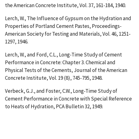
the American Concrete Institute, Vol. 37, 161-184, 1940.
Lerch, W.,
The Influence of Gypsum on the Hydration and
Properties of Portland Cement Pastes
, Proceedings-
American Society for Testing and Materials, Vol. 46, 1251-
1297, 1946.
Lerch, W., and Ford, C.L.,
Long-Time Study of Cement
Performance in Concrete: Chapter 3. Chemical and
Physical Tests of the Cements
, Journal of the American
Concrete Institute, Vol. 19 (8), 745-795, 1948.
Verbeck, G.J., and Foster, C.W.,
Long-Time Study of
Cement Performance in Concrete with Special Reference
to Heats of Hydration
, PCA Bulletin 32, 1949.