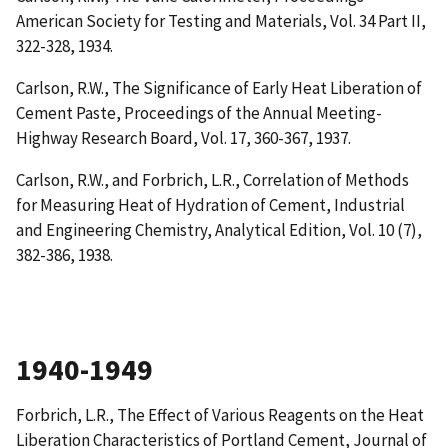
American Society for Testing and Materials, Vol. 34 Part II,
322-328, 1934.
Carlson, R.W.,
The Significance of Early Heat Liberation of
Cement Paste
, Proceedings of the Annual Meeting-
Highway Research Board, Vol. 17, 360-367, 1937.
Carlson, R.W., and Forbrich, L.R.,
Correlation of Methods
for Measuring Heat of Hydration of Cement
, Industrial
and Engineering Chemistry, Analytical Edition, Vol. 10 (7),
382-386, 1938.
1940-1949
Forbrich, L.R.,
The Effect of Various Reagents on the Heat
Liberation Characteristics of Portland Cement
, Journal of