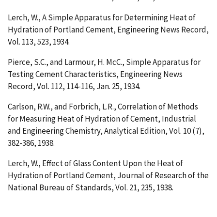
Lerch, W.,
A Simple Apparatus for Determining Heat of
Hydration of Portland Cement
, Engineering News Record,
Vol. 113, 523, 1934.
Pierce, S.C., and Larmour, H. McC.,
Simple Apparatus for
Testing Cement Characteristics
, Engineering News
Record, Vol. 112, 114-116, Jan. 25, 1934.
Carlson, R.W., and Forbrich, L.R.,
Correlation of Methods
for Measuring Heat of Hydration of Cement
, Industrial
and Engineering Chemistry, Analytical Edition, Vol. 10 (7),
382-386, 1938.
Lerch, W.,
Effect of Glass Content Upon the Heat of
Hydration of Portland Cement
, Journal of Research of the
National Bureau of Standards, Vol. 21, 235, 1938.