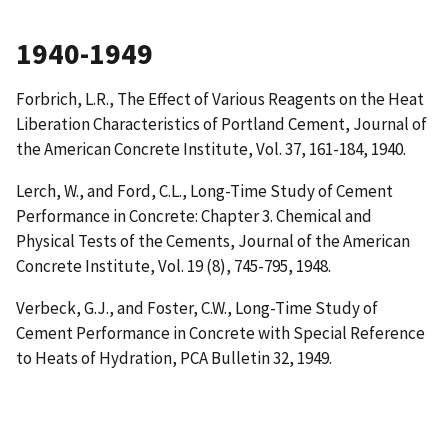
1940-1949
Forbrich, L.R.,
The Effect of Various Reagents on the Heat
Liberation Characteristics of Portland Cement
, Journal of
the American Concrete Institute, Vol. 37, 161-184, 1940.
Lerch, W., and Ford, C.L.,
Long-Time Study of Cement
Performance in Concrete: Chapter 3. Chemical and
Physical Tests of the Cements
, Journal of the American
Concrete Institute, Vol. 19 (8), 745-795, 1948.
Verbeck, G.J., and Foster, C.W.,
Long-Time Study of
Cement Performance in Concrete with Special Reference
to Heats of Hydration
, PCA Bulletin 32, 1949.