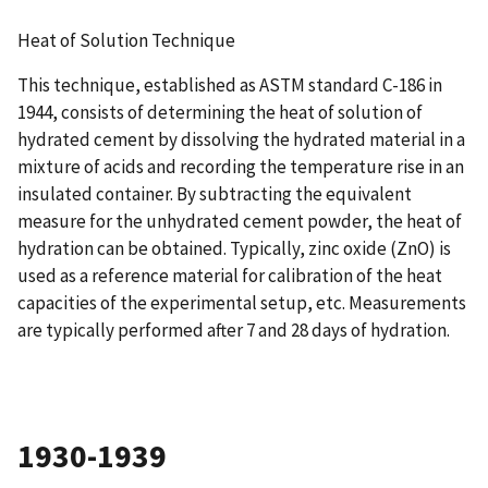
Heat of Solution Technique
This technique, established as ASTM standard C-186 in
1944, consists of determining the heat of solution of
hydrated cement by dissolving the hydrated material in a
mixture of acids and recording the temperature rise in an
insulated container. By subtracting the equivalent
measure for the unhydrated cement powder, the heat of
hydration can be obtained. Typically, zinc oxide (ZnO) is
used as a reference material for calibration of the heat
capacities of the experimental setup, etc. Measurements
are typically performed after 7 and 28 days of hydration.
1930-1939