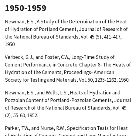
1950-1959
Newman, E.S.,
A Study of the Determination of the Heat
of Hydration of Portland Cement
, Journal of Research of
the National Bureau of Standards, Vol. 45 (5), 411-417,
1950.
Verbeck, G.J., and Foster, C.W.,
Long-Time Study of
Cement Performance in Concrete: Chapter 6- The Heats of
Hydration of the Cements
, Proceedings- American
Society for Testing and Materials, Vol. 50, 1235-1262, 1950.
Newman, E.S., and Wells, L.S.,
Heats of Hydration and
Pozzolan Content of Portland-Pozzolan Cements
, Journal
of Research of the National Bureau of Standards, Vol. 49
(2), 55-60, 1952.
Parker, T.W., and Nurse, R.W.,
Specification Tests for Heat
of Hydration of Cement
, Cement and Lime Manufacture,