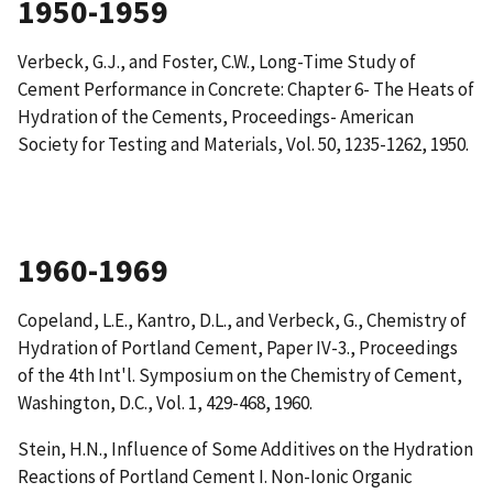
1950-1959
Verbeck, G.J., and Foster, C.W.,
Long-Time Study of
Cement Performance in Concrete: Chapter 6- The Heats of
Hydration of the Cements
, Proceedings- American
Society for Testing and Materials, Vol. 50, 1235-1262, 1950.
1960-1969
Copeland, L.E., Kantro, D.L., and Verbeck, G.,
Chemistry of
Hydration of Portland Cement
, Paper IV-3., Proceedings
of the 4th Int'l. Symposium on the Chemistry of Cement,
Washington, D.C., Vol. 1, 429-468, 1960.
Stein, H.N.,
Influence of Some Additives on the Hydration
Reactions of Portland Cement I. Non-Ionic Organic