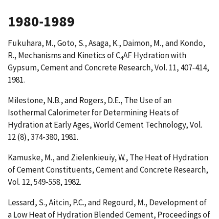
1980-1989
Fukuhara, M., Goto, S., Asaga, K., Daimon, M., and Kondo,
R.,
Mechanisms and Kinetics of C
AF Hydration with
4
Gypsum
, Cement and Concrete Research, Vol. 11, 407-414,
1981.
Milestone, N.B., and Rogers, D.E.,
The Use of an
Isothermal Calorimeter for Determining Heats of
Hydration at Early Ages
, World Cement Technology, Vol.
12 (8), 374-380, 1981.
Kamuske, M., and Zielenkieuiy, W.,
The Heat of Hydration
of Cement Constituents
, Cement and Concrete Research,
Vol. 12, 549-558, 1982.
Lessard, S., Aitcin, P.C., and Regourd, M.,
Development of
a Low Heat of Hydration Blended Cement
, Proceedings of