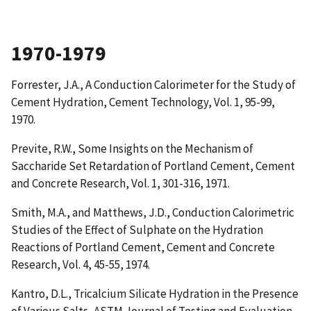
1970-1979
Forrester, J.A.,
A Conduction Calorimeter for the Study of
Cement Hydration
, Cement Technology, Vol. 1, 95-99,
1970.
Previte, R.W.,
Some Insights on the Mechanism of
Saccharide Set Retardation of Portland Cement
, Cement
and Concrete Research, Vol. 1, 301-316, 1971.
Smith, M.A., and Matthews, J.D.,
Conduction Calorimetric
Studies of the Effect of Sulphate on the Hydration
Reactions of Portland Cement
, Cement and Concrete
Research, Vol. 4, 45-55, 1974.
Kantro, D.L.,
Tricalcium Silicate Hydration in the Presence