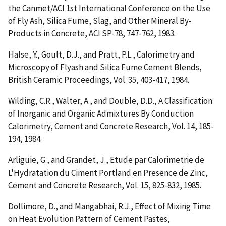
the Canmet/ACI 1st International Conference on the Use
of Fly Ash, Silica Fume, Slag, and Other Mineral By-
Products in Concrete, ACI SP-78, 747-762, 1983.
Halse, Y., Goult, D.J., and Pratt, P.L.,
Calorimetry and
Microscopy of Flyash and Silica Fume Cement Blends
,
British Ceramic Proceedings, Vol. 35, 403-417, 1984.
Wilding, C.R., Walter, A., and Double, D.D.,
A Classification
of Inorganic and Organic Admixtures By Conduction
Calorimetry
, Cement and Concrete Research, Vol. 14, 185-
194, 1984.
Arliguie, G., and Grandet, J.,
Etude par Calorimetrie de
L'Hydratation du Ciment Portland en Presence de Zinc
,
Cement and Concrete Research, Vol. 15, 825-832, 1985.
Dollimore, D., and Mangabhai, R.J.,
Effect of Mixing Time
on Heat Evolution Pattern of Cement Pastes
,