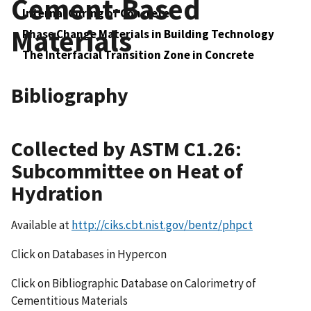
Cement-Based
Internal Curing of Concrete
Materials
Phase Change Materials in Building Technology
The Interfacial Transition Zone in Concrete
Bibliography
Collected by ASTM C1.26:
Subcommittee on Heat of
Hydration
Available at
http://ciks.cbt.nist.gov/bentz/phpct
Click on Databases in Hypercon
Click on Bibliographic Database on Calorimetry of
Cementitious Materials