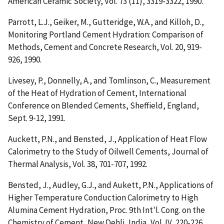
American Ceramic Society, Vol. 73 (11), 3319-3322, 1990.
Parrott, L.J., Geiker, M., Gutteridge, W.A., and Killoh, D.,
Monitoring Portland Cement Hydration: Comparison of
Methods
, Cement and Concrete Research, Vol. 20, 919-
926, 1990.
Livesey, P., Donnelly, A., and Tomlinson, C.,
Measurement
of the Heat of Hydration of Cement
, International
Conference on Blended Cements, Sheffield, England,
Sept. 9-12, 1991.
Auckett, P.N., and Bensted, J.,
Application of Heat Flow
Calorimetry to the Study of Oilwell Cements
, Journal of
Thermal Analysis, Vol. 38, 701-707, 1992.
Bensted, J., Audley, G.J., and Aukett, P.N.,
Applications of
Higher Temperature Conduction Calorimetry to High
Alumina Cement Hydration
, Proc. 9th Int'l. Cong. on the
Chemistry of Cement, New Dehli, India, Vol. IV, 220-226,