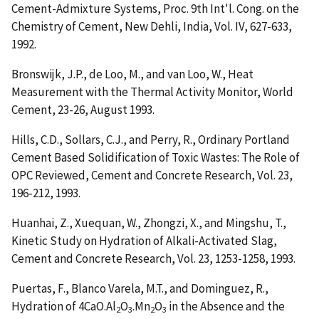
Cement-Admixture Systems
, Proc. 9th Int'l. Cong. on the
Chemistry of Cement, New Dehli, India, Vol. IV, 627-633,
1992.
Bronswijk, J.P., de Loo, M., and van Loo, W.,
Heat
Measurement with the Thermal Activity Monitor
, World
Cement, 23-26, August 1993.
Hills, C.D., Sollars, C.J., and Perry, R.,
Ordinary Portland
Cement Based Solidification of Toxic Wastes: The Role of
OPC Reviewed
, Cement and Concrete Research, Vol. 23,
196-212, 1993.
Huanhai, Z., Xuequan, W., Zhongzi, X., and Mingshu, T.,
Kinetic Study on Hydration of Alkali-Activated Slag
,
Cement and Concrete Research, Vol. 23, 1253-1258, 1993.
Puertas, F., Blanco Varela, M.T., and Dominguez, R.,
Hydration of 4CaO.Al
O
.Mn
O
in the Absence and the
2
3
2
3