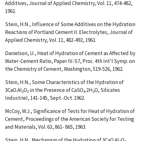
Additives
, Journal of Applied Chemistry, Vol. 11, 474-482,
1961.
Stein, H.N.,
Influence of Some Additives on the Hydration
Reactions of Portland Cement II. Electrolytes
, Journal of
Applied Chemistry, Vol. 11, 482-492, 1961.
Danielson, U.,
Heat of Hydration of Cement as Affected by
Water-Cement Ratio
, Paper IV-S7, Proc. 4th Int'l Symp. on
the Chemistry of Cement, Washington, 519-526, 1962.
Stein, H.N.,
Some Characteristics of the Hydration of
3CaO.Al
O
in the Presence of CaSO
.2H
O
, Silicates
2
3
4
2
Industriel, 141-145, Sept.-Oct. 1962.
McCoy, W.J.,
Significance of Tests for Heat of Hydration of
Cement
, Proceedings of the American Society for Testing
and Materials, Vol. 63, 861- 865, 1963.
Stein, H.N.,
Mechanism of the Hydration of 3CaO.Al
O
,