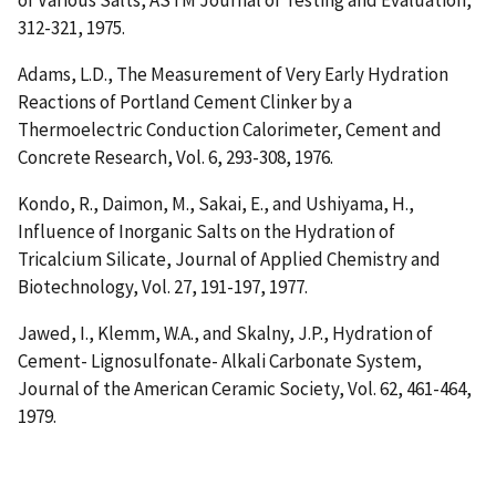
of Various Salts
, ASTM Journal of Testing and Evaluation,
312-321, 1975.
Adams, L.D.,
The Measurement of Very Early Hydration
Reactions of Portland Cement Clinker by a
Thermoelectric Conduction Calorimeter
, Cement and
Concrete Research, Vol. 6, 293-308, 1976.
Kondo, R., Daimon, M., Sakai, E., and Ushiyama, H.,
Influence of Inorganic Salts on the Hydration of
Tricalcium Silicate
, Journal of Applied Chemistry and
Biotechnology, Vol. 27, 191-197, 1977.
Jawed, I., Klemm, W.A., and Skalny, J.P.,
Hydration of
Cement- Lignosulfonate- Alkali Carbonate System
,
Journal of the American Ceramic Society, Vol. 62, 461-464,
1979.