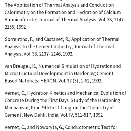
The Application of Thermal Analysis and Conduction
Calorimetry on the Formation and Hydration of Calcium
Aluminoferrite
, Journal of Thermal Analysis, Vol. 38, 2147-
2155, 1992.
Sorrentino, F., and Castanet, R.,
Application of Thermal
Analysis to the Cement Industry
, Journal of Thermal
Analysis, Vol. 38, 2137- 2146, 1992.
van Breugel, K.,
Numerical Simulation of Hydration and
Microstructural Development in Hardening Cement-
Based Materials
, HERON, Vol. 37 (3), 1-62, 1992.
Vernet, C.,
Hydration Kinetics and Mechanical Evolution of
Concrete During the First Days. Study of the Hardening
Mechanism
, Proc. 9th Int'l. Cong. on the Chemistry of
Cement, New Dehli, India, Vol. IV, 511-517, 1992.
Vernet, C., and Noworyta, G.,
Conductometric Test for