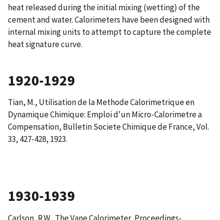
heat released during the initial mixing (wetting) of the
cement and water. Calorimeters have been designed with
internal mixing units to attempt to capture the complete
heat signature curve.
1920-1929
Tian, M.,
Utilisation de la Methode Calorimetrique en
Dynamique Chimique: Emploi d'un Micro-Calorimetre a
Compensation
, Bulletin Societe Chimique de France, Vol.
33, 427-428, 1923.
1930-1939
Carlson, R.W.,
The Vane Calorimeter
, Proceedings-