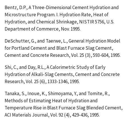
Bentz, D.P.,
A Three-Dimensional Cement Hydration and
Microstructure Program. I. Hydration Rate, Heat of
Hydration, and Chemical Shrinkage
, NISTIR 5756, U.S.
Department of Commerce, Nov. 1995.
DeSchutter, G., and Taerwe, L.,
General Hydration Model
for Portland Cement and Blast Furnace Slag Cement
,
Cement and Concrete Research, Vol. 25 (3), 593-604, 1995.
Shi, C., and Day, R.L.,
A Calorimetric Study of Early
Hydration of Alkali-Slag Cements
, Cement and Concrete
Research, Vol. 25 (6), 1333-1346, 1995.
Tanaka, S., Inoue, K., Shimoyama, Y., and Tomite, R.,
Methods of Estimating Heat of Hydration and
Temperature Rise in Blast Furnace Slag Blended Cement
,
ACI Materials Journal, Vol. 92 (4), 429-436, 1995.