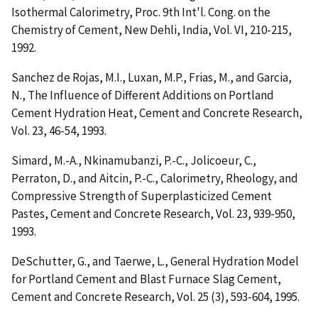
Isothermal Calorimetry
, Proc. 9th Int'l. Cong. on the
Chemistry of Cement, New Dehli, India, Vol. VI, 210-215,
1992.
Sanchez de Rojas, M.I., Luxan, M.P., Frias, M., and Garcia,
N.,
The Influence of Different Additions on Portland
Cement Hydration Heat
, Cement and Concrete Research,
Vol. 23, 46-54, 1993.
Simard, M.-A., Nkinamubanzi, P.-C., Jolicoeur, C.,
Perraton, D., and Aitcin, P.-C.,
Calorimetry, Rheology, and
Compressive Strength of Superplasticized Cement
Pastes
, Cement and Concrete Research, Vol. 23, 939-950,
1993.
DeSchutter, G., and Taerwe, L.,
General Hydration Model
for Portland Cement and Blast Furnace Slag Cement
,
Cement and Concrete Research, Vol. 25 (3), 593-604, 1995.