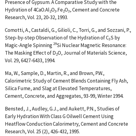
Presence of Gypsum. A Comparative Study with the
Hydration of 4CaO.Al
O
.Fe
O
, Cement and Concrete
2
3
2
3
Research, Vol. 23, 20-32, 1993.
Comotti, A., Castaldi, G., Gilioli, C., Torri, G., and Sozzani, P.,
Step-by-step Observation of the Hydration of C
S by
3
29
Magic-Angle Spinning
Si Nuclear Magnetic Resonance:
The Masking Effect of D
O
, Journal of Materials Science,
2
Vol. 29, 6427-6433, 1994.
Ma, W., Sample, D., Martin, R., and Brown, P.W.,
Calorimetric Study of Cement Blends Containing Fly Ash,
Silica Fume, and Slag at Elevated Temperatures
,
Cement, Concrete, and Aggregates, 93-99, Winter 1994.
Bensted, J., Audley, G.J., and Aukett, P.N.,
Studies of
Early Hydration With Class G Oilwell Cement Using
Heatflow Conduction Calorimetry
, Cement and Concrete
Research, Vol. 25 (2), 426-432, 1995.