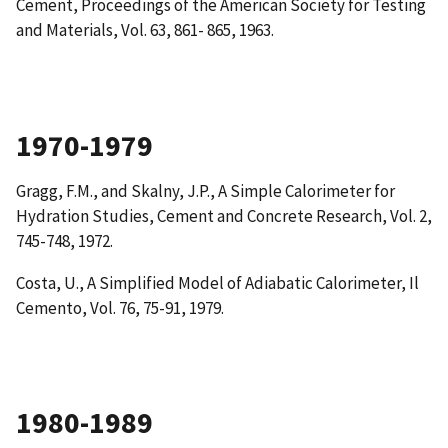
Cement
, Proceedings of the American Society for Testing
and Materials, Vol. 63, 861- 865, 1963.
1970-1979
Gragg, F.M., and Skalny, J.P.,
A Simple Calorimeter for
Hydration Studies
, Cement and Concrete Research, Vol. 2,
745-748, 1972.
Costa, U.,
A Simplified Model of Adiabatic Calorimeter
, Il
Cemento, Vol. 76, 75-91, 1979.
1980-1989