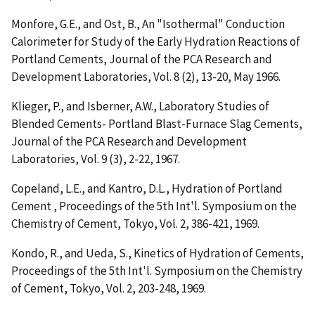
Monfore, G.E., and Ost, B.,
An "Isothermal" Conduction
Calorimeter for Study of the Early Hydration Reactions of
Portland Cements
, Journal of the PCA Research and
Development Laboratories, Vol. 8 (2), 13-20, May 1966.
Klieger, P., and Isberner, A.W.,
Laboratory Studies of
Blended Cements- Portland Blast-Furnace Slag Cements
,
Journal of the PCA Research and Development
Laboratories, Vol. 9 (3), 2-22, 1967.
Copeland, L.E., and Kantro, D.L.,
Hydration of Portland
Cement
, Proceedings of the 5th Int'l. Symposium on the
Chemistry of Cement, Tokyo, Vol. 2, 386-421, 1969.
Kondo, R., and Ueda, S.,
Kinetics of Hydration of Cements
,
Proceedings of the 5th Int'l. Symposium on the Chemistry
of Cement, Tokyo, Vol. 2, 203-248, 1969.