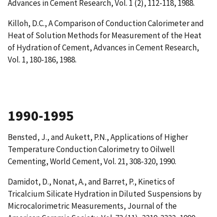
Advances in Cement Research, Vol. 1 (2), 112-118, 1988.
Killoh, D.C.,
A Comparison of Conduction Calorimeter and
Heat of Solution Methods for Measurement of the Heat
of Hydration of Cement
, Advances in Cement Research,
Vol. 1, 180-186, 1988.
1990-1995
Bensted, J., and Aukett, P.N.,
Applications of Higher
Temperature Conduction Calorimetry to Oilwell
Cementing
, World Cement, Vol. 21, 308-320, 1990.
Damidot, D., Nonat, A., and Barret, P.,
Kinetics of
Tricalcium Silicate Hydration in Diluted Suspensions by
Microcalorimetric Measurements
, Journal of the