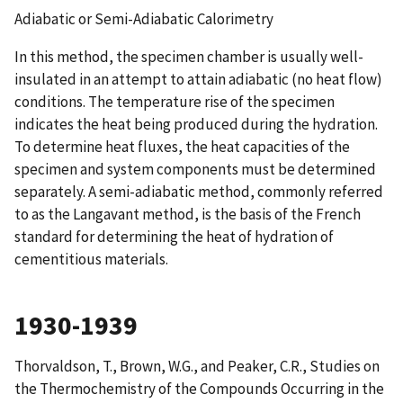
Adiabatic or Semi-Adiabatic Calorimetry
In this method, the specimen chamber is usually well-
insulated in an attempt to attain adiabatic (no heat flow)
conditions. The temperature rise of the specimen
indicates the heat being produced during the hydration.
To determine heat fluxes, the heat capacities of the
specimen and system components must be determined
separately. A semi-adiabatic method, commonly referred
to as the Langavant method, is the basis of the French
standard for determining the heat of hydration of
cementitious materials.
1930-1939
Thorvaldson, T., Brown, W.G., and Peaker, C.R.,
Studies on
the Thermochemistry of the Compounds Occurring in the