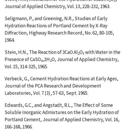
2
3
Journal of Applied Chemistry, Vol. 13, 228-232, 1963.
Seligmann, P., and Greening, N.R.,
Studies of Early
Hydration Reactions of Portland Cement by X-Ray
Diffraction
, Highway Research Record, No. 62, 80-105,
1964.
Stein, H.N.,
The Reaction of 3CaO.Al
O
with Water in the
2
3
Presence of CaSO
,2H
O
, Journal of Applied Chemistry,
4
2
Vol. 15, 314-325, 1965.
Verbeck, G.,
Cement Hydration Reactions at Early Ages
,
Journal of the PCA Research and Development
Laboratories, Vol. 7 (3), 57-63, Sept. 1965.
Edwards, G.C., and Angstadt, R.L.,
The Effect of Some
Soluble Inorganic Admixtures on the Early Hydration of
Portland Cement
, Journal of Applied Chemistry, Vol. 16,
166-168, 1966.