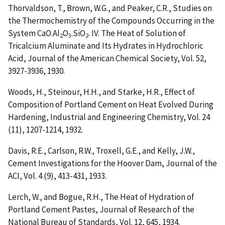
Thorvaldson, T., Brown, W.G., and Peaker, C.R.,
Studies on
the Thermochemistry of the Compounds Occurring in the
System CaO.Al
O
.SiO
. IV. The Heat of Solution of
2
3
2
Tricalcium Aluminate and Its Hydrates in Hydrochloric
Acid
, Journal of the American Chemical Society, Vol. 52,
3927-3936, 1930.
Woods, H., Steinour, H.H., and Starke, H.R.,
Effect of
Composition of Portland Cement on Heat Evolved During
Hardening
, Industrial and Engineering Chemistry, Vol. 24
(11), 1207-1214, 1932.
Davis, R.E., Carlson, R.W., Troxell, G.E., and Kelly, J.W.,
Cement Investigations for the Hoover Dam
, Journal of the
ACI, Vol. 4 (9), 413-431, 1933.
Lerch, W., and Bogue, R.H.,
The Heat of Hydration of
Portland Cement Pastes
, Journal of Research of the
National Bureau of Standards, Vol. 12, 645, 1934.