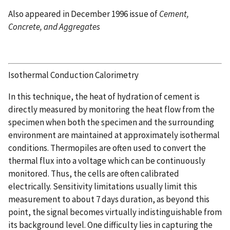
Also appeared in December 1996 issue of
Cement,
Concrete, and Aggregates
Isothermal Conduction Calorimetry
In this technique, the heat of hydration of cement is
directly measured by monitoring the heat flow from the
specimen when both the specimen and the surrounding
environment are maintained at approximately isothermal
conditions. Thermopiles are often used to convert the
thermal flux into a voltage which can be continuously
monitored. Thus, the cells are often calibrated
electrically. Sensitivity limitations usually limit this
measurement to about 7 days duration, as beyond this
point, the signal becomes virtually indistinguishable from
its background level. One difficulty lies in capturing the