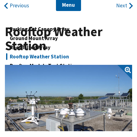
Menu
Previous
Next
Rooftop Weather
Parking Lot Canopy Array
Ground Mount Array
Station
Roof Tilted Array
Rooftop Weather Station
Rooftop Module Test Station