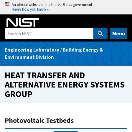
S
An official website of the United States government
Here’s how you know
k
i
p
t
Menu
o
m
Engineering Laboratory
/
Building Energy &
a
Environment Division
i
n
HEAT TRANSFER AND
c
ALTERNATIVE ENERGY SYSTEMS
o
GROUP
n
t
e
n
Photovoltaic Testbeds
t