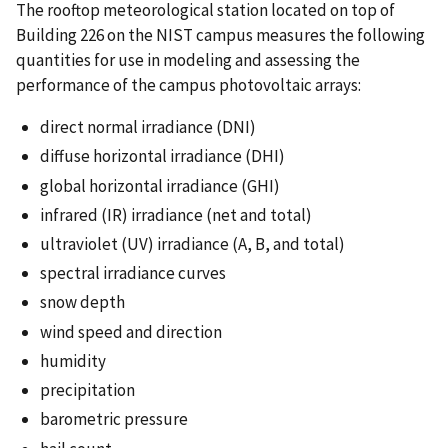
The rooftop meteorological station located on top of
Building 226 on the NIST campus measures the following
quantities for use in modeling and assessing the
performance of the campus photovoltaic arrays:
direct normal irradiance (DNI)
diffuse horizontal irradiance (DHI)
global horizontal irradiance (GHI)
infrared (IR) irradiance (net and total)
ultraviolet (UV) irradiance (A, B, and total)
spectral irradiance curves
snow depth
wind speed and direction
humidity
precipitation
barometric pressure