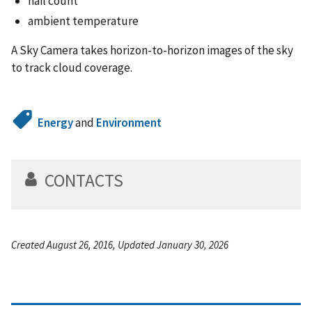
hail count
ambient temperature
A Sky Camera takes horizon-to-horizon images of the sky
to track cloud coverage.
Energy
and
Environment
CONTACTS
Created August 26, 2016, Updated January 30, 2026