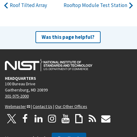
Roof Tilted Array
Rooftop Module Test Station
Was this page helpful?
HEADQUARTERS
100 Bureau Drive
Gaithersburg, MD 20899
301-975-2000
Webmaster
|
Contact Us
|
Our Other Offices