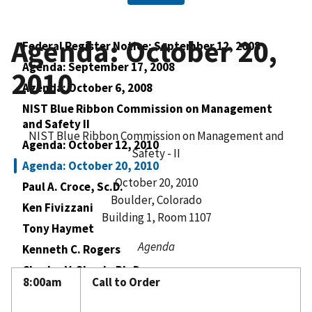
Agenda: October 20,
Federal Register Notice: September 12, 2008
Agenda: September 17, 2008
2010
Agenda: October 6, 2008
NIST Blue Ribbon Commission on Management
and Safety II
NIST Blue Ribbon Commission on Management and
Agenda: October 12, 2010
Safety - II
Agenda: October 20, 2010
October 20, 2010
Paul A. Croce, Sc.D.
Boulder, Colorado
Ken Fivizzani
Building 1, Room 1107
Tony Haymet
Agenda
Kenneth C. Rogers
Charles V. Shank, Ph.D.
8:00am
Call to Order
William VanSchalkwyk