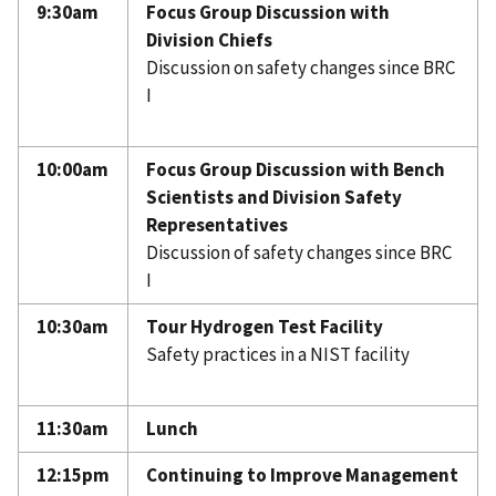
9:30am
Focus Group Discussion with
Division Chiefs
Discussion on safety changes since BRC
I
10:00am
Focus Group Discussion with Bench
Scientists and Division Safety
Representatives
Discussion of safety changes since BRC
I
10:30am
Tour Hydrogen Test Facility
Safety practices in a NIST facility
11:30am
Lunch
12:15pm
Continuing to Improve Management