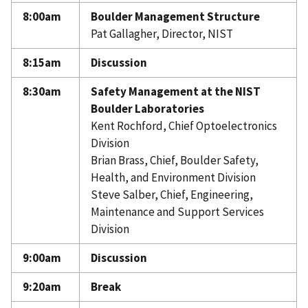
A. Thomas Young
8:00am
Boulder Management Structure
Pat Gallagher, Director, NIST
8:15am
Discussion
8:30am
Safety Management at the NIST
Boulder Laboratories
Kent Rochford, Chief Optoelectronics
Division
Brian Brass, Chief, Boulder Safety,
Health, and Environment Division
Steve Salber, Chief, Engineering,
Maintenance and Support Services
Division
9:00am
Discussion
9:20am
Break