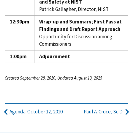
and Safety at NIST
Patrick Gallagher, Director, NIST
12:30pm
Wrap-up and Summary; First Pass at
Findings and Draft Report Approach
Opportunity for Discussion among
Commissioners
1:00pm
Adjournment
Created September 28, 2010, Updated August 13, 2025
Agenda: October 12, 2010
Paul A. Croce, Sc.D.