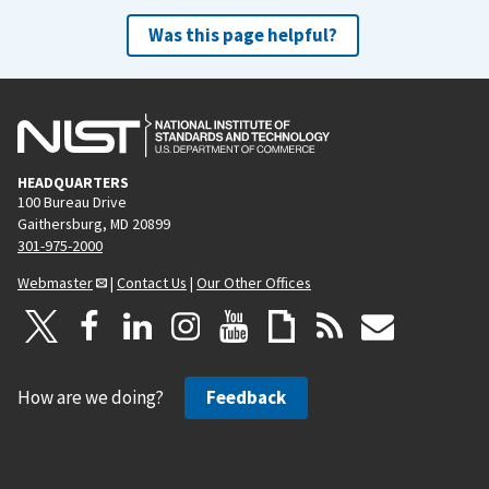
Was this page helpful?
HEADQUARTERS
100 Bureau Drive
Gaithersburg, MD 20899
301-975-2000
Webmaster
|
Contact Us
|
Our Other Offices
How are we doing?
Feedback