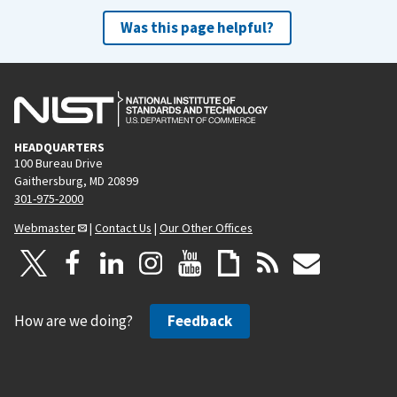
Was this page helpful?
HEADQUARTERS
100 Bureau Drive
Gaithersburg, MD 20899
301-975-2000
Webmaster
|
Contact Us
|
Our Other Offices
How are we doing?
Feedback