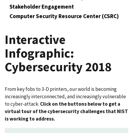
Stakeholder Engagement
Computer Security Resource Center (CSRC)
Interactive
Infographic:
Cybersecurity 2018
From key fobs to 3-D printers, our world is becoming
increasingly interconnected, and increasingly vulnerable
to cyber-attack.
Click on the buttons below to get a
virtual tour of the cybersecurity challenges that NIST
is working to address.