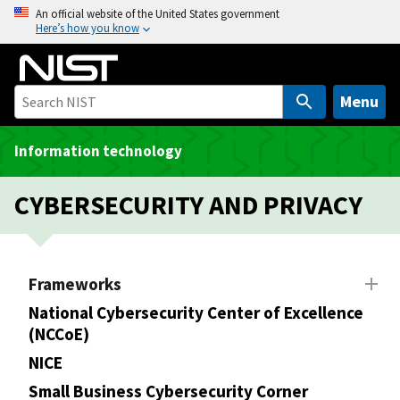
S
An official website of the United States government
Here’s how you know
k
i
p
t
Menu
o
m
Information technology
a
i
CYBERSECURITY AND PRIVACY
n
c
o
n
Frameworks
t
National Cybersecurity Center of Excellence
e
(NCCoE)
n
NICE
t
Small Business Cybersecurity Corner