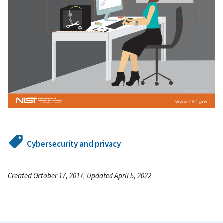
Cybersecurity and privacy
Created October 17, 2017, Updated April 5, 2022