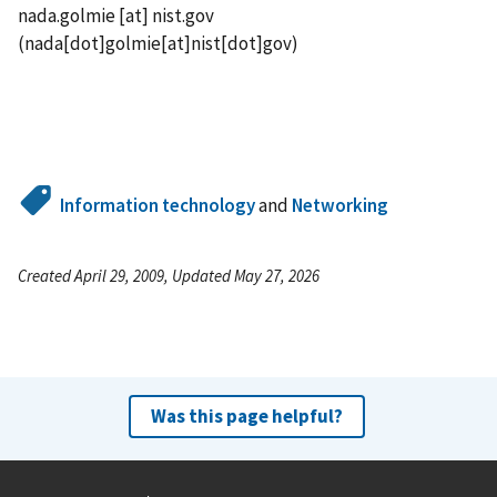
nada.golmie
[at]
nist.gov
(nada[dot]golmie[at]nist[dot]gov)
Information technology
and
Networking
Created April 29, 2009, Updated May 27, 2026
Was this page helpful?