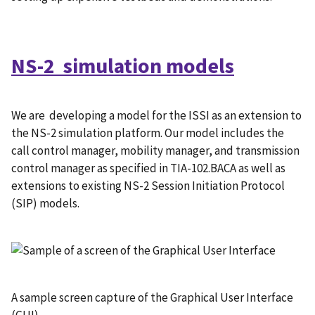
NS-2 simulation models
We are developing a model for the ISSI as an extension to
the NS-2 simulation platform. Our model includes the
call control manager, mobility manager, and transmission
control manager as specified in TIA-102.BACA as well as
extensions to existing NS-2 Session Initiation Protocol
(SIP) models.
A sample screen capture of the Graphical User Interface
(GUI)