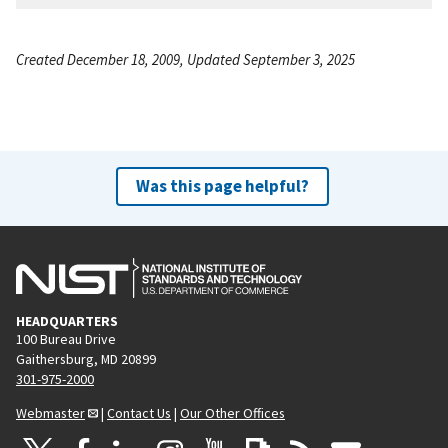
Created December 18, 2009, Updated September 3, 2025
Was this page helpful?
HEADQUARTERS
100 Bureau Drive
Gaithersburg, MD 20899
301-975-2000
Webmaster
|
Contact Us
|
Our Other Offices