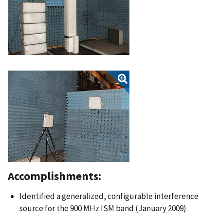
Accomplishments:
Identified a generalized, configurable interference
source for the 900 MHz ISM band (January 2009).