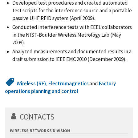
Developed test procedures and created automated
test scripts for the interference source and a portable
passive UHF RFID system (April 2009).
Conducted interference tests with EEEL collaborators
in the NIST-Boulder Wireless Metrology Lab (May
2009).
Analyzed measurements and documented results in a
draft submission to IEEE EMC 2010 (December 2009).
Wireless (RF)
,
Electromagnetics
and
Factory
operations planning and control
CONTACTS
WIRELESS NETWORKS DIVISION