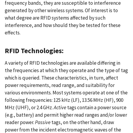
frequency bands, they are susceptible to interference
generated by other wireless systems. Of interest is to
what degree are RFID systems affected by such
interference, and how should they be tested for these
effects.
RFID Technologies:
A variety of RFID technologies are available differing in
the frequencies at which they operate and the type of tag
which is queried. These characteristics, in turn, affect
power requirements, read range, and suitability for
various environments. Most systems operate at one of the
following frequencies: 125 kHz (LF), 13.56 MHz (HF), 900
MHz (UHF), or 2.4 GHz.
Active
tags contain a power source
(e.g., battery) and permit higher read ranges and/or lower
reader power.
Passive
tags, on the other hand, draw
power from the incident electromagnetic waves of the