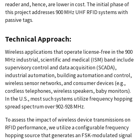
reader and, hence, are lower in cost. The initial phase of
this project addresses 900 MHz UHF RFID systems with
passive tags.
Technical Approach:
Wireless applications that operate license-free in the 900
MHz industrial, scientific and medical (ISM) band include
supervisory control and data acquisition (SCADA),
industrial automation, building automation and control,
wireless sensor networks, and consumer devices (e.g.,
cordless telephones, wireless speakers, baby monitors).
In the U.S., most such systems utilize frequency hopping
spread spectrum over 902-928 MHz.
To assess the impact of wireless device transmissions on
RFID performance, we utilize a configurable frequency
hopping source that generates an FSK-modulated signal