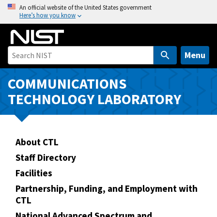
S
An official website of the United States government
Here’s how you know
k
i
p
t
Menu
o
m
COMMUNICATIONS
a
TECHNOLOGY LABORATORY
i
n
c
o
About CTL
n
Staff Directory
t
Facilities
e
n
Partnership, Funding, and Employment with
CTL
t
National Advanced Spectrum and