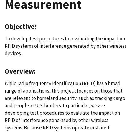
Measurement
Objective:
To develop test procedures for evaluating the impact on
RFID systems of interference generated by other wireless
devices.
Overview:
While radio frequency identification (RFID) has a broad
range of applications, this project focuses on those that
are relevant to homeland security, such as tracking cargo
and people at U.S. borders. In particular, we are
developing test procedures to evaluate the impact on
RFID of interference generated by other wireless
systems. Because RFID systems operate in shared