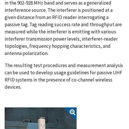
in the 902-928 MHz band and serves as a generalized
interference source. The interferer is positioned at a
given distance from an RFID reader interrogating a
passive tag. Tag reading success rate and throughput are
measured while the interferer is emitting with various
interferer transmission power levels, interferer-reader
topologies, frequency hopping characteristics, and
antenna polarization.
The resulting test procedures and measurement analysis
can be used to develop usage guidelines for passive UHF
RFID systems in the presence of co-channel wireless
devices.