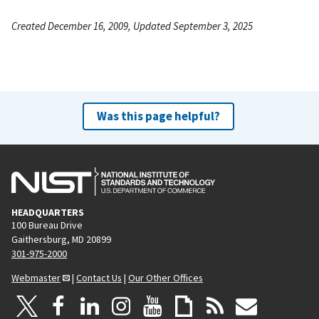
Created December 16, 2009, Updated September 3, 2025
Was this page helpful?
HEADQUARTERS
100 Bureau Drive
Gaithersburg, MD 20899
301-975-2000
Webmaster
|
Contact Us
|
Our Other Offices