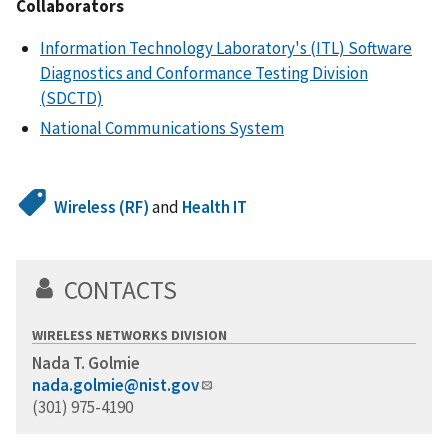
Collaborators
Information Technology Laboratory's (ITL) Software
Diagnostics and Conformance Testing Division
(SDCTD)
National Communications System
Wireless (RF)
and
Health IT
CONTACTS
WIRELESS NETWORKS DIVISION
Nada T. Golmie
nada.golmie@nist.gov
(301) 975-4190