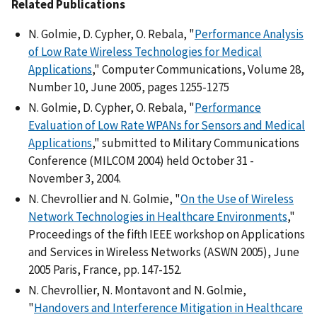
Related Publications
N. Golmie, D. Cypher, O. Rebala, "
Performance Analysis
of Low Rate Wireless Technologies for Medical
Applications
," Computer Communications, Volume 28,
Number 10, June 2005, pages 1255-1275
N. Golmie, D. Cypher, O. Rebala, "
Performance
Evaluation of Low Rate WPANs for Sensors and Medical
Applications
," submitted to Military Communications
Conference (MILCOM 2004) held October 31 -
November 3, 2004.
N. Chevrollier and N. Golmie, "
On the Use of Wireless
Network Technologies in Healthcare Environments
,"
Proceedings of the fifth IEEE workshop on Applications
and Services in Wireless Networks (ASWN 2005), June
2005 Paris, France, pp. 147-152.
N. Chevrollier, N. Montavont and N. Golmie,
"
Handovers and Interference Mitigation in Healthcare