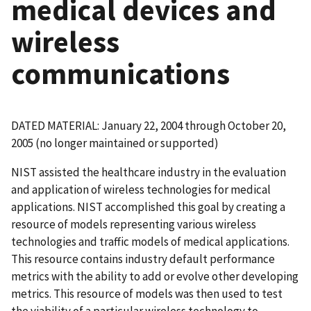
medical devices and
wireless
communications
DATED MATERIAL: January 22, 2004 through October 20,
2005 (no longer maintained or supported)
NIST assisted the healthcare industry in the evaluation
and application of wireless technologies for medical
applications. NIST accomplished this goal by creating a
resource of models representing various wireless
technologies and traffic models of medical applications.
This resource contains industry default performance
metrics with the ability to add or evolve other developing
metrics. This resource of models was then used to test
the viability of a particular wireless technology to