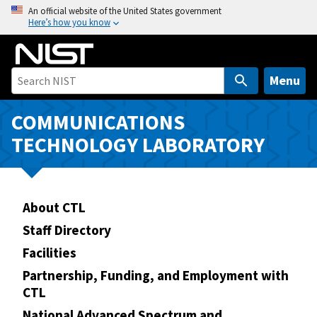
S
An official website of the United States government
Here’s how you know
k
i
p
t
Menu
o
m
COMMUNICATIONS
a
TECHNOLOGY LABORATORY
i
n
c
o
About CTL
n
Staff Directory
t
Facilities
e
n
Partnership, Funding, and Employment with
CTL
t
National Advanced Spectrum and