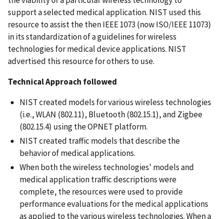
support a selected medical application. NIST used this
resource to assist the then IEEE 1073 (now ISO/IEEE 11073)
in its standardization of a guidelines for wireless
technologies for medical device applications. NIST
advertised this resource for others to use.
Technical Approach followed
NIST created models for various wireless technologies
(i.e., WLAN (802.11), Bluetooth (802.15.1), and Zigbee
(802.15.4) using the OPNET platform.
NIST created traffic models that describe the
behavior of medical applications.
When both the wireless technologies' models and
medical application traffic descriptions were
complete, the resources were used to provide
performance evaluations for the medical applications
as applied to the various wireless technologies. When a