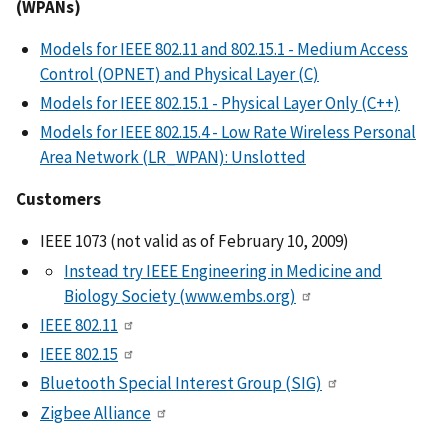
(WPANs)
Models for IEEE 802.11 and 802.15.1 - Medium Access
Control (OPNET) and Physical Layer (C)
Models for IEEE 802.15.1 - Physical Layer Only (C++)
Models for IEEE 802.15.4 - Low Rate Wireless Personal
Area Network (LR_WPAN): Unslotted
Customers
IEEE 1073 (not valid as of February 10, 2009)
Instead try IEEE Engineering in Medicine and
Biology Society (www.embs.org)
IEEE 802.11
IEEE 802.15
Bluetooth Special Interest Group (SIG)
Zigbee Alliance