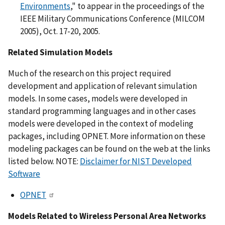
Environments
," to appear in the proceedings of the
IEEE Military Communications Conference (MILCOM
2005), Oct. 17-20, 2005.
Related Simulation Models
Much of the research on this project required
development and application of relevant simulation
models. In some cases, models were developed in
standard programming languages and in other cases
models were developed in the context of modeling
packages, including OPNET. More information on these
modeling packages can be found on the web at the links
listed below. NOTE:
Disclaimer for NIST Developed
Software
OPNET
Models Related to Wireless Personal Area Networks