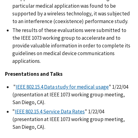
particular medical application was found to be
supported by a wireless technology, it was subjected
to an interference (coexistence) performance study.
The results of these evaluations were submitted to
the IEEE 1073 working group to accelerate and to
provide valuable information in order to complete its
guidelines on medical device communications
applications.
Presentations and Talks
"
IEEE 802.15.4 Data study for medical usage
" 1/22/04
(presentation at IEEE 1073 working group meeting,
San Diego, CA).
"
IEEE 802.15.4 Service Data Rates
" 1/22/04
(presentation at IEEE 1073 working group meeting,
San Diego, CA).