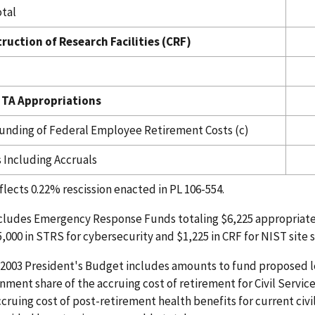
tal
ruction of Research Facilities (CRF)
 TA Appropriations
Funding of Federal Employee Retirement Costs (c)
s Including Accruals
flects 0.22% rescission enacted in PL 106-554.
ncludes Emergency Response Funds totaling $6,225 appropriate
5,000 in STRS for cybersecurity and $1,225 in CRF for NIST site s
Y 2003 President's Budget includes amounts to fund proposed leg
nment share of the accruing cost of retirement for Civil Serv
ccruing cost of post-retirement health benefits for current ci