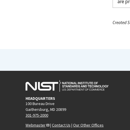
are p
Created S
HEADQUARTERS
100 Bureau Drive
Gaithersburg, MD 20899
301-975-2000
Webmaster
|
Contact Us
|
Our Other Offices