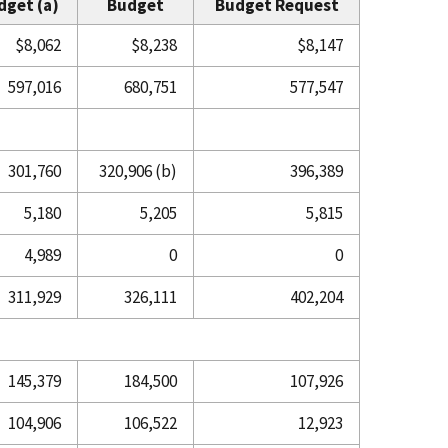
dget (a)
Budget
Budget Request
$8,062
$8,238
$8,147
597,016
680,751
577,547
301,760
320,906 (b)
396,389
5,180
5,205
5,815
4,989
0
0
311,929
326,111
402,204
145,379
184,500
107,926
104,906
106,522
12,923