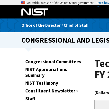
S
An official website of the United States government
Here’s ho
k
i
p
Office of the Director
/
Chief of Staff
t
o
CONGRESSIONAL AND LEGIS
m
a
i
n
Te
Congressional Committees
c
NIST Appropriations
o
FY 
Summary
n
t
NIST Testimony
e
Constituent Newsletter
(Dollar
n
Staff
t