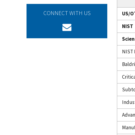
CONNECT WITH US
US/O
NIST
Scien
NIST 
Baldr
Criti
Subto
Indus
Advan
Manuf