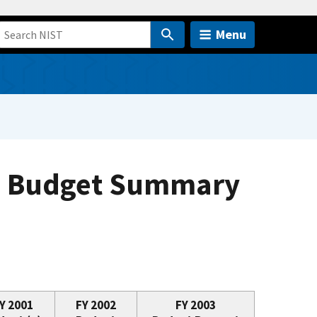
Menu
on Budget Summary
Y 2001
FY 2002
FY 2003