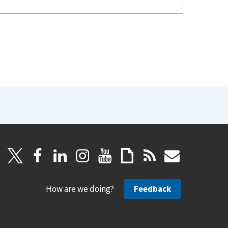
How are we doing?
Feedback