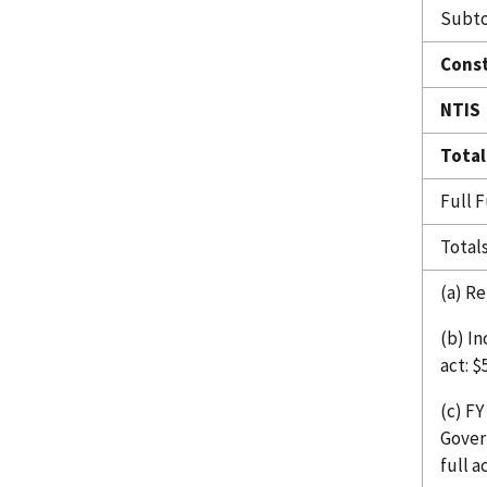
Subto
Const
NTIS
Total
Full 
Total
(a) Re
(b) I
act: $
(c) F
Gover
full a