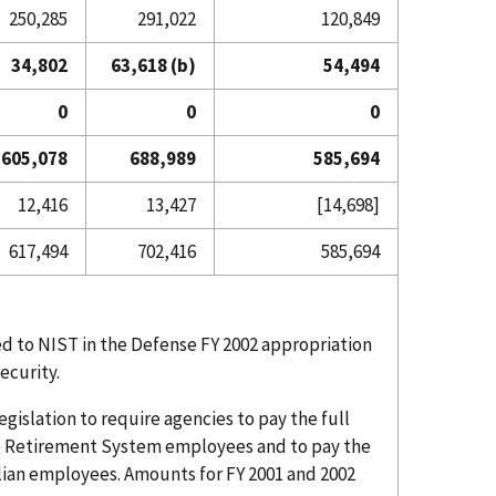
250,285
291,022
120,849
34,802
63,618 (b)
54,494
0
0
0
605,078
688,989
585,694
12,416
13,427
[14,698]
617,494
702,416
585,694
d to NIST in the Defense FY 2002 appropriation
ecurity.
islation to require agencies to pay the full
ice Retirement System employees and to pay the
vilian employees. Amounts for FY 2001 and 2002