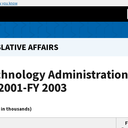
w you know
LATIVE AFFAIRS
chnology Administrati
2001-FY 2003
s in thousands)
F