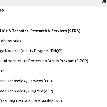
Bu
TP
tific & Technical Research & Services (STRS)
Laboratories
ige National Quality Program (BNQP)
cal Infrastructure Protection Grants Program (CIPGP)
tal
trial Technology Services (ITS)
ced Technology Program (ATP)
acturing Extension Partnership (MEP)