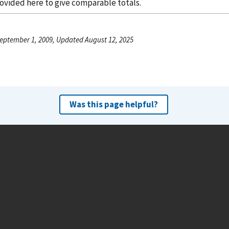
rovided here to give comparable totals.
eptember 1, 2009, Updated August 12, 2025
Was this page helpful?