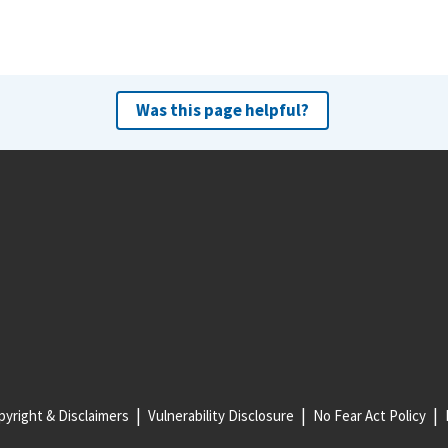
Was this page helpful?
yright & Disclaimers
Vulnerability Disclosure
No Fear Act Policy