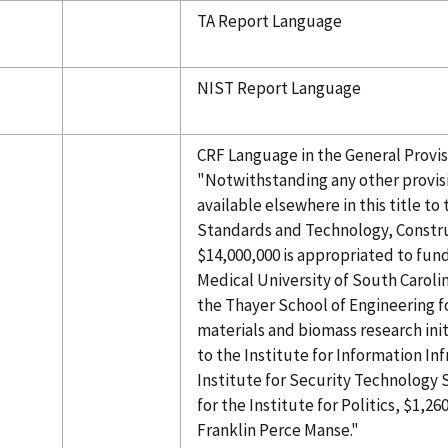
TA Report Language
NIST Report Language
CRF Language in the General Provisi
"Notwithstanding any other provis
available elsewhere in this title to 
Standards and Technology, Construc
$14,000,000 is appropriated to fun
Medical University of South Carolin
the Thayer School of Engineering f
materials and biomass research init
to the Institute for Information In
Institute for Security Technology 
for the Institute for Politics, $1,26
Franklin Perce Manse."