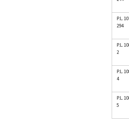
P.L. 10
294
P.L. 10
2
P.L. 10
4
P.L. 10
5