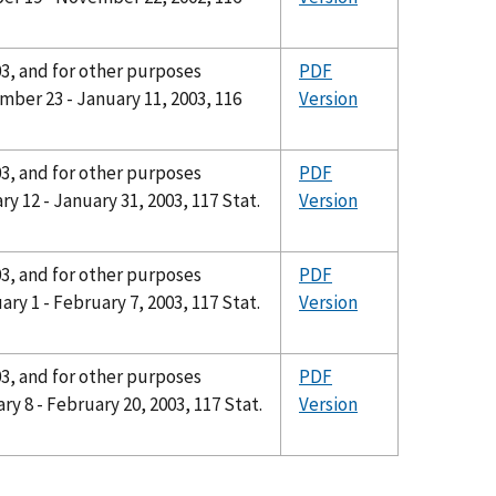
03, and for other purposes
PDF
ber 23 - January 11, 2003, 116
Version
03, and for other purposes
PDF
y 12 - January 31, 2003, 117 Stat.
Version
03, and for other purposes
PDF
ry 1 - February 7, 2003, 117 Stat.
Version
03, and for other purposes
PDF
y 8 - February 20, 2003, 117 Stat.
Version