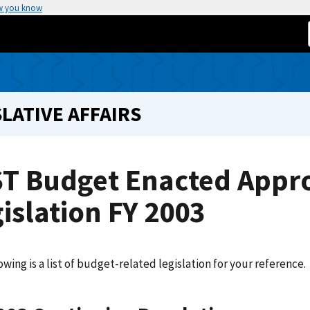
w you know
LATIVE AFFAIRS
ST Budget Enacted Appro
islation FY 2003
owing is a list of budget-related legislation for your reference.