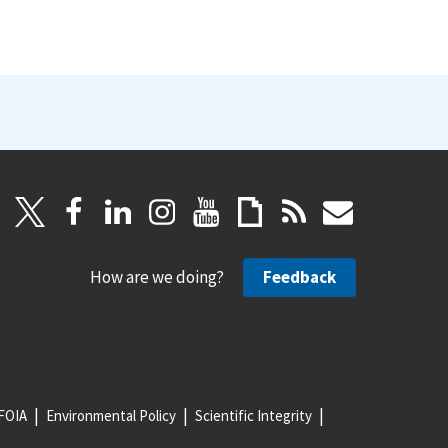
How are we doing?
Feedback
FOIA
Environmental Policy
Scientific Integrity