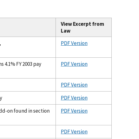
View Excerpt from
Law
,
PDF Version
ns 4.1% FY 2003 pay
PDF Version
PDF Version
y
PDF Version
dd-on found in section
PDF Version
PDF Version