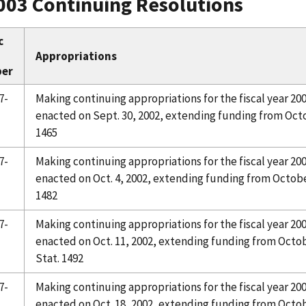
003 Continuing Resolutions
c
Appropriations
er
7-
Making continuing appropriations for the fiscal year 20
enacted on Sept. 30, 2002, extending funding from Octob
1465
7-
Making continuing appropriations for the fiscal year 20
enacted on Oct. 4, 2002, extending funding from October
1482
7-
Making continuing appropriations for the fiscal year 20
enacted on Oct. 11, 2002, extending funding from Octobe
Stat. 1492
7-
Making continuing appropriations for the fiscal year 20
enacted on Oct. 18, 2002, extending funding from Octob