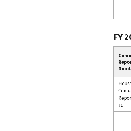
FY 2
Comm
Repo
Numb
Hous
Confe
Repor
10