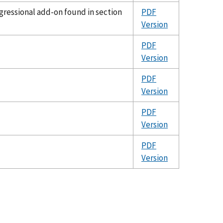
ressional add-on found in section
PDF
Version
PDF
Version
PDF
Version
PDF
Version
PDF
Version