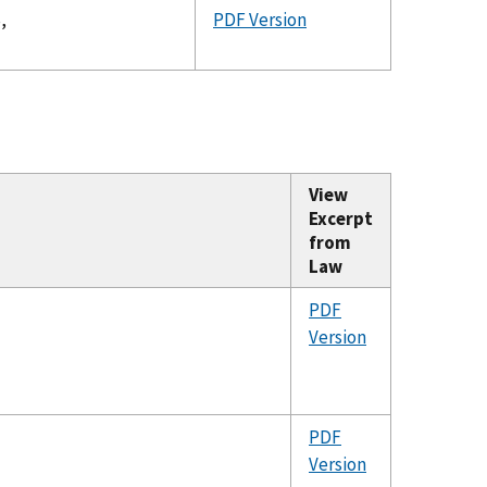
,
PDF Version
View
Excerpt
from
Law
PDF
Version
PDF
Version