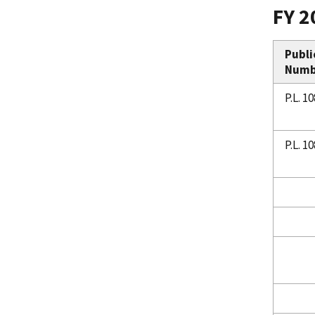
FY 2
Publi
Numb
P.L. 1
P.L. 1