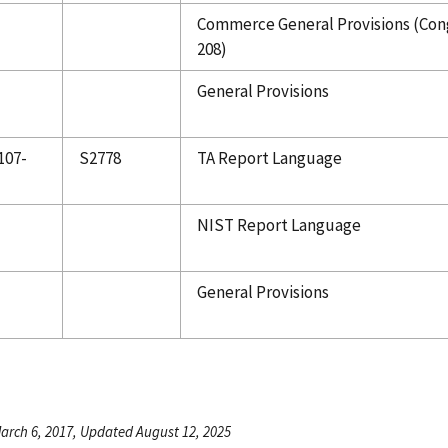
Commerce General Provisions (Cong
208)
General Provisions
107-
S2778
TA Report Language
NIST Report Language
General Provisions
arch 6, 2017, Updated August 12, 2025