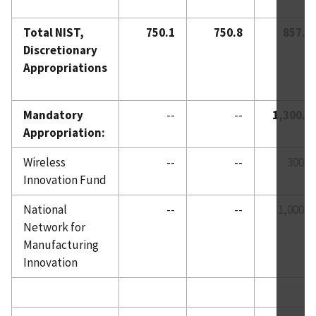
Total NIST,
750.1
750.8
857.0
Discretionary
Appropriations
Mandatory
--
--
1,300.0
Appropriation:
Wireless
--
--
300.0
Innovation Fund
National
--
--
1,000.0
Network for
Manufacturing
Innovation