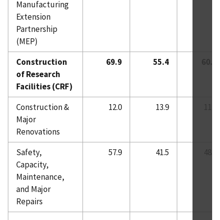
Manufacturing
Extension
Partnership
(MEP)
Construction
69.9
55.4
60.0
of Research
Facilities (CRF)
Construction &
12.0
13.9
11.8
Major
Renovations
Safety,
57.9
41.5
48.2
Capacity,
Maintenance,
and Major
Repairs