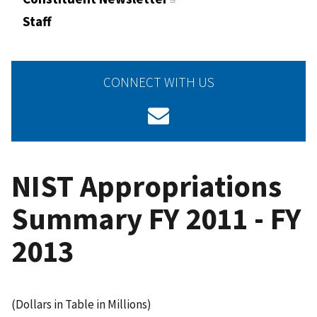
Staff
CONNECT WITH US
NIST Appropriations
Summary FY 2011 - FY
2013
(Dollars in Table in Millions)