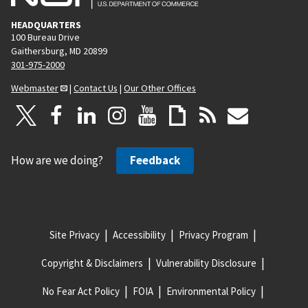
HEADQUARTERS
100 Bureau Drive
Gaithersburg, MD 20899
301-975-2000
Webmaster
|
Contact Us
|
Our Other Offices
How are we doing?
Feedback
Site Privacy
Accessibility
Privacy Program
Copyright & Disclaimers
Vulnerability Disclosure
No Fear Act Policy
FOIA
Environmental Policy