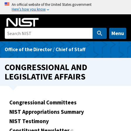
S
An official website of the United States government
Here’s how you know
k
i
p
t
Menu
o
m
Office of the Director
/
Chief of Staff
a
i
CONGRESSIONAL AND
n
LEGISLATIVE AFFAIRS
c
o
n
t
Congressional Committees
e
NIST Appropriations Summary
n
t
NIST Testimony
Constituent Newsletter