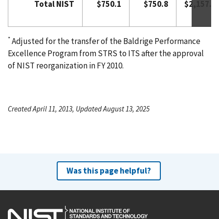
Total NIST
$750.1
$750.8
$2,157.0
*
Adjusted for the transfer of the Baldrige Performance
Excellence Program from STRS to ITS after the approval
of NIST reorganization in FY 2010.
Created April 11, 2013, Updated August 13, 2025
Was this page helpful?