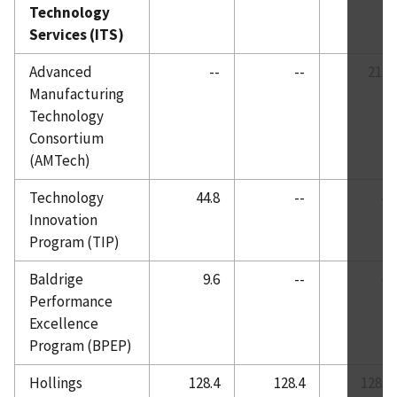
Technology
Services (ITS)
Advanced
--
--
21.0
Manufacturing
Technology
Consortium
(AMTech)
Technology
44.8
--
--
Innovation
Program (TIP)
Baldrige
9.6
--
--
Performance
Excellence
Program (BPEP)
Hollings
128.4
128.4
128.0