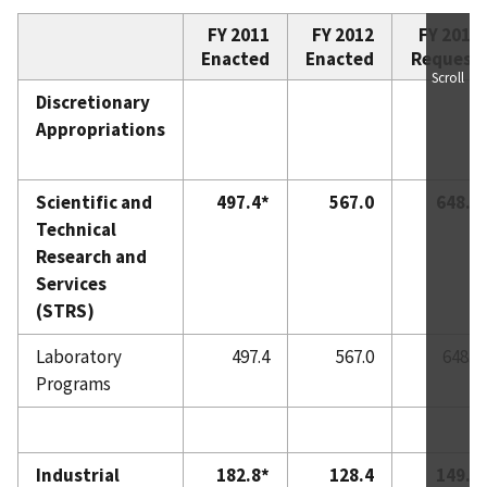
FY 2011
FY 2012
FY 2013
Enacted
Enacted
Request
Scroll
Discretionary
Appropriations
Scientific and
497.4*
567.0
648.0
Technical
Research and
Services
(STRS)
Laboratory
497.4
567.0
648.0
Programs
Industrial
182.8*
128.4
149.0