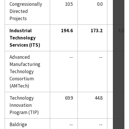
Congressionally
10.5
0.0
0.
Directed
Projects
Industrial
194.6
173.2
128.
Technology
Services (ITS)
Advanced
--
--
0.
Manufacturing
Technology
Consortium
(AMTech)
Technology
69.9
44.8
0.
Innovation
Program (TIP)
Baldrige
--
--
0.