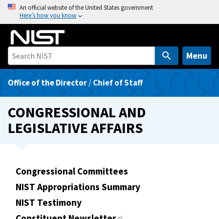
S
An official website of the United States government
Here’s how you know
k
i
p
t
Menu
o
m
Office of the Director
/
Chief of Staff
a
i
CONGRESSIONAL AND
n
LEGISLATIVE AFFAIRS
c
o
n
t
Congressional Committees
e
NIST Appropriations Summary
n
t
NIST Testimony
Constituent Newsletter