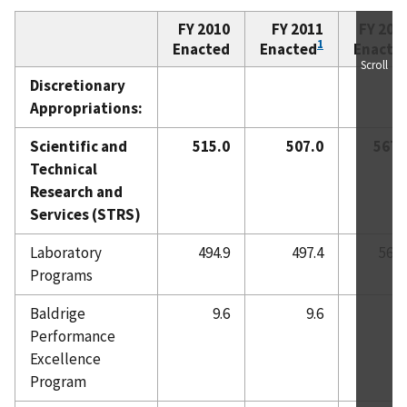
FY 2010
FY 2011
FY 201
1
Enacted
Enacted
Enacte
Scroll
Discretionary
Appropriations:
Scientific and
515.0
507.0
567.
Technical
Research and
Services (STRS)
Laboratory
494.9
497.4
567.
Programs
Baldrige
9.6
9.6
0.
Performance
Excellence
Program