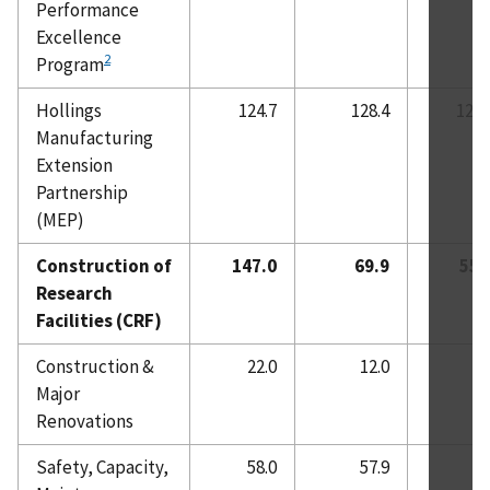
Performance
Excellence
2
Program
Hollings
124.7
128.4
128.
Manufacturing
Extension
Partnership
(MEP)
Construction of
147.0
69.9
55.
Research
Facilities (CRF)
Construction &
22.0
12.0
-
Major
Renovations
Safety, Capacity,
58.0
57.9
-