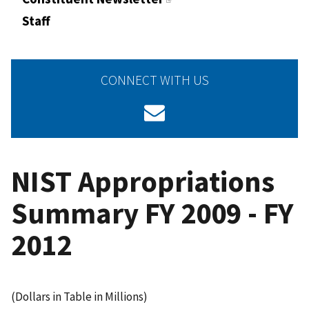
Staff
CONNECT WITH US
NIST Appropriations
Summary FY 2009 - FY
2012
(Dollars in Table in Millions)