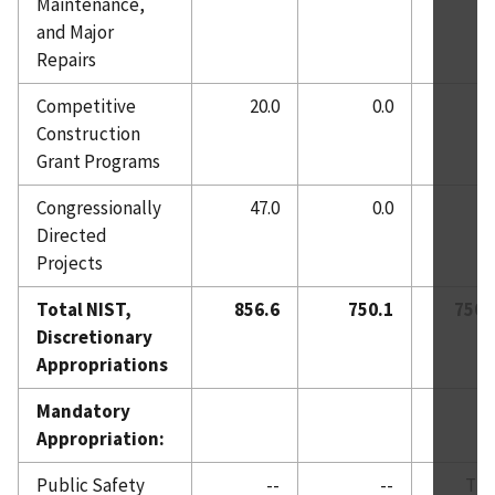
Maintenance,
and Major
Repairs
Competitive
20.0
0.0
0.
Construction
Grant Programs
Congressionally
47.0
0.0
0.
Directed
Projects
Total NIST,
856.6
750.1
750.
Discretionary
Appropriations
Mandatory
Appropriation:
Public Safety
--
--
TB