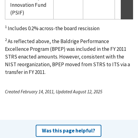
Innovation Fund
(PSIF)
1
Includes 0.2% across-the board rescission
2
As reflected above, the Baldrige Performance
Excellence Program (BPEP) was included in the FY 2011
STRS enacted amounts. However, consistent with the
NIST reorganization, BPEP moved from STRS to ITS via a
transfer in FY 2011.
Created February 14, 2011, Updated August 12, 2025
Was this page helpful?