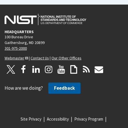
HEADQUARTERS
100 Bureau Drive
Gaithersburg, MD 20899
301-975-2000
Webmaster
|
Contact Us
|
Our Other Offices
How are we doing?
Feedback
Site Privacy
Accessibility
Privacy Program