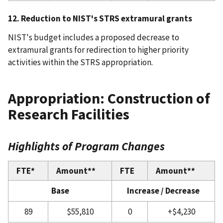
12. Reduction to NIST's STRS extramural grants
NIST's budget includes a proposed decrease to
extramural grants for redirection to higher priority
activities within the STRS appropriation.
Appropriation: Construction of
Research Facilities
Highlights of Program Changes
FTE*
Amount**
FTE
Amount**
Base
Increase / Decrease
89
$55,810
0
+$4,230