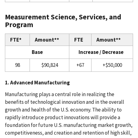
Measurement Science, Services, and
Program
FTE*
Amount**
FTE
Amount**
Base
Increase / Decrease
98
$90,824
+67
+$50,000
1. Advanced Manufacturing
Manufacturing plays a central role in realizing the
benefits of technological innovation and in the overall
growth and health of the U.S. economy. The ability to
rapidly introduce product innovations will provide a
foundation for future U.S. manufacturing market growth,
competitiveness, and creation and retention of high skill,