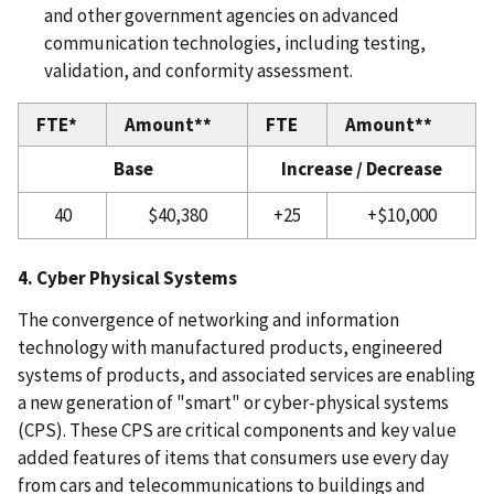
and other government agencies on advanced
communication technologies, including testing,
validation, and conformity assessment.
FTE*
Amount**
FTE
Amount**
Base
Increase / Decrease
40
$40,380
+25
+$10,000
4. Cyber Physical Systems
The convergence of networking and information
technology with manufactured products, engineered
systems of products, and associated services are enabling
a new generation of "smart" or cyber-physical systems
(CPS). These CPS are critical components and key value
added features of items that consumers use every day
from cars and telecommunications to buildings and