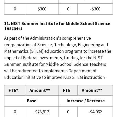
0
$300
0
-$300
11. NIST Summer Institute for Middle School Science
Teachers
As part of the Administration's comprehensive
reorganization of Science, Technology, Engineering and
Mathematics (STEM) education programs to increase the
impact of Federal investments, funding for the NIST
Summer Institute for Middle School Science Teachers
will be redirected to implement a Department of
Education initiative to improve K-12 STEM instruction.
FTE*
Amount**
FTE
Amount**
Base
Increase / Decrease
0
$78,912
0
-$4,062