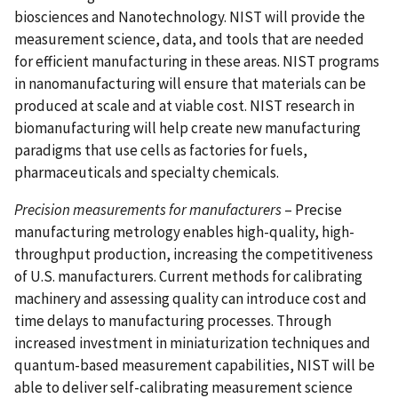
biosciences and Nanotechnology. NIST will provide the
measurement science, data, and tools that are needed
for efficient manufacturing in these areas. NIST programs
in nanomanufacturing will ensure that materials can be
produced at scale and at viable cost. NIST research in
biomanufacturing will help create new manufacturing
paradigms that use cells as factories for fuels,
pharmaceuticals and specialty chemicals.
Precision measurements for manufacturers
– Precise
manufacturing metrology enables high-quality, high-
throughput production, increasing the competitiveness
of U.S. manufacturers. Current methods for calibrating
machinery and assessing quality can introduce cost and
time delays to manufacturing processes. Through
increased investment in miniaturization techniques and
quantum-based measurement capabilities, NIST will be
able to deliver self-calibrating measurement science