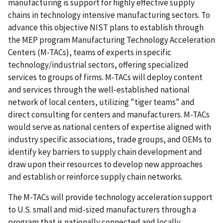
manufacturing is support for highly effective supply
chains in technology intensive manufacturing sectors. To
advance this objective NIST plans to establish through
the MEP program Manufacturing Technology Acceleration
Centers (M-TACs), teams of experts in specific
technology/industrial sectors, offering specialized
services to groups of firms. M-TACs will deploy content
and services through the well-established national
network of local centers, utilizing "tiger teams" and
direct consulting for centers and manufacturers. M-TACs
would serve as national centers of expertise aligned with
industry specific associations, trade groups, and OEMs to
identify key barriers to supply chain development and
draw upon their resources to develop new approaches
and establish or reinforce supply chain networks.
The M-TACs will provide technology acceleration support
to U.S. small and mid-sized manufacturers through a
program that is nationally connected and locally