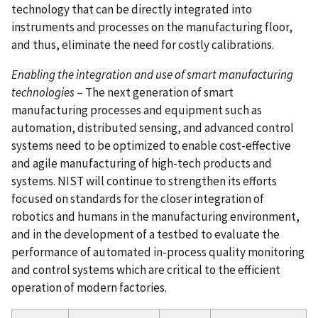
technology that can be directly integrated into
instruments and processes on the manufacturing floor,
and thus, eliminate the need for costly calibrations.
Enabling the integration and use of smart manufacturing
technologies
– The next generation of smart
manufacturing processes and equipment such as
automation, distributed sensing, and advanced control
systems need to be optimized to enable cost-effective
and agile manufacturing of high-tech products and
systems. NIST will continue to strengthen its efforts
focused on standards for the closer integration of
robotics and humans in the manufacturing environment,
and in the development of a testbed to evaluate the
performance of automated in-process quality monitoring
and control systems which are critical to the efficient
operation of modern factories.