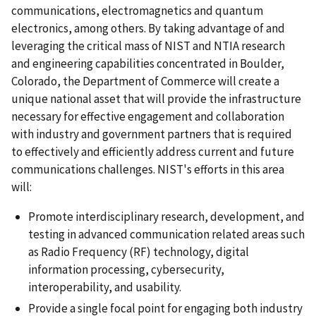
communications, electromagnetics and quantum
electronics, among others. By taking advantage of and
leveraging the critical mass of NIST and NTIA research
and engineering capabilities concentrated in Boulder,
Colorado, the Department of Commerce will create a
unique national asset that will provide the infrastructure
necessary for effective engagement and collaboration
with industry and government partners that is required
to effectively and efficiently address current and future
communications challenges. NIST's efforts in this area
will:
Promote interdisciplinary research, development, and
testing in advanced communication related areas such
as Radio Frequency (RF) technology, digital
information processing, cybersecurity,
interoperability, and usability.
Provide a single focal point for engaging both industry