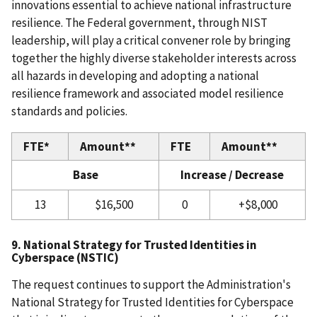
innovations essential to achieve national infrastructure
resilience. The Federal government, through NIST
leadership, will play a critical convener role by bringing
together the highly diverse stakeholder interests across
all hazards in developing and adopting a national
resilience framework and associated model resilience
standards and policies.
FTE*
Amount**
FTE
Amount**
Base
Increase / Decrease
13
$16,500
0
+$8,000
9. National Strategy for Trusted Identities in
Cyberspace (NSTIC)
The request continues to support the Administration's
National Strategy for Trusted Identities for Cyberspace