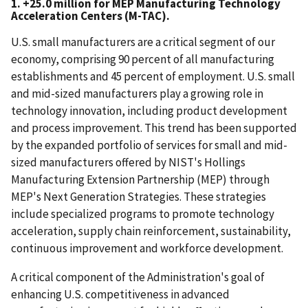
1. +25.0 million for MEP Manufacturing Technology
Acceleration Centers (M-TAC).
U.S. small manufacturers are a critical segment of our
economy, comprising 90 percent of all manufacturing
establishments and 45 percent of employment. U.S. small
and mid-sized manufacturers play a growing role in
technology innovation, including product development
and process improvement. This trend has been supported
by the expanded portfolio of services for small and mid-
sized manufacturers offered by NIST's Hollings
Manufacturing Extension Partnership (MEP) through
MEP's Next Generation Strategies. These strategies
include specialized programs to promote technology
acceleration, supply chain reinforcement, sustainability,
continuous improvement and workforce development.
A critical component of the Administration's goal of
enhancing U.S. competitiveness in advanced