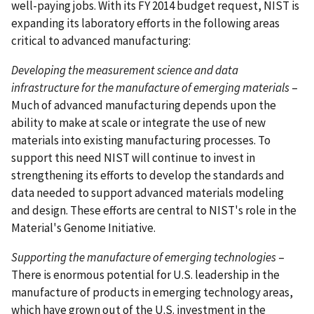
well-paying jobs. With its FY 2014 budget request, NIST is
expanding its laboratory efforts in the following areas
critical to advanced manufacturing:
Developing the measurement science and data
infrastructure for the manufacture of emerging materials
–
Much of advanced manufacturing depends upon the
ability to make at scale or integrate the use of new
materials into existing manufacturing processes. To
support this need NIST will continue to invest in
strengthening its efforts to develop the standards and
data needed to support advanced materials modeling
and design. These efforts are central to NIST's role in the
Material's Genome Initiative.
Supporting the manufacture of emerging technologies
–
There is enormous potential for U.S. leadership in the
manufacture of products in emerging technology areas,
which have grown out of the U.S. investment in the