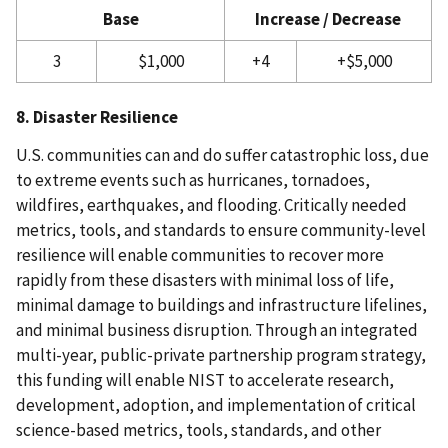
Base
Increase / Decrease
3
$1,000
+4
+$5,000
8. Disaster Resilience
U.S. communities can and do suffer catastrophic loss, due
to extreme events such as hurricanes, tornadoes,
wildfires, earthquakes, and flooding. Critically needed
metrics, tools, and standards to ensure community-level
resilience will enable communities to recover more
rapidly from these disasters with minimal loss of life,
minimal damage to buildings and infrastructure lifelines,
and minimal business disruption. Through an integrated
multi-year, public-private partnership program strategy,
this funding will enable NIST to accelerate research,
development, adoption, and implementation of critical
science-based metrics, tools, standards, and other