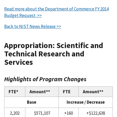
Read more about the Department of Commerce FY 2014
Budget Request >>
Back to NIST News Release >>
Appropriation: Scientific and
Technical Research and
Services
Highlights of Program Changes
FTE*
Amount**
FTE
Amount**
Base
Increase / Decrease
2,202
$571,107
+160
+$122,638