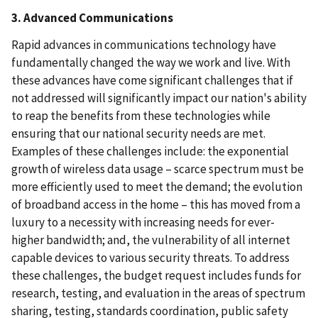
3. Advanced Communications
Rapid advances in communications technology have
fundamentally changed the way we work and live. With
these advances have come significant challenges that if
not addressed will significantly impact our nation's ability
to reap the benefits from these technologies while
ensuring that our national security needs are met.
Examples of these challenges include: the exponential
growth of wireless data usage – scarce spectrum must be
more efficiently used to meet the demand; the evolution
of broadband access in the home – this has moved from a
luxury to a necessity with increasing needs for ever-
higher bandwidth; and, the vulnerability of all internet
capable devices to various security threats. To address
these challenges, the budget request includes funds for
research, testing, and evaluation in the areas of spectrum
sharing, testing, standards coordination, public safety