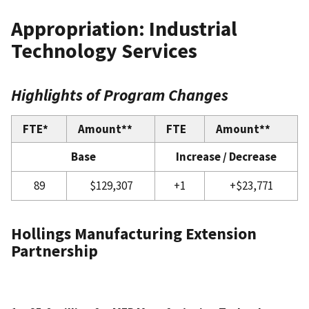
Appropriation: Industrial
Technology Services
Highlights of Program Changes
FTE*
Amount**
FTE
Amount**
Base
Increase / Decrease
89
$129,307
+1
+$23,771
Hollings Manufacturing Extension
Partnership