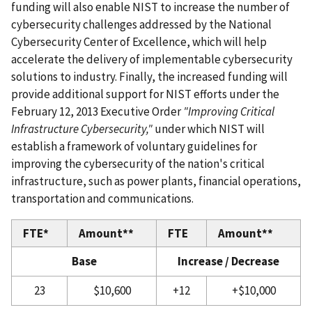
funding will also enable NIST to increase the number of
cybersecurity challenges addressed by the National
Cybersecurity Center of Excellence, which will help
accelerate the delivery of implementable cybersecurity
solutions to industry. Finally, the increased funding will
provide additional support for NIST efforts under the
February 12, 2013 Executive Order
"Improving Critical
Infrastructure Cybersecurity,"
under which NIST will
establish a framework of voluntary guidelines for
improving the cybersecurity of the nation's critical
infrastructure, such as power plants, financial operations,
transportation and communications.
FTE*
Amount**
FTE
Amount**
Base
Increase / Decrease
23
$10,600
+12
+$10,000