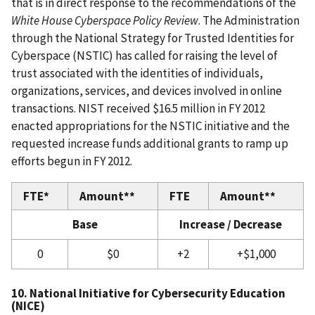
that is in direct response to the recommendations of the
White House Cyberspace Policy Review
. The Administration
through the National Strategy for Trusted Identities for
Cyberspace (NSTIC) has called for raising the level of
trust associated with the identities of individuals,
organizations, services, and devices involved in online
transactions. NIST received $16.5 million in FY 2012
enacted appropriations for the NSTIC initiative and the
requested increase funds additional grants to ramp up
efforts begun in FY 2012.
FTE*
Amount**
FTE
Amount**
Base
Increase / Decrease
0
$0
+2
+$1,000
10. National Initiative for Cybersecurity Education
(NICE)