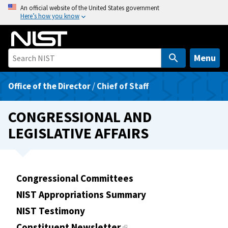
S
An official website of the United States government
Here’s how you know
k
i
p
t
Menu
o
m
Office of the Director
/
Chief of Staff
a
i
CONGRESSIONAL AND
n
LEGISLATIVE AFFAIRS
c
o
n
t
Congressional Committees
e
NIST Appropriations Summary
n
t
NIST Testimony
Constituent Newsletter