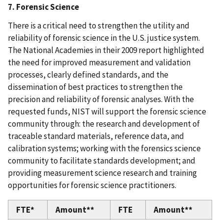
7. Forensic Science
There is a critical need to strengthen the utility and
reliability of forensic science in the U.S. justice system.
The National Academies in their 2009 report highlighted
the need for improved measurement and validation
processes, clearly defined standards, and the
dissemination of best practices to strengthen the
precision and reliability of forensic analyses. With the
requested funds, NIST will support the forensic science
community through: the research and development of
traceable standard materials, reference data, and
calibration systems; working with the forensics science
community to facilitate standards development; and
providing measurement science research and training
opportunities for forensic science practitioners.
FTE*
Amount**
FTE
Amount**