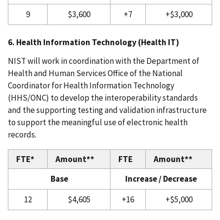
9
$3,600
+7
+$3,000
6. Health Information Technology (Health IT)
NIST will work in coordination with the Department of
Health and Human Services Office of the National
Coordinator for Health Information Technology
(HHS/ONC) to develop the interoperability standards
and the supporting testing and validation infrastructure
to support the meaningful use of electronic health
records.
FTE*
Amount**
FTE
Amount**
Base
Increase / Decrease
12
$4,605
+16
+$5,000