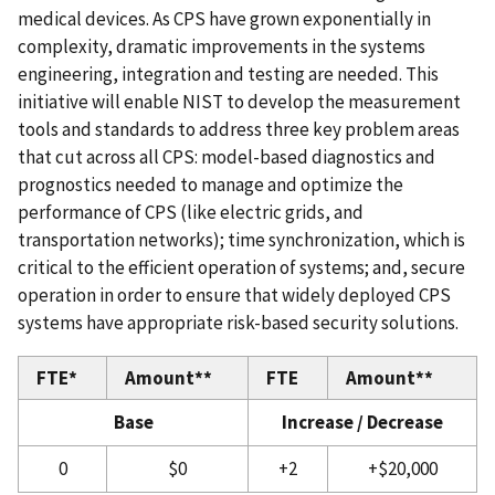
medical devices. As CPS have grown exponentially in
complexity, dramatic improvements in the systems
engineering, integration and testing are needed. This
initiative will enable NIST to develop the measurement
tools and standards to address three key problem areas
that cut across all CPS: model-based diagnostics and
prognostics needed to manage and optimize the
performance of CPS (like electric grids, and
transportation networks); time synchronization, which is
critical to the efficient operation of systems; and, secure
operation in order to ensure that widely deployed CPS
systems have appropriate risk-based security solutions.
FTE*
Amount**
FTE
Amount**
Base
Increase / Decrease
0
$0
+2
+$20,000