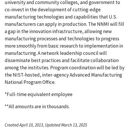
university and community colleges, and government to
co-invest in the development of cutting-edge
manufacturing technologies and capabilities that U.S.
manufacturers can apply in production. The NNMI will fill
a gap in the innovation infrastructure, allowing new
manufacturing processes and technologies to progress
more smoothly from basic research to implementation in
manufacturing. A network leadership council will
disseminate best practices and facilitate collaboration
among the institutes. Program coordination will be led by
the NIST-hosted, inter-agency Advanced Manufacturing
National Program Office.
*Full-time equivalent employee
**All amounts are in thousands.
Created April 10, 2013, Updated March 13, 2025