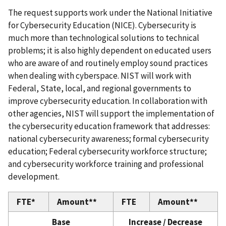
The request supports work under the National Initiative
for Cybersecurity Education (NICE). Cybersecurity is
much more than technological solutions to technical
problems; it is also highly dependent on educated users
who are aware of and routinely employ sound practices
when dealing with cyberspace. NIST will work with
Federal, State, local, and regional governments to
improve cybersecurity education. In collaboration with
other agencies, NIST will support the implementation of
the cybersecurity education framework that addresses:
national cybersecurity awareness; formal cybersecurity
education; Federal cybersecurity workforce structure;
and cybersecurity workforce training and professional
development.
FTE*
Amount**
FTE
Amount**
Base
Increase / Decrease