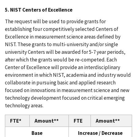
5. NIST Centers of Excellence
The request will be used to provide grants for
establishing four competitively selected Centers of
Excellence in measurement science areas defined by
NIST. These grants to multi-university and/or single
university Centers will be awarded for 5-7 year periods,
after which the grants would be re-competed. Each
Center of Excellence will provide an interdisciplinary
environment in which NIST, academia and industry would
collaborate in pursuing basic and applied research
focused on innovations in measurement science and new
technology development focused on critical emerging
technology areas.
FTE*
Amount**
FTE
Amount**
Base
Increase / Decrease