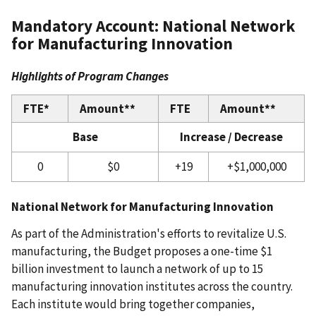
Mandatory Account: National Network
for Manufacturing Innovation
Highlights of Program Changes
FTE*
Amount**
FTE
Amount**
Base
Increase / Decrease
0
$0
+19
+$1,000,000
National Network for Manufacturing Innovation
As part of the Administration's efforts to revitalize U.S.
manufacturing, the Budget proposes a one-time $1
billion investment to launch a network of up to 15
manufacturing innovation institutes across the country.
Each institute would bring together companies,