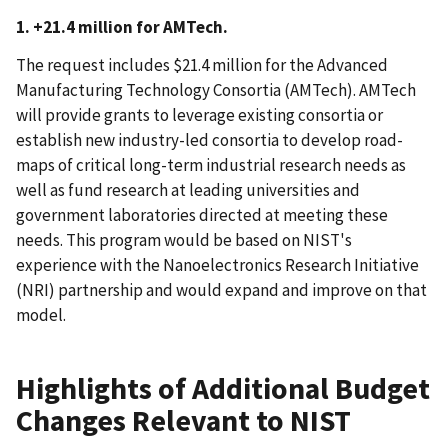
1. +21.4 million for AMTech.
The request includes $21.4 million for the Advanced
Manufacturing Technology Consortia (AMTech). AMTech
will provide grants to leverage existing consortia or
establish new industry-led consortia to develop road-
maps of critical long-term industrial research needs as
well as fund research at leading universities and
government laboratories directed at meeting these
needs. This program would be based on NIST's
experience with the Nanoelectronics Research Initiative
(NRI) partnership and would expand and improve on that
model.
Highlights of Additional Budget
Changes Relevant to NIST