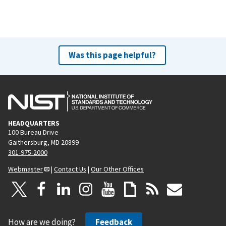
Was this page helpful?
HEADQUARTERS
100 Bureau Drive
Gaithersburg, MD 20899
301-975-2000
Webmaster
|
Contact Us
|
Our Other Offices
How are we doing?
Feedback