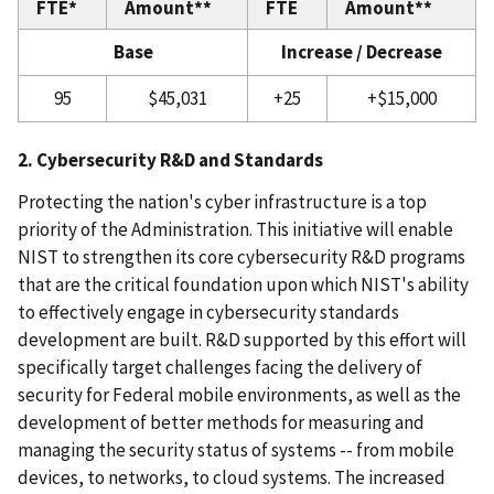
FTE*
Amount**
FTE
Amount**
Base
Increase / Decrease
95
$45,031
+25
+$15,000
2. Cybersecurity R&D and Standards
Protecting the nation's cyber infrastructure is a top
priority of the Administration. This initiative will enable
NIST to strengthen its core cybersecurity R&D programs
that are the critical foundation upon which NIST's ability
to effectively engage in cybersecurity standards
development are built. R&D supported by this effort will
specifically target challenges facing the delivery of
security for Federal mobile environments, as well as the
development of better methods for measuring and
managing the security status of systems -- from mobile
devices, to networks, to cloud systems. The increased