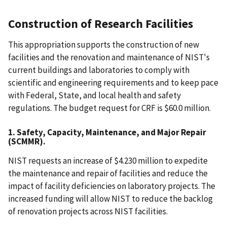
Construction of Research Facilities
This appropriation supports the construction of new
facilities and the renovation and maintenance of NIST's
current buildings and laboratories to comply with
scientific and engineering requirements and to keep pace
with Federal, State, and local health and safety
regulations. The budget request for CRF is $60.0 million.
1. Safety, Capacity, Maintenance, and Major Repair
(SCMMR).
NIST requests an increase of $4.230 million to expedite
the maintenance and repair of facilities and reduce the
impact of facility deficiencies on laboratory projects. The
increased funding will allow NIST to reduce the backlog
of renovation projects across NIST facilities.