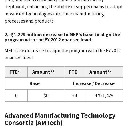
deployed, enhancing the ability of supply chains to adopt
advanced technologies into their manufacturing
processes and products.
2. -$1.229 million decrease to MEP's base to align the
program with the FY 2012 enacted level.
MEP base decrease to align the program with the FY 2012
enacted level.
FTE*
Amount**
FTE
Amount**
Base
Increase / Decrease
0
$0
+4
+$21,429
Advanced Manufacturing Technology
Consortia (AMTech)