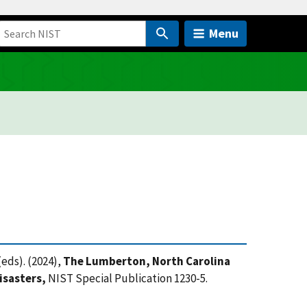
Menu
eds). (2024),
The Lumberton, North Carolina
isasters,
NIST Special Publication 1230-5.