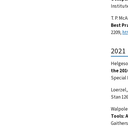
Institut
T. P. McA
Best Pr
2209,
ht
2021
Helgeson
the 201
Special 
Loerzel, 
Stan 126
Walpole, 
Tools: 
Gaither