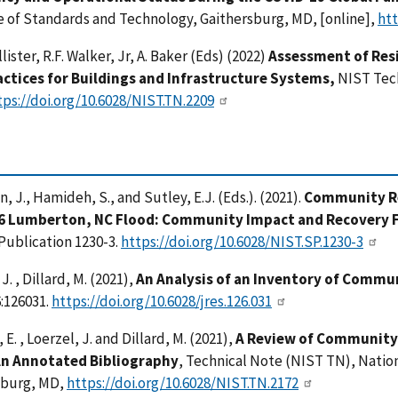
e of Standards and Technology, Gaithersburg, MD, [online],
htt
llister, R.F. Walker, Jr, A. Baker (Eds) (2022)
Assessment of Resi
actices for Buildings and Infrastructure Systems,
NIST Tec
tps://doi.org/10.6028/NIST.TN.2209
, J., Hamideh, S., and Sutley, E.J. (Eds.). (2021).
Community Re
6 Lumberton, NC Flood: Community Impact and Recovery F
Publication 1230-3.
https://doi.org/10.6028/NIST.SP.1230-3
J. , Dillard, M. (2021),
An Analysis of an Inventory of Commu
:126031.
https://doi.org/10.6028/jres.126.031
E. , Loerzel, J. and Dillard, M. (2021),
A Review of Community
An Annotated Bibliography
, Technical Note (NIST TN), Natio
sburg, MD,
https://doi.org/10.6028/NIST.TN.2172