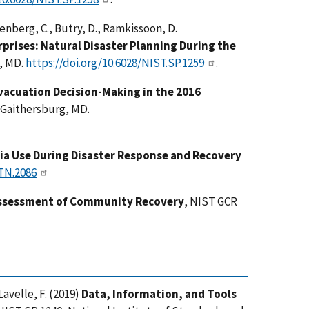
enberg, C., Butry, D., Ramkissoon, D.
prises: Natural Disaster Planning During the
g, MD.
https://doi.org/10.6028/NIST.SP.1259
.
vacuation Decision-Making in the 2016
 Gaithersburg, MD.
dia Use During Disaster Response and Recovery
.TN.2086
Assessment of Community Recovery
, NIST GCR
 Lavelle, F. (2019)
Data, Information, and Tools