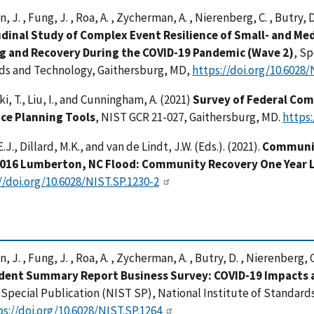
 J. , Fung, J. , Roa, A. , Zycherman, A. , Nierenberg, C. , Butry, 
dinal Study of Complex Event Resilience of Small- and Med
g and Recovery During the COVID-19 Pandemic (Wave 2)
, Sp
ds and Technology, Gaithersburg, MD,
https://doi.org/10.6028/
i, T., Liu, I., and Cunningham, A. (2021)
Survey of Federal Com
nce Planning Tools
, NIST GCR 21-027, Gaithersburg, MD.
https:
.J., Dillard, M.K., and van de Lindt, J.W. (Eds.). (2021).
Communit
2016 Lumberton, NC Flood: Community Recovery One Year 
//doi.org/10.6028/NIST.SP.1230-2
 J. , Fung, J. , Roa, A. , Zycherman, A. , Butry, D. , Nierenberg, 
ent Summary Report Business Survey: COVID-19 Impacts a
, Special Publication (NIST SP), National Institute of Standar
ps://doi.org/10.6028/NIST.SP.1264