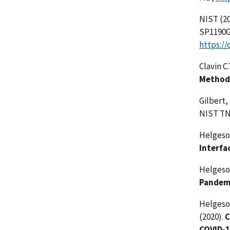
NIST (20
SP1190GB
https://
Clavin C.
Methodo
Gilbert,
NIST TN
Helgeson
Interfa
Helgeson
Pandemi
Helgeson
(2020).
C
COVID-