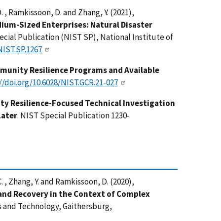
D. , Ramkissoon, D. and Zhang, Y. (2021),
ium-Sized Enterprises: Natural Disaster
ecial Publication (NIST SP), National Institute of
NIST.SP.1267
munity Resilience Programs and Available
//doi.org/10.6028/NIST.GCR.21-027
y Resilience-Focused Technical Investigation
Later
. NIST Special Publication 1230-
C. , Zhang, Y. and Ramkissoon, D. (2020),
nd Recovery in the Context of Complex
ds and Technology, Gaithersburg,