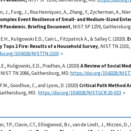
, J., Fung, J., Roa Henriquez, A., Zhang, Y., Zycherman, A., Nier
omplex Event Resilience of Small- and Medium-Sized Enter
19 Pandemic.
Briefing Document
, NIST SP 1259, Gaithersbur
.H., Kuligowski E.D., Cain L., Fitzpatrick A., & Salley C. (2020).
E
 Tops 2 Fire: Results of a Household Survey
, NIST TN 2103,
doi.org/10.6028/NIST.TN.2103
.E., Kuligowski, E.D., Pradhan, A. (2020)
A Review of Social Me
, NIST TN 2086, Gaithersburg, MD.
https://doi.org/10.6028/NIST
 F.M., Goodhue, C., and Lyons, D. (2020)
Critical Path Method 
 Gaithersburg, MD.
https://doi.org/10.6028/NIST.GCR.20-023
r, T.P., Clavin, C.T., Ellingwood, B.r., van de Lindt, J., Mizzen, D.,