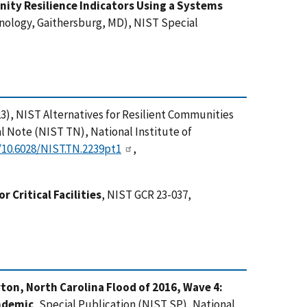
ity Resilience Indicators Using a Systems
hnology, Gaithersburg, MD), NIST Special
(2023), NIST Alternatives for Resilient Communities
 Note (NIST TN), National Institute of
g/10.6028/NIST.TN.2239pt1
,
or Critical Facilities
, NIST GCR 23-037,
on, North Carolina Flood of 2016, Wave 4:
ndemic
, Special Publication (NIST SP), National