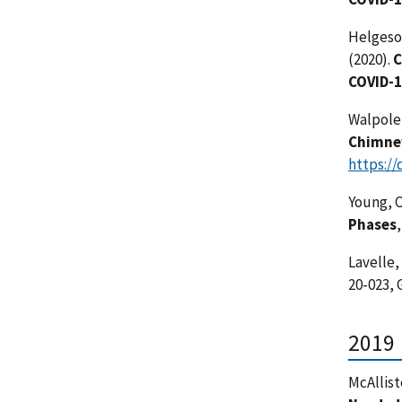
Helgeson
(2020).
C
COVID-
Walpole E
Chimney
https://
Young, C
Phases
Lavelle,
20-023,
2019
McAlliste