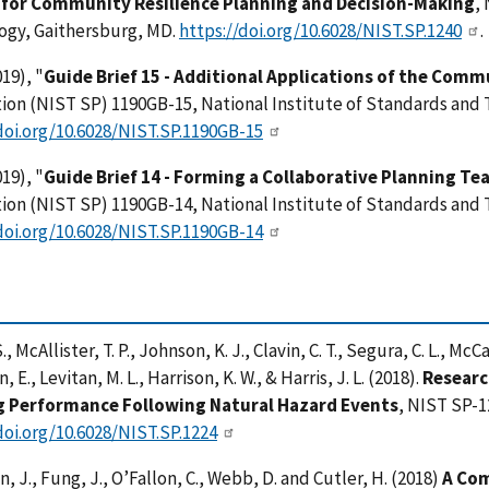
for Community Resilience Planning and Decision-Making
,
ogy, Gaithersburg, MD.
https://doi.org/10.6028/NIST.SP.1240
.
19), "
Guide Brief 15 - Additional Applications of the Comm
ion (NIST SP) 1190GB-15, National Institute of Standards and
doi.org/10.6028/NIST.SP.1190GB-15
19), "
Guide Brief 14 - Forming a Collaborative Planning 
ion (NIST SP) 1190GB-14, National Institute of Standards and
doi.org/10.6028/NIST.SP.1190GB-14
., McAllister, T. P., Johnson, K. J., Clavin, C. T., Segura, C. L., McC
 E., Levitan, M. L., Harrison, K. W., & Harris, J. L. (2018).
Researc
g Performance Following Natural Hazard Events
, NIST SP-1
doi.org/10.6028/NIST.SP.1224
, J., Fung, J., O’Fallon, C., Webb, D. and Cutler, H. (2018)
A Com