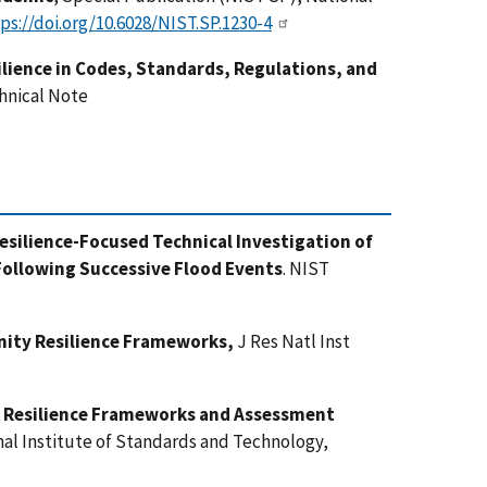
ps://doi.org/10.6028/NIST.SP.1230-4
lience in Codes, Standards, Regulations, and
hnical Note
silience-Focused Technical Investigation of
ollowing Successive Flood Events
. NIST
nity Resilience Frameworks,
J Res Natl Inst
 Resilience Frameworks and Assessment
nal Institute of Standards and Technology,