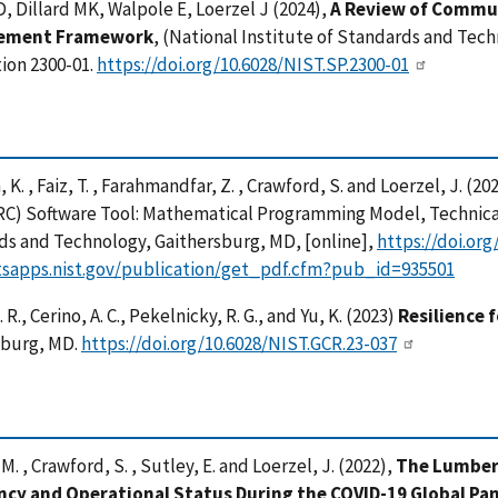
, Dillard MK, Walpole E, Loerzel J (2024),
A Review of Commun
ement Framework
, (National Institute of Standards and Tec
ion 2300-01.
https://doi.org/10.6028/NIST.SP.2300-01
, K. , Faiz, T. , Farahmandfar, Z. , Crawford, S. and Loerzel, J. 
RC) Software Tool: Mathematical Programming Model, Technical
ds and Technology, Gaithersburg, MD, [online],
https://doi.or
/tsapps.nist.gov/publication/get_pdf.cfm?pub_id=935501
 R., Cerino, A. C., Pekelnicky, R. G., and Yu, K. (2023)
Resilience f
sburg, MD.
https://doi.org/10.6028/NIST.GCR.23-037
M. , Crawford, S. , Sutley, E. and Loerzel, J. (2022),
The Lumbert
cy and Operational Status During the COVID-19 Global Pa