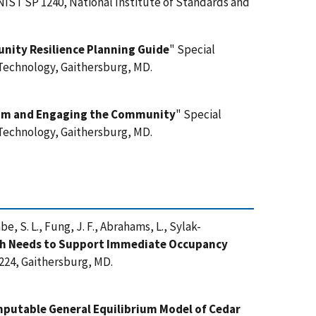
 NIST SP 1240, National Institute of Standards and
unity Resilience Planning Guide
" Special
 Technology, Gaithersburg, MD.
Team and Engaging the Community
" Special
 Technology, Gaithersburg, MD.
abe, S. L., Fung, J. F., Abrahams, L., Sylak-
h Needs to Support Immediate Occupancy
224, Gaithersburg, MD.
putable General Equilibrium Model of Cedar