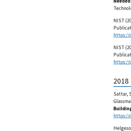
Needed 
Technol
NIST (20
Publicat
https://
NIST (20
Publicat
https://
2018
Sattar, S
Glassman,
Buildin
https://
Helgeson