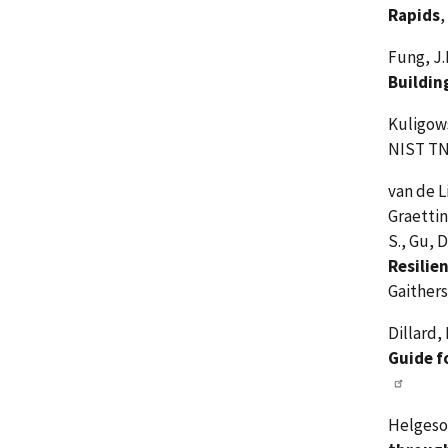
Rapids
,
Fung, J.F
Buildin
Kuligows
NIST TN
van de L
Graettin
S., Gu, 
Resilie
Gaither
Dillard,
Guide f
Helgeson