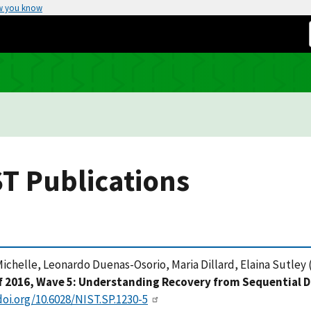
w you know
T Publications
ichelle, Leonardo Duenas-Osorio, Maria Dillard, Elaina Sutley (
f 2016, Wave 5: Understanding Recovery from Sequential D
doi.org/10.6028/NIST.SP.1230-5