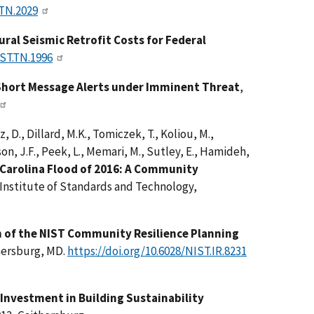
.TN.2029
ral Seismic Retrofit Costs for Federal
IST.TN.1996
 Short Message Alerts under Imminent Threat
,
, D., Dillard, M.K., Tomiczek, T., Koliou, M.,
son, J.F., Peek, L., Memari, M., Sutley, E., Hamideh,
Carolina Flood of 2016: A Community
 Institute of Standards and Technology,
of the NIST Community Resilience Planning
hersburg, MD.
https://doi.org/10.6028/NIST.IR.8231
 Investment in Building Sustainability