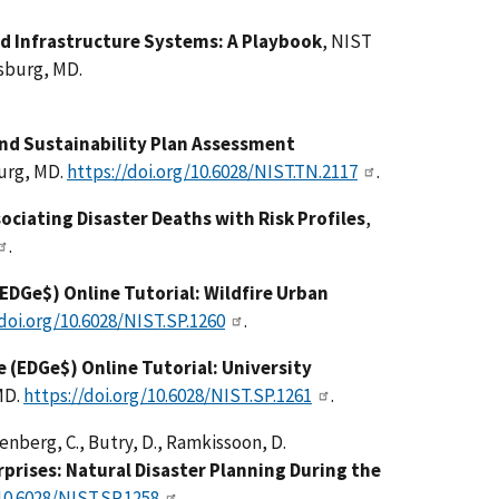
d Infrastructure Systems: A Playbook
, NIST
sburg, MD.
and Sustainability Plan Assessment
burg, MD.
https://doi.org/10.6028/NIST.TN.2117
.
ociating Disaster Deaths with Risk Profiles
,
.
EDGe$) Online Tutorial: Wildfire Urban
/doi.org/10.6028/NIST.SP.1260
.
 (EDGe$) Online Tutorial: University
MD.
https://doi.org/10.6028/NIST.SP.1261
.
enberg, C., Butry, D., Ramkissoon, D.
prises: Natural Disaster Planning During the
10.6028/NIST.SP.1258
.