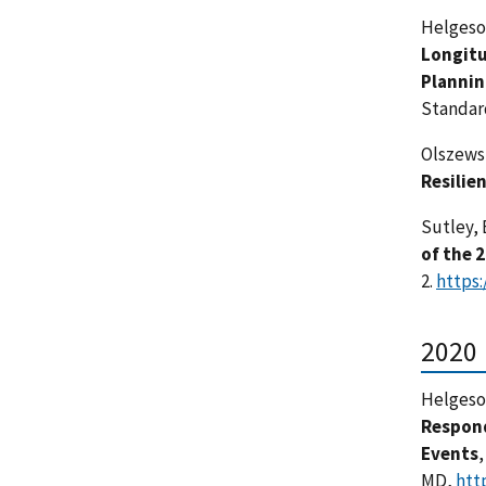
Helgeson,
Longitu
Plannin
Standar
Olszewsk
Resilie
Sutley, E
of the 
2.
https:
2020
Helgeson,
Respond
Events
MD,
htt