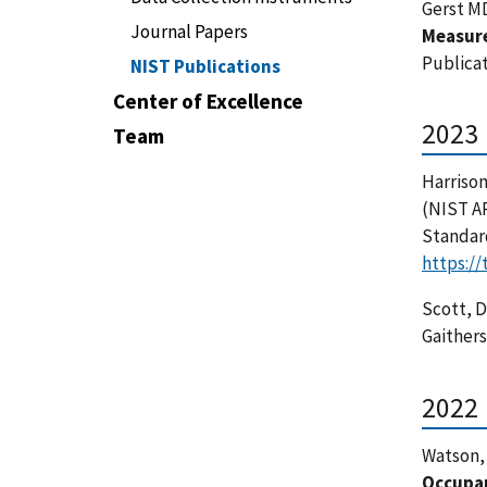
Gerst MD
Journal Papers
Measur
Publicat
NIST Publications
Center of Excellence
2023
Team
Harrison
(NIST A
Standar
https:/
Scott, D.
Gaither
2022
Watson, 
Occupan