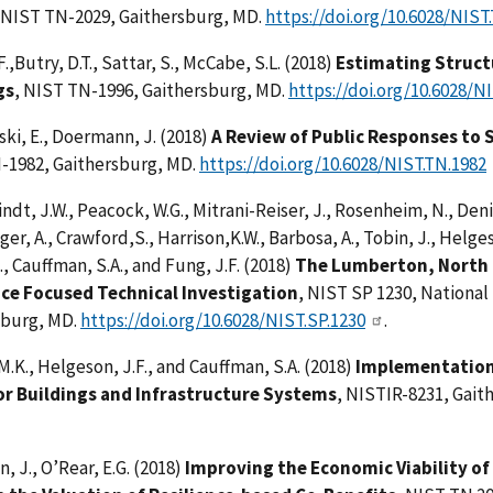
 NIST TN-2029, Gaithersburg, MD.
https://doi.org/10.6028/NIST
.,Butry, D.T., Sattar, S., McCabe, S.L. (2018)
Estimating Structu
gs
, NIST TN-1996, Gaithersburg, MD.
https://doi.org/10.6028/N
ki, E., Doermann, J. (2018)
A Review of Public Responses to
-1982, Gaithersburg, MD.
https://doi.org/10.6028/NIST.TN.1982
indt, J.W., Peacock, W.G., Mitrani-Reiser, J., Rosenheim, N., Deniz
ger, A., Crawford,S., Harrison,K.W., Barbosa, A., Tobin, J., Helge
D., Cauffman, S.A., and Fung, J.F. (2018)
The Lumberton, North 
nce Focused Technical Investigation
, NIST SP 1230, National
sburg, MD.
https://doi.org/10.6028/NIST.SP.1230
.
 M.K., Helgeson, J.F., and Cauffman, S.A. (2018)
Implementation 
or Buildings and Infrastructure Systems
, NISTIR-8231, Gait
, J., O’Rear, E.G. (2018)
Improving the Economic Viability of