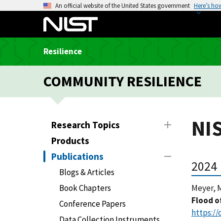
S
An official website of the United States government
Here’s ho
k
i
p
Resilience
t
o
COMMUNITY RESILIENCE
m
a
i
n
NIS
Research Topics
c
Products
o
n
Publications
2024
t
Blogs & Articles
e
Book Chapters
Meyer, M
n
Flood o
t
Conference Papers
https://
Data Collection Instruments