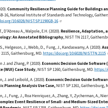
20).
Community Resilience Planning Guide for Buildings an
-16, National Institute of Standards and Technology, Gaither
doi.org/10.6028/NIST.SP.1190GB-16
T., D’Abreau A., Walpole, E.H. (2020).
Resilience, Adaptation, 
logy: An Annotated Bibliography
, NIST TN 2117, Gaithers
 S., Helgeson, J., Webb, D., Fung, J., Kandaswamy, A. (2020).
Ass
 2115, Gaithersburg, MD.
https://doi.org/10.6028/NIST.TN.2115
 J. and Zhang, P. (2020).
Economic Decision Guide Software (
ce (WUI) Case Study
, NIST SP 1260, Gaithersburg, MD.
https:/
, J. and Leibold, A. (2020).
Economic Decision Guide Software
c Planning Analysis Use Case,
NIST SP 1261, Gaithersburg, 
, J., Fung, J., Roa Henriquez, A., Zhang, Y., Zycherman, A., Nier
omplex Event Resilience of Small- and Medium-Sized Enter
19 Pandemic,
NIST SP 1258, Gaithersburg, MD.
https://doi.org/