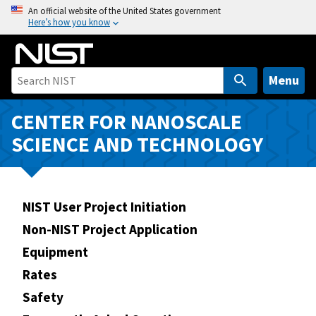
S
An official website of the United States government
Here’s how you know
k
i
p
t
Menu
o
m
CENTER FOR NANOSCALE
a
SCIENCE AND TECHNOLOGY
i
n
c
o
NIST User Project Initiation
n
Non-NIST Project Application
t
Equipment
e
n
Rates
t
Safety