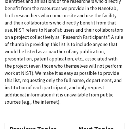
identities and affiliations of the researchers who directly
benefit from the resources we provide in the NanoFab,
both researchers who come on site and use the facility
and their collaborators who directly benefit from that
use. NIST refers to NanoFab users and their collaborators
on a project collectively as "Research Participants". A rule
of thumb in providing this list is to include anyone that
would be listed as a coauthor of any publication,
presentation, patent application, etc., associated with
the project (even those who themselves will not perform
work at NIST). We make it as easy as possible to provide
this list, requesting only the full name, department, and
institution of each participant, and only request
additional information if it is unavailable from public
sources (e.g., the internet).