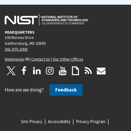
HEADQUARTERS
100 Bureau Drive
Gaithersburg, MD 20899
301-975-2000
Webmaster
|
Contact Us
|
Our Other Offices
How are we doing?
Feedback
Site Privacy
Accessibility
Privacy Program