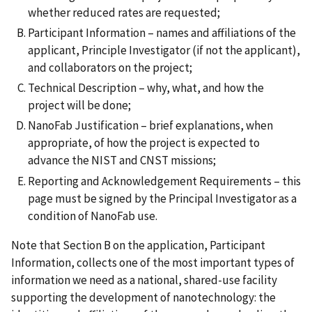
whether reduced rates are requested;
Participant Information – names and affiliations of the
applicant, Principle Investigator (if not the applicant),
and collaborators on the project;
Technical Description – why, what, and how the
project will be done;
NanoFab Justification – brief explanations, when
appropriate, of how the project is expected to
advance the NIST and CNST missions;
Reporting and Acknowledgement Requirements – this
page must be signed by the Principal Investigator as a
condition of NanoFab use.
Note that Section B on the application, Participant
Information, collects one of the most important types of
information we need as a national, shared-use facility
supporting the development of nanotechnology: the