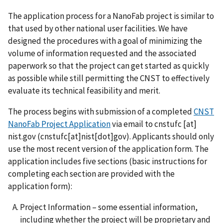
The application process for a NanoFab project is similar to
that used by other national user facilities. We have
designed the procedures with a goal of minimizing the
volume of information requested and the associated
paperwork so that the project can get started as quickly
as possible while still permitting the CNST to effectively
evaluate its technical feasibility and merit.
The process begins with submission of a completed
CNST
NanoFab Project Application
via email to
cnstufc
[at]
nist.gov
(cnstufc[at]nist[dot]gov)
. Applicants should only
use the most recent version of the application form. The
application includes five sections (basic instructions for
completing each section are provided with the
application form):
Project Information – some essential information,
including whether the project will be proprietary and