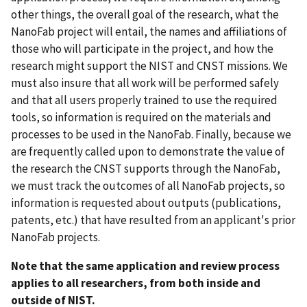
other things, the overall goal of the research, what the
NanoFab project will entail, the names and affiliations of
those who will participate in the project, and how the
research might support the NIST and CNST missions. We
must also insure that all work will be performed safely
and that all users properly trained to use the required
tools, so information is required on the materials and
processes to be used in the NanoFab. Finally, because we
are frequently called upon to demonstrate the value of
the research the CNST supports through the NanoFab,
we must track the outcomes of all NanoFab projects, so
information is requested about outputs (publications,
patents, etc.) that have resulted from an applicant's prior
NanoFab projects.
Note that the same application and review process
applies to all researchers, from both inside and
outside of NIST.