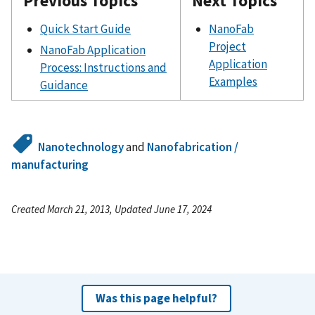
Previous Topics
Next Topics
Quick Start Guide
NanoFab
Project
NanoFab Application
Application
Process: Instructions and
Examples
Guidance
Nanotechnology
and
Nanofabrication /
manufacturing
Created March 21, 2013, Updated June 17, 2024
Was this page helpful?