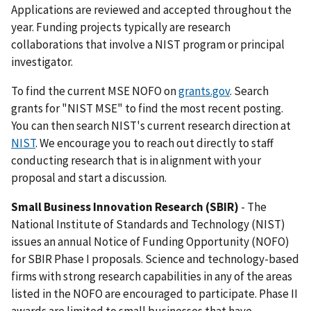
Applications are reviewed and accepted throughout the
year. Funding projects typically are research
collaborations that involve a NIST program or principal
investigator.
To find the current MSE NOFO on
grants.gov
. Search
grants for "NIST MSE" to find the most recent posting.
You can then search NIST's current research direction at
NIST
. We encourage you to reach out directly to staff
conducting research that is in alignment with your
proposal and start a discussion.
Small Business Innovation Research (SBIR)
- The
National Institute of Standards and Technology (NIST)
issues an annual Notice of Funding Opportunity (NOFO)
for SBIR Phase I proposals. Science and technology-based
firms with strong research capabilities in any of the areas
listed in the NOFO are encouraged to participate. Phase II
awards are limited to small businesses that have