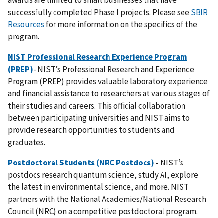
successfully completed Phase I projects. Please see
SBIR
Resources
for more information on the specifics of the
program.
NIST Professional Research Experience Program
(PREP)
- NIST’s Professional Research and Experience
Program (PREP) provides valuable laboratory experience
and financial assistance to researchers at various stages of
their studies and careers. This official collaboration
between participating universities and NIST aims to
provide research opportunities to students and
graduates.
Postdoctoral Students (NRC Postdocs)
- NIST’s
postdocs research quantum science, study AI, explore
the latest in environmental science, and more. NIST
partners with the National Academies/National Research
Council (NRC) on a competitive postdoctoral program.