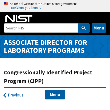
S
An official website of the United States government
Here’s how you know
k
i
p
t
Menu
o
m
ASSOCIATE DIRECTOR FOR
a
LABORATORY PROGRAMS
i
n
c
o
Congressionally Identified Project
n
Program (CIPP)
t
e
Menu
n
Previous
t