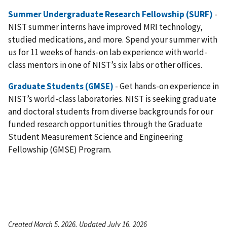
Summer Undergraduate Research Fellowship (SURF)
-
NIST summer interns have improved MRI technology,
studied medications, and more. Spend your summer with
us for 11 weeks of hands-on lab experience with world-
class mentors in one of NIST’s six labs or other offices.
Graduate Students (GMSE)
- Get hands-on experience in
NIST’s world-class laboratories. NIST is seeking graduate
and doctoral students from diverse backgrounds for our
funded research opportunities through the Graduate
Student Measurement Science and Engineering
Fellowship (GMSE) Program.
Created March 5, 2026, Updated July 16, 2026