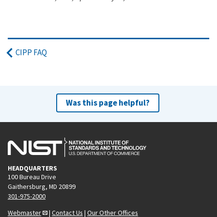
CIPP FAQ
Was this page helpful?
HEADQUARTERS
100 Bureau Drive
Gaithersburg, MD 20899
301-975-2000
Webmaster
|
Contact Us
|
Our Other Offices