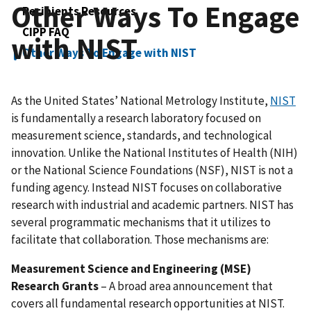
Other Ways To Engage
Recipients Resources
CIPP FAQ
with NIST
Other Ways To Engage with NIST
As the United States’ National Metrology Institute,
NIST
is fundamentally a research laboratory focused on
measurement science, standards, and technological
innovation. Unlike the National Institutes of Health (NIH)
or the National Science Foundations (NSF), NIST is not a
funding agency. Instead NIST focuses on collaborative
research with industrial and academic partners. NIST has
several programmatic mechanisms that it utilizes to
facilitate that collaboration. Those mechanisms are:
Measurement Science and Engineering (MSE)
Research Grants
– A broad area announcement that
covers all fundamental research opportunities at NIST.